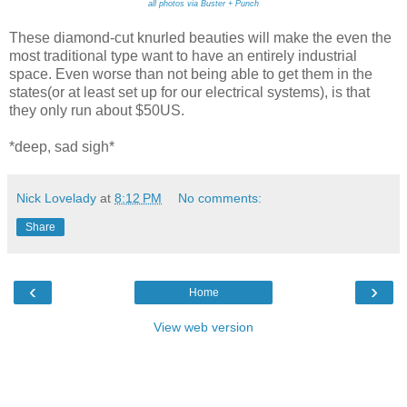
all photos via Buster + Punch
These diamond-cut knurled beauties will make the even the
most traditional type want to have an entirely industrial
space. Even worse than not being able to get them in the
states(or at least set up for our electrical systems), is that
they only run about $50US.
*deep, sad sigh*
Nick Lovelady
at
8:12 PM
No comments:
Share
‹
›
Home
View web version