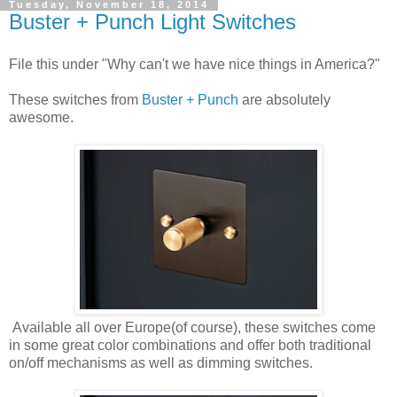
Tuesday, November 18, 2014
Buster + Punch Light Switches
File this under "Why can't we have nice things in America?"
These switches from
Buster + Punch
are absolutely
awesome.
Available all over Europe(of course), these switches come
in some great color combinations and offer both traditional
on/off mechanisms as well as dimming switches.