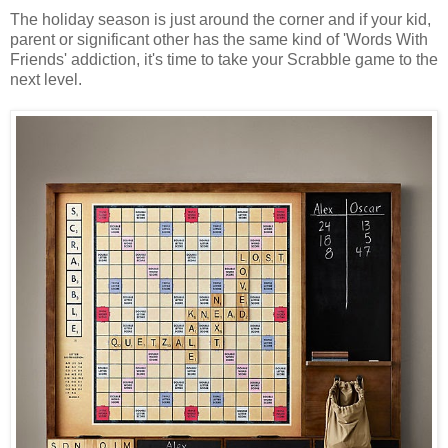
The holiday season is just around the corner and if your kid,
parent or significant other has the same kind of 'Words With
Friends' addiction, it's time to take your Scrabble game to the
next level.