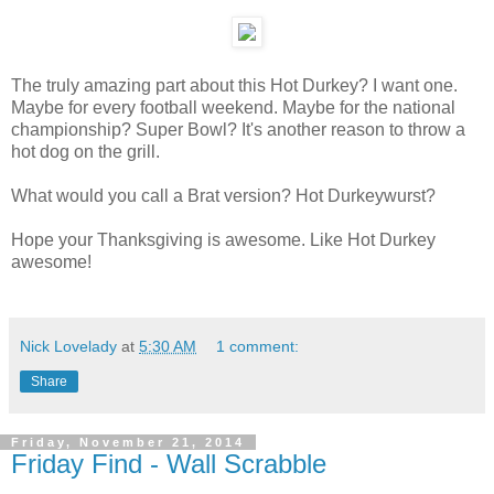
The truly amazing part about this Hot Durkey? I want one.
Maybe for every football weekend. Maybe for the national
championship? Super Bowl? It's another reason to throw a
hot dog on the grill.
What would you call a Brat version? Hot Durkeywurst?
Hope your Thanksgiving is awesome. Like Hot Durkey
awesome!
Nick Lovelady
at
5:30 AM
1 comment:
Share
Friday, November 21, 2014
Friday Find - Wall Scrabble