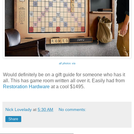
all photos via
Would definitely be on a gift guide for someone who has it
all. This has game room written all over it. Easily had from
Restoration Hardware
at a cool $1495.
Nick Lovelady
at
5:30 AM
No comments:
Share