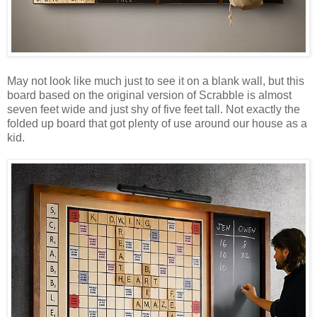
May not look like much just to see it on a blank wall, but this
board based on the original version of Scrabble is almost
seven feet wide and just shy of five feet tall. Not exactly the
folded up board that got plenty of use around our house as a
kid.