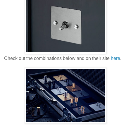
Check out the combinations below and on their site
here
.