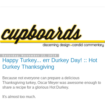
Saturday, November 22, 2014
Happy Turkey... err Durkey Day! :: Hot
Durkey Thanksgiving
Because not everyone can prepare a delicious
Thanksgiving turkey, Oscar Meyer was awesome enough to
share a recipe for a glorious Hot Durkey.
It's almost too much.