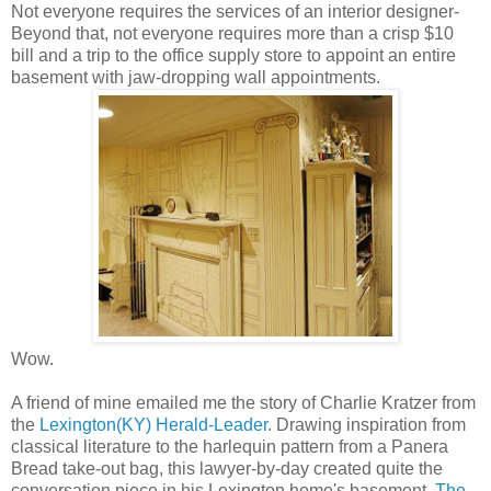
Not everyone requires the services of an interior designer-
Beyond that, not everyone requires more than a crisp $10
bill and a trip to the office supply store to appoint an entire
basement with jaw-dropping wall appointments.
Wow.
A friend of mine emailed me the story of Charlie Kratzer from
the
Lexington(KY) Herald-Leader
. Drawing inspiration from
classical literature to the harlequin pattern from a Panera
Bread take-out bag, this lawyer-by-day created quite the
conversation piece in his Lexington home's basement.
The