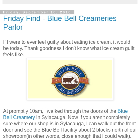
Friday, September 10, 2010
Friday Find - Blue Bell Creameries
Parlor
If I were to ever feel guilty about eating ice cream, it would
be today. Thank goodness I don't know what ice cream guilt
feels like.
At promptly 10am, I walked through the doors of the
Blue
Bell Creamery
in Sylacauga. Now if you aren't completely
sure where our shop is in Sylacauga, I can walk out the front
door and see the Blue Bell facility about 2 blocks north of our
showroom(in other words, close enough that I could walk).