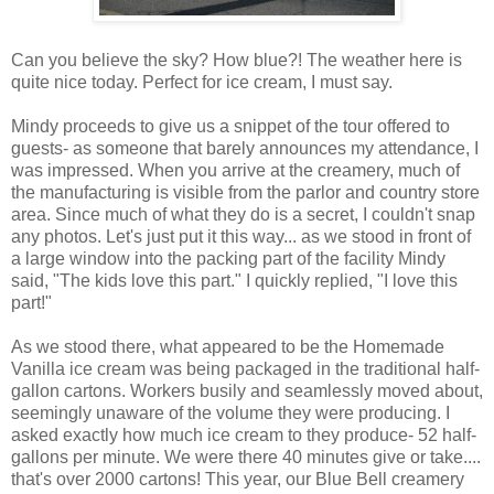
Can you believe the sky? How blue?! The weather here is
quite nice today. Perfect for ice cream, I must say.
Mindy proceeds to give us a snippet of the tour offered to
guests- as someone that barely announces my attendance, I
was impressed. When you arrive at the creamery, much of
the manufacturing is visible from the parlor and country store
area. Since much of what they do is a secret, I couldn't snap
any photos. Let's just put it this way... as we stood in front of
a large window into the packing part of the facility Mindy
said, "The kids love this part." I quickly replied, "I love this
part!"
As we stood there, what appeared to be the Homemade
Vanilla ice cream was being packaged in the traditional half-
gallon cartons. Workers busily and seamlessly moved about,
seemingly unaware of the volume they were producing. I
asked exactly how much ice cream to they produce- 52 half-
gallons per minute. We were there 40 minutes give or take....
that's over 2000 cartons! This year, our Blue Bell creamery