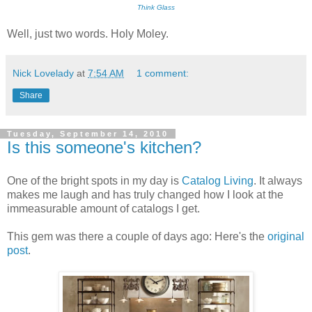
Think Glass
Well, just two words. Holy Moley.
Nick Lovelady
at
7:54 AM
1 comment:
Share
Tuesday, September 14, 2010
Is this someone's kitchen?
One of the bright spots in my day is
Catalog Living
. It always
makes me laugh and has truly changed how I look at the
immeasurable amount of catalogs I get.
This gem was there a couple of days ago: Here's the
original
post
.