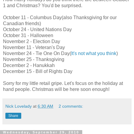
1 and Christmas? You'd be surprised.
October 11 - Columbus Day(also Thanksgiving for our
Canadian friends)
October 24 - United Nations Day
October 31 - Halloween
November 2 - Election Day
November 11 - Veteran's Day
November 24 - Tie One On Day(
It's not what you think
)
November 25 - Thanksgiving
December 2 - Hanukkah
December 15 - Bill of Rights Day
Sorry for my little retail gripe. Let's focus on the holiday at
hand people. Christmas will be here soon enough!
Nick Lovelady
at
6:30 AM
2 comments:
Share
Wednesday, September 29, 2010