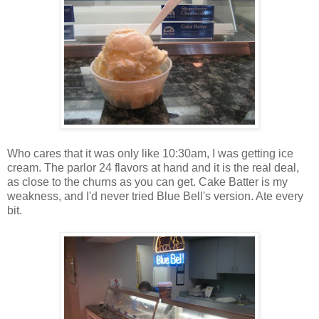
Who cares that it was only like 10:30am, I was getting ice
cream. The parlor 24 flavors at hand and it is the real deal,
as close to the churns as you can get. Cake Batter is my
weakness, and I'd never tried Blue Bell's version. Ate every
bit.