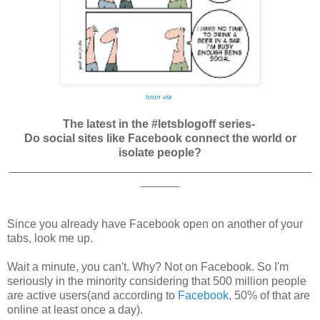
toon via
The latest in the #letsblogoff series-
Do social sites like Facebook connect the world or
isolate people?
_______________________________________________
______
Since you already have Facebook open on another of your
tabs, look me up.
Wait a minute, you can't. Why? Not on Facebook. So I'm
seriously in the minority considering that 500 million people
are active users(and according to
Facebook
, 50% of that are
online at least once a day).