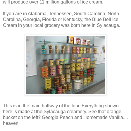
will produce over 11 million gallons of ice cream.
If you are in Alabama, Tennessee, South Carolina, North
Carolina, Georgia, Florida or Kentucky, the Blue Bell Ice
Cream in your local grocery was born here in Sylacauga.
This is in the main hallway of the tour. Everything shown
here is made at the Sylacauga creamery. See that orange
bucket on the left? Georgia Peach and Homemade Vanilla....
heaven.