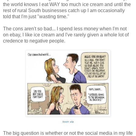
the world knows I eat WAY too much ice cream and until the
rest of rural South businesses catch up I am occasionally
told that I'm just "wasting time."
The cons aren't so bad... I spend less money when I'm not
on ebay, I like ice cream and I've rarely given a whole lot of
credence to negative people.
toon via
The big question is whether or not the social media in my life