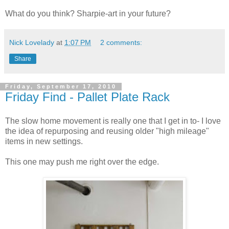
What do you think? Sharpie-art in your future?
Nick Lovelady
at
1:07 PM
2 comments:
Share
Friday, September 17, 2010
Friday Find - Pallet Plate Rack
The slow home movement is really one that I get in to- I love
the idea of repurposing and reusing older "high mileage"
items in new settings.
This one may push me right over the edge.