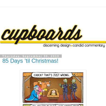
Thursday, September 30, 2010
85 Days 'til Christmas!