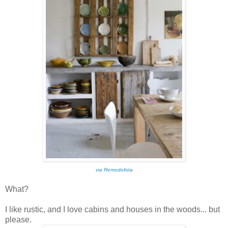
via Remodelista
What?
I like rustic, and I love cabins and houses in the woods... but
please.