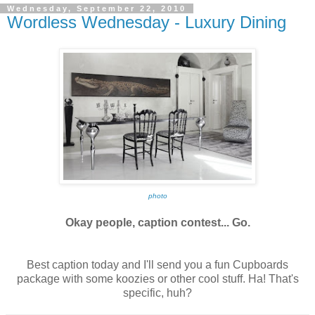
Wednesday, September 22, 2010
Wordless Wednesday - Luxury Dining
photo
Okay people, caption contest... Go.
Best caption today and I'll send you a fun Cupboards
package with some koozies or other cool stuff. Ha! That's
specific, huh?