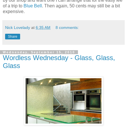
by our shop and want one I can arrange that for the easy fee
of a trip to
Blue Bell
. Then again, 50 cents may still be a bit
expensive.
Nick Lovelady
at
6:35 AM
8 comments:
Share
Wednesday, September 15, 2010
Wordless Wednesday - Glass, Glass,
Glass