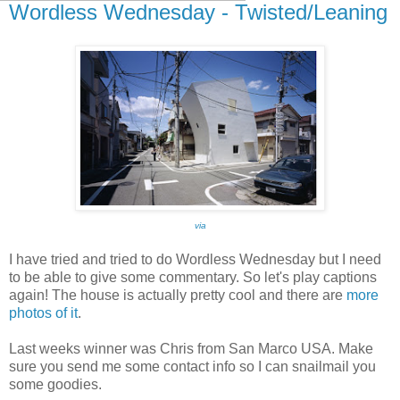
Wordless Wednesday - Twisted/Leaning
via
I have tried and tried to do Wordless Wednesday but I need
to be able to give some commentary. So let's play captions
again! The house is actually pretty cool and there are
more
photos of it
.
Last weeks winner was Chris from San Marco USA. Make
sure you send me some contact info so I can snailmail you
some goodies.