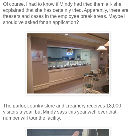
Of course, I had to know if Mindy had tried them all- she
explained that she has certainly tried. Apparently, there are
freezers and cases in the employee break areas. Maybe I
should've asked for an application?
The parlor, country store and creamery receives 18,000
visitors a year, but Mindy says this year well over that
number will tour the facility.