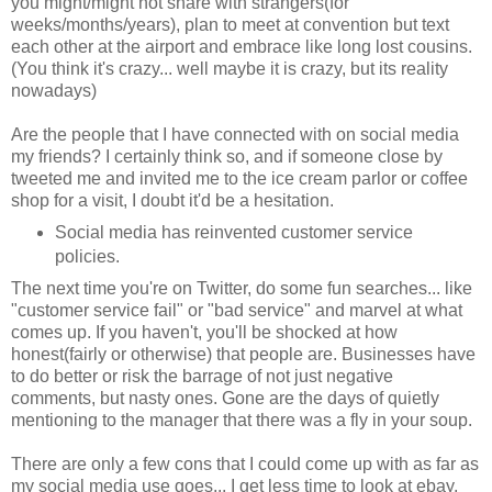
you might/might not share with strangers(for
weeks/months/years), plan to meet at convention but text
each other at the airport and embrace like long lost cousins.
(You think it's crazy... well maybe it is crazy, but its reality
nowadays)
Are the people that I have connected with on social media
my friends? I certainly think so, and if someone close by
tweeted me and invited me to the ice cream parlor or coffee
shop for a visit, I doubt it'd be a hesitation.
Social media has reinvented customer service
policies.
The next time you're on Twitter, do some fun searches... like
"customer service fail" or "bad service" and marvel at what
comes up. If you haven't, you'll be shocked at how
honest(fairly or otherwise) that people are. Businesses have
to do better or risk the barrage of not just negative
comments, but nasty ones. Gone are the days of quietly
mentioning to the manager that there was a fly in your soup.
There are only a few cons that I could come up with as far as
my social media use goes... I get less time to look at ebay,