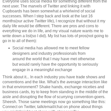
Everyone uses social media for something different from the
next user. The marvels of Twitter and linking it with
Cupboards has been somewhat a whirlwind of social
successes. When I step back and look at the last 16
months(our active Twitter life), I recognize that without it my
daily life would be different. There are pros and cons to
everything we do in life, and my visual nature wants me to
write down a list(so I did). My list has lots of pros(not going to
go in to all of them):
Social media has allowed me to meet fellow
designers and industry professionals from
around the world that I may have met otherwise
but would rarely have the opportunity to seriously
engage in a meaningful exchange
Think about it... In each industry you have trade shows and
conventions and the like. What's the average interaction like
in that environment? Shake hands, exchange niceties and
business cards, try to keep from standing in the middle of the
aisle and disrupting the flow of scurrying convention-goers.
Sheesh. Those same meetings now go something like this:
Connect on Twitter, talk/email/chat on phone about things