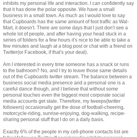
inhibits my personal life and interaction. I can confidently say
that it has done the polar opposite. We have a small
business in a small town. As much as I would love to say
that Cupboards has the same amount of foot traffic as Wal-
Mart, it doesn't. There are some days that I just don't see a
whole lot of people, and after having your head stuck in a
series of folders for a few hours it's nice to be able to take a
few minutes and laugh at a blog post or chat with a friend on
Twitter(or Facebook, if that's your deal).
Am I interested in every time someone has a snack or runs
to the bathroom? No, and I try to leave those same details
out of the Cupboards twitter stream. The balance between a
business social media presence and a personal one is a
careful dance though, and I believe that without some
personal touches even the biggest most corporate social
media accounts get stale. Therefore, my tweeps(twitter
followers) occasionally get the dose of football-cheering,
motorcycle-riding, sunrise-enjoying, dog-walking, recipe-
sharing personal stuff that I do on a daily basis.
Exactly 6% of the people in my cell-phone contacts list are