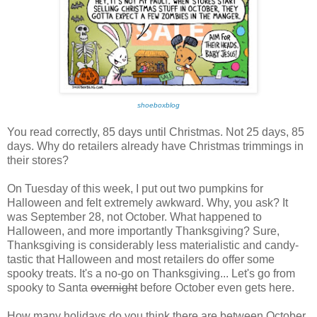
shoeboxblog
You read correctly, 85 days until Christmas. Not 25 days, 85
days. Why do retailers already have Christmas trimmings in
their stores?
On Tuesday of this week, I put out two pumpkins for
Halloween and felt extremely awkward. Why, you ask? It
was September 28, not October. What happened to
Halloween, and more importantly Thanksgiving? Sure,
Thanksgiving is considerably less materialistic and candy-
tastic that Halloween and most retailers do offer some
spooky treats. It's a no-go on Thanksgiving... Let's go from
spooky to Santa
overnight
before October even gets here.
How many holidays do you think there are between October