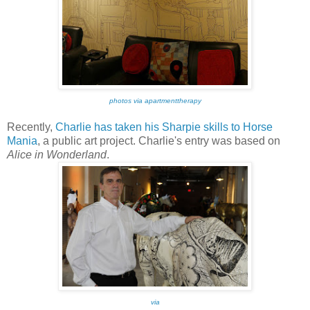
photos via apartmenttherapy
Recently,
Charlie has taken his Sharpie skills to Horse
Mania
, a public art project. Charlie's entry was based on
Alice in Wonderland
.
via