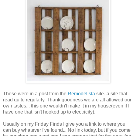
These were in a post from the
Remodelista
site- a site that I
read quite regularly. Thank goodness we are all allowed our
own tastes... this one wouldn't make it in my house(even if I
have one that isn't hooked up to electricity).
Usually on my Friday Finds I give you a link to where you
can buy whatever I've found... No link today, but if you come