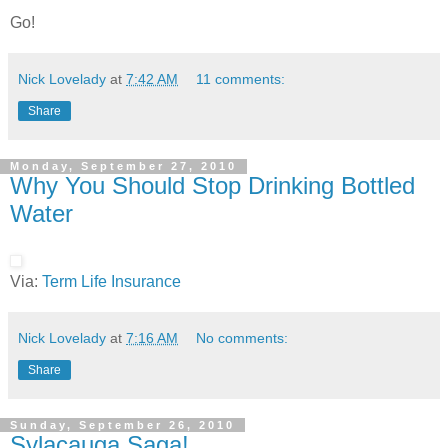
Go!
Nick Lovelady
at
7:42 AM
11 comments:
Share
Monday, September 27, 2010
Why You Should Stop Drinking Bottled
Water
Via:
Term Life Insurance
Nick Lovelady
at
7:16 AM
No comments:
Share
Sunday, September 26, 2010
Sylacauga Saga!