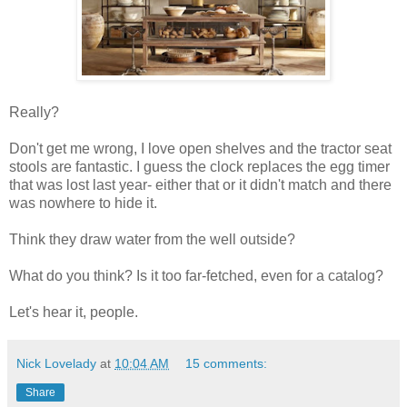
Really?
Don't get me wrong, I love open shelves and the tractor seat
stools are fantastic. I guess the clock replaces the egg timer
that was lost last year- either that or it didn't match and there
was nowhere to hide it.
Think they draw water from the well outside?
What do you think? Is it too far-fetched, even for a catalog?
Let's hear it, people.
Nick Lovelady
at
10:04 AM
15 comments:
Share