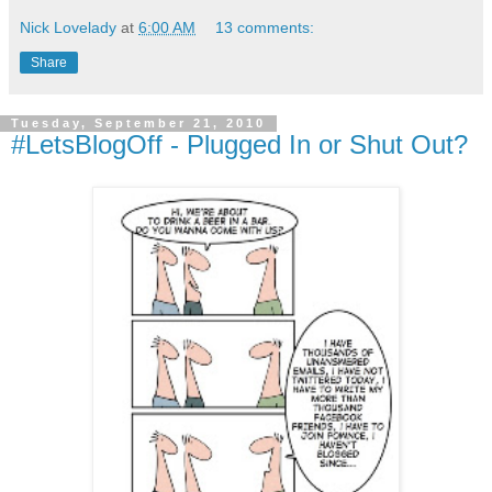
Nick Lovelady
at
6:00 AM
13 comments:
Share
Tuesday, September 21, 2010
#LetsBlogOff - Plugged In or Shut Out?