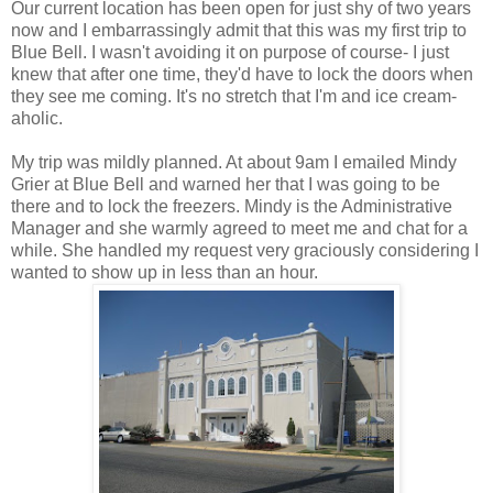
Our current location has been open for just shy of two years
now and I embarrassingly admit that this was my first trip to
Blue Bell. I wasn't avoiding it on purpose of course- I just
knew that after one time, they'd have to lock the doors when
they see me coming. It's no stretch that I'm and ice cream-
aholic.
My trip was mildly planned. At about 9am I emailed Mindy
Grier at Blue Bell and warned her that I was going to be
there and to lock the freezers. Mindy is the Administrative
Manager and she warmly agreed to meet me and chat for a
while. She handled my request very graciously considering I
wanted to show up in less than an hour.