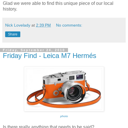
Glad we were able to find this unique piece of our local
history.
Nick Lovelady
at
2:39 PM
No comments:
Share
Friday, September 24, 2010
Friday Find - Leica M7 Hermés
photo
Is there really anything that needs to be said?