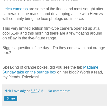
Leica cameras
are some of the finest and most sought after
cameras on the market, and developing a line with Herm
s
é
will certainly bring the luxe photogs out in force.
This very limited edition film-type camera opened up at a
cool $14k and this morning there are a few floating around
on eBay in the five-figure range.
Biggest question of the day... Do they come with that orange
box?
Speaking of orange boxes, did you see the fab
Madame
Sunday take on the orange box
on her blog? Worth a read,
my friends. Priceless!
Nick Lovelady
at
8:32 AM
No comments:
Share