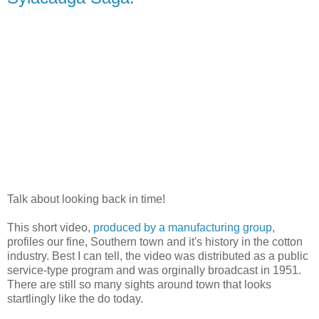
Talk about looking back in time!
This short video,
produced by a manufacturing group
,
profiles our fine, Southern town and it's history in the cotton
industry. Best I can tell, the video was distributed as a public
service-type program and was orginally broadcast in 1951.
There are still so many sights around town that looks
startlingly like the do today.