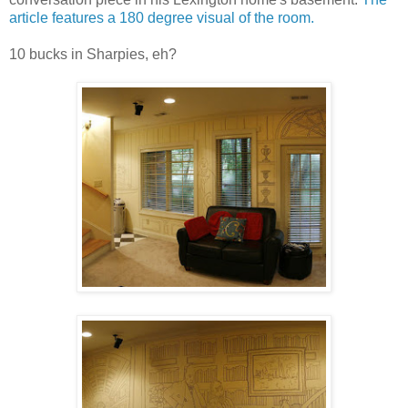
article features a 180 degree visual of the room.
10 bucks in Sharpies, eh?