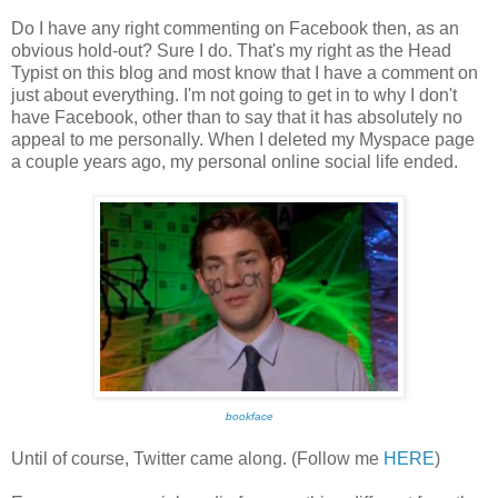
Do I have any right commenting on Facebook then, as an
obvious hold-out? Sure I do. That's my right as the Head
Typist on this blog and most know that I have a comment on
just about everything. I'm not going to get in to why I don't
have Facebook, other than to say that it has absolutely no
appeal to me personally. When I deleted my Myspace page
a couple years ago, my personal online social life ended.
bookface
Until of course, Twitter came along. (Follow me
HERE
)