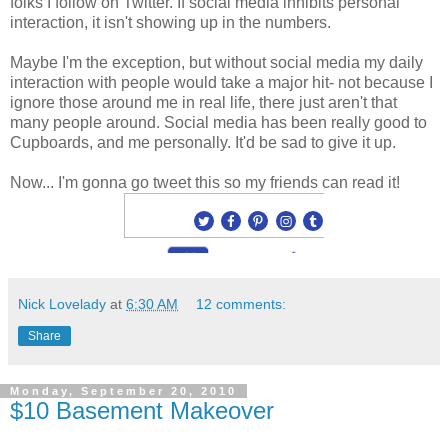
folks I follow on Twitter. If social media inhibits personal
interaction, it isn't showing up in the numbers.
Maybe I'm the exception, but without social media my daily
interaction with people would take a major hit- not because I
ignore those around me in real life, there just aren't that
many people around. Social media has been really good to
Cupboards, and me personally. It'd be sad to give it up.
Now... I'm gonna go tweet this so my friends can read it!
Nick Lovelady
at
6:30 AM
12 comments:
Share
Monday, September 20, 2010
$10 Basement Makeover