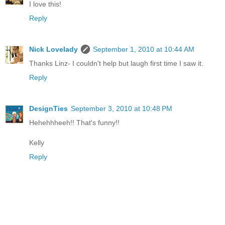
I love this!
Reply
Nick Lovelady
September 1, 2010 at 10:44 AM
Thanks Linz- I couldn't help but laugh first time I saw it.
Reply
DesignTies
September 3, 2010 at 10:48 PM
Hehehhheeh!! That's funny!!
Kelly
Reply