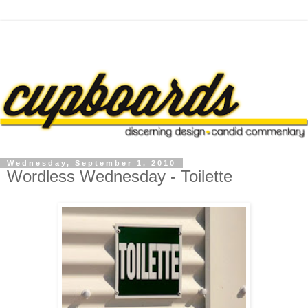
Wednesday, September 1, 2010
Wordless Wednesday - Toilette