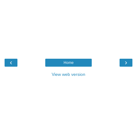
‹
›
Home
View web version