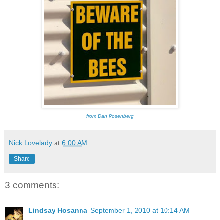
from Dan Rosenberg
Nick Lovelady
at
6:00 AM
Share
3 comments:
Lindsay Hosanna
September 1, 2010 at 10:14 AM