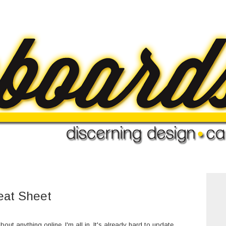
eat Sheet
bout anything online, I'm all in. It's already hard to update