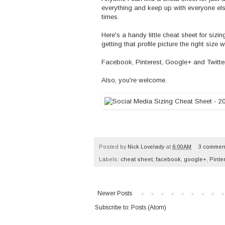
everything and keep up with everyone else
times.
Here's a handy little cheat sheet for si
getting that profile picture the right siz
Facebook, Pinterest, Google+ and Twitter...
Also, you're welcome.
Posted by
Nick Lovelady
at
6:00 AM
3 commen
Labels:
cheat sheet
,
facebook
,
google+
,
Pinte
Newer Posts
Subscribe to:
Posts (Atom)