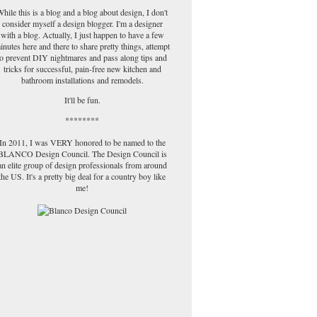
hile this is a blog and a blog about design, I don't
consider myself a design blogger. I'm a designer
with a blog. Actually, I just happen to have a few
inutes here and there to share pretty things, attempt
to prevent DIY nightmares and pass along tips and
tricks for successful, pain-free new kitchen and
bathroom installations and remodels.
It'll be fun.
********
In 2011, I was VERY honored to be named to the
BLANCO Design Council. The Design Council is
an elite group of design professionals from around
the US. It's a pretty big deal for a country boy like
me!