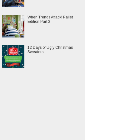
When Trends Attack! Pallet
Edition Part 2
12 Days of Ugly Christmas
Sweaters