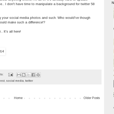
N
... I don't have time to manipulate a background for twitter 58
zing your social media photos and such. Who would've though
e would make such a difference!?
 It's all here!
ts:
rest
,
social media
,
twitter
Home
Older Posts