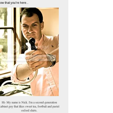
ow that you're here...
Hi- My name is Nick. I'm a second-generation
cabinet guy that likes sweet tea, football and pastel
oxford shirts.