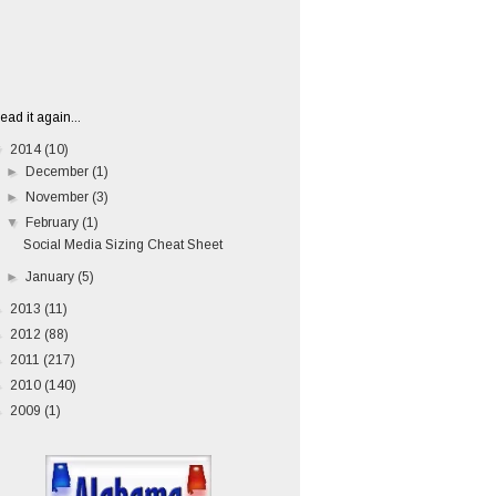
ead it again...
▼
2014
(10)
►
December
(1)
►
November
(3)
▼
February
(1)
Social Media Sizing Cheat Sheet
►
January
(5)
►
2013
(11)
►
2012
(88)
►
2011
(217)
►
2010
(140)
►
2009
(1)