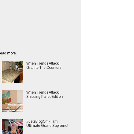
ead more...
When Trends Attack!
Granite Tile Counters
When Trends Attack!
Shipping Pallet Edition
#LetsBlogOff - I am
Ultimate Grand Supreme!