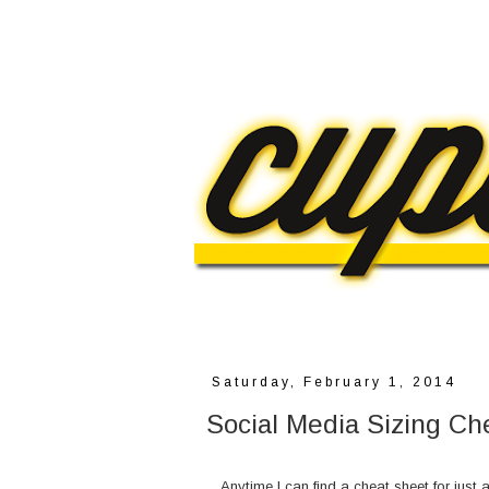
Saturday, February 1, 2014
Social Media Sizing Ch
Anytime I can find a cheat sheet for just a