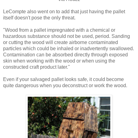
LeCompte also went on to add that just having the pallet
itself doesn't pose the only threat.
"Wood from a pallet impregnated with a chemical or
hazardous substance should not be used, period. Sanding
or cutting the wood will create airborne contaminated
particles which could be inhaled or inadvertently swallowed.
Contamination can be absorbed directly through exposed
skin when working with the wood or when using the
constructed craft product later."
Even if your salvaged pallet looks safe, it could become
quite dangerous when you deconstruct or work the wood.