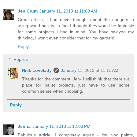
Jen Crum
January 11, 2013 at 11:00 AM
Great article, I had never thought about the dangers in
using wood pallets, in fact I thought they would be fantastic
for some projects I had in mind. You have swayed my
thinking, I won't even consider that for my garden!
Reply
Replies
Nick Lovelady
January 11, 2013 at 11:11 AM
Thanks for the comment, Jen- I still think that there's a
place for pallet projects, just have to use some
common sense when choosing.
Reply
Jenna
January 11, 2013 at 12:03 PM
Fabulous article, I completely agree - low voc paints,