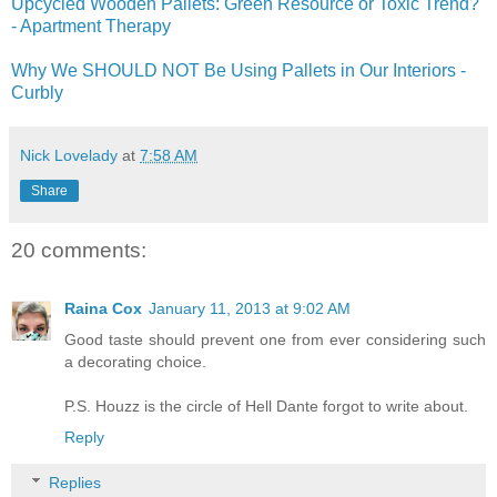
Upcycled Wooden Pallets: Green Resource or Toxic Trend?
- Apartment Therapy
Why We SHOULD NOT Be Using Pallets in Our Interiors -
Curbly
Nick Lovelady
at
7:58 AM
Share
20 comments:
Raina Cox
January 11, 2013 at 9:02 AM
Good taste should prevent one from ever considering such
a decorating choice.
P.S. Houzz is the circle of Hell Dante forgot to write about.
Reply
Replies