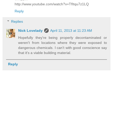
http://www.youtube.com/watch?v=TfItqu7z1LQ
Reply
Replies
Nick Lovelady
April 11, 2013 at 11:23 AM
Hopefully they're being properly decontaminated or
weren't from locations where they were exposed to
dangerous chemicals. I can't with good conscience say
that it's a viable building material.
Reply