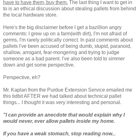
have to have them, buy them.
The last thing I want to get in
to is an ethical discussion about stealing pallets from behind
the local hardware store.
Here's the big disclaimer before I get a bazillion angry
comments: I grew up on a farm(with dirt), I'm not afraid of
germs, I'm rarely politically correct. In past comments about
pallets I've been accused of being dumb, stupid, paranoid,
shallow, arrogant, fear-mongering and trying to judge
someone as a bad parent. I've also been told to simmer
down and get some perspective.
Perspective, eh?
Mr. Kaplan from the Purdue Extension Service emailed me
this tidbit AFTER we had talked about technical pallet
things... I thought it was very interesting and personal.
"
I can provide an anecdote that would explain why I
would never, ever allow pallets inside my home.
If you have a weak stomach, stop reading now...