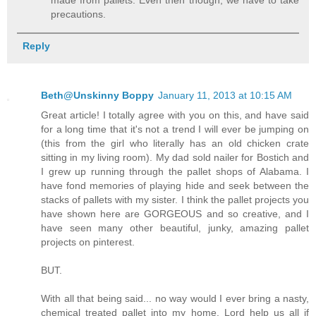
made from pallets. Even then though, we have to take
precautions.
Reply
Beth@Unskinny Boppy
January 11, 2013 at 10:15 AM
Great article! I totally agree with you on this, and have said
for a long time that it's not a trend I will ever be jumping on
(this from the girl who literally has an old chicken crate
sitting in my living room). My dad sold nailer for Bostich and
I grew up running through the pallet shops of Alabama. I
have fond memories of playing hide and seek between the
stacks of pallets with my sister. I think the pallet projects you
have shown here are GORGEOUS and so creative, and I
have seen many other beautiful, junky, amazing pallet
projects on pinterest.
BUT.
With all that being said... no way would I ever bring a nasty,
chemical treated pallet into my home. Lord help us all if