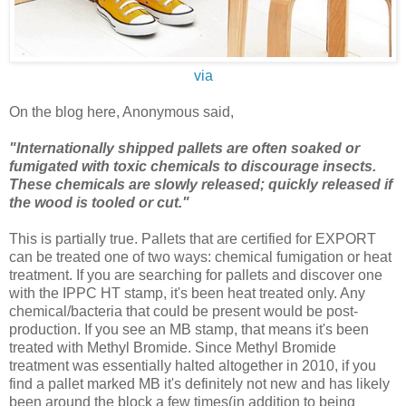
via
On the blog here, Anonymous said,
"Internationally shipped pallets are often soaked or
fumigated with toxic chemicals to discourage insects.
These chemicals are slowly released; quickly released if
the wood is tooled or cut."
This is partially true. Pallets that are certified for EXPORT
can be treated one of two ways: chemical fumigation or heat
treatment. If you are searching for pallets and discover one
with the IPPC HT stamp, it's been heat treated only. Any
chemical/bacteria that could be present would be post-
production. If you see an MB stamp, that means it's been
treated with Methyl Bromide. Since Methyl Bromide
treatment was essentially halted altogether in 2010, if you
find a pallet marked MB it's definitely not new and has likely
been around the block a few times(in addition to being