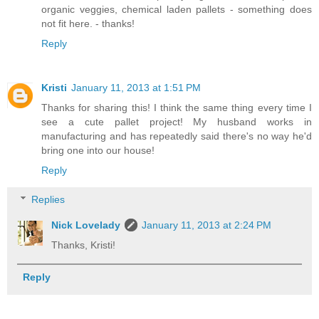
organic veggies, chemical laden pallets - something does
not fit here. - thanks!
Reply
Kristi
January 11, 2013 at 1:51 PM
Thanks for sharing this! I think the same thing every time I
see a cute pallet project! My husband works in
manufacturing and has repeatedly said there's no way he'd
bring one into our house!
Reply
Replies
Nick Lovelady
January 11, 2013 at 2:24 PM
Thanks, Kristi!
Reply