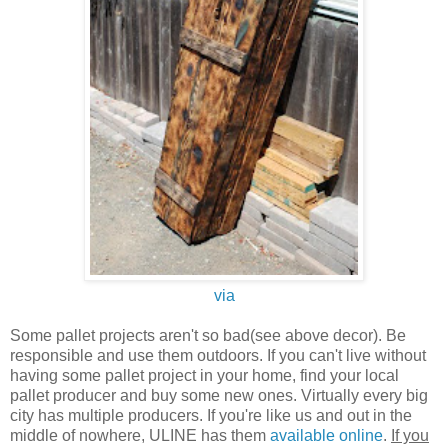
via
Some pallet projects aren't so bad(see above decor). Be
responsible and use them outdoors. If you can't live without
having some pallet project in your home, find your local
pallet producer and buy some new ones. Virtually every big
city has multiple producers. If you're like us and out in the
middle of nowhere, ULINE has them
available online
.
If you