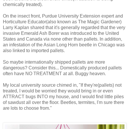
chemically treated).
On the insect front, Purdue University Extension expert and
Horticulture Educator(also known as The Magic Gardener)
Larry Kaplan shared that it's generally regarded that the very
invasive Emerald Ash Borer was introduced to the United
States and Canada via none other than pallets. In addition,
an infestation of the Asian Long Horn beetle in Chicago was
also linked to imported pallets.
So maybe internationally shipped pallets are more
dangerous? Consider this... Domestically produced pallets
often have NO TREATMENT at all. Buggy heaven.
My local university source chimed in, "If they're(pallets) not
treated, I would be worried they would bring in or even
ATTRACT bugs INTO my house, and I would find little piles
of sawdust all over the floor. Beetles, termites, I'm sure there
are lots to choose from."