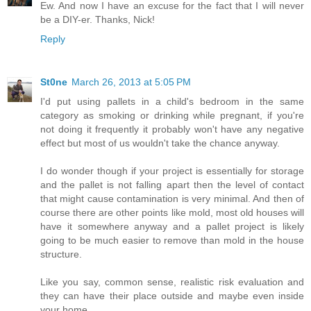
Ew. And now I have an excuse for the fact that I will never
be a DIY-er. Thanks, Nick!
Reply
St0ne
March 26, 2013 at 5:05 PM
I'd put using pallets in a child's bedroom in the same
category as smoking or drinking while pregnant, if you're
not doing it frequently it probably won't have any negative
effect but most of us wouldn't take the chance anyway.
I do wonder though if your project is essentially for storage
and the pallet is not falling apart then the level of contact
that might cause contamination is very minimal. And then of
course there are other points like mold, most old houses will
have it somewhere anyway and a pallet project is likely
going to be much easier to remove than mold in the house
structure.
Like you say, common sense, realistic risk evaluation and
they can have their place outside and maybe even inside
your home.