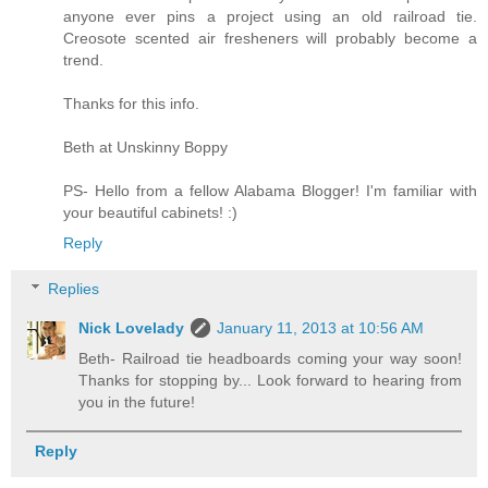
anyone ever pins a project using an old railroad tie.
Creosote scented air fresheners will probably become a
trend.
Thanks for this info.
Beth at Unskinny Boppy
PS- Hello from a fellow Alabama Blogger! I'm familiar with
your beautiful cabinets! :)
Reply
Replies
Nick Lovelady
January 11, 2013 at 10:56 AM
Beth- Railroad tie headboards coming your way soon!
Thanks for stopping by... Look forward to hearing from
you in the future!
Reply