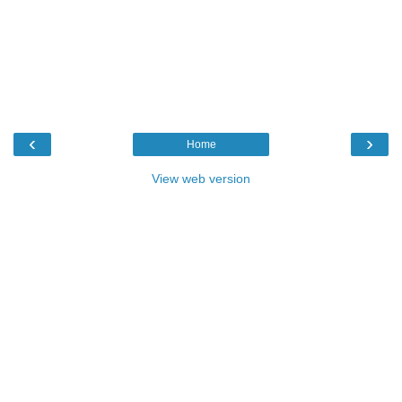
‹
›
Home
View web version