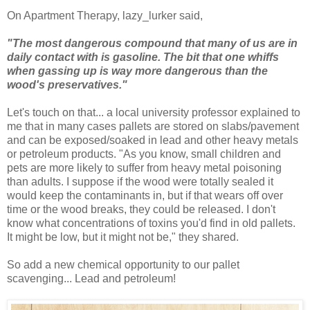
On Apartment Therapy, lazy_lurker said,
"The most dangerous compound that many of us are in
daily contact with is gasoline. The bit that one whiffs
when gassing up is way more dangerous than the
wood's preservatives."
Let's touch on that... a local university professor explained to
me that in many cases pallets are stored on slabs/pavement
and can be exposed/soaked in lead and other heavy metals
or petroleum products. "As you know, small children and
pets are more likely to suffer from heavy metal poisoning
than adults. I suppose if the wood were totally sealed it
would keep the contaminants in, but if that wears off over
time or the wood breaks, they could be released. I don't
know what concentrations of toxins you'd find in old pallets.
It might be low, but it might not be," they shared.
So add a new chemical opportunity to our pallet
scavenging... Lead and petroleum!