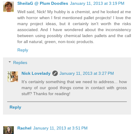
SheilaG @ Plum Doodles
January 11, 2013 at 3:19 PM
Well said, Nick! My hubby is a chemist, and he looked at me
with horror when I first mentioned pallet projects! I love the
many project ideas, but it certainly isn't worth the risks
associated. And I have wondered about the inconsistency
between using possibly chemical laden pallets and the call
for all natural, green, non-toxic products.
Reply
Replies
Nick Lovelady
January 11, 2013 at 3:27 PM
It's certainly something that we need to address... how
many of our good things come in contact with gross
stuff? Thanks for reading!
Reply
Rachel
January 11, 2013 at 3:51 PM