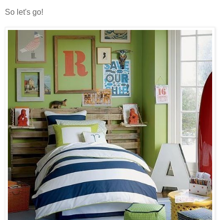
So let's go!