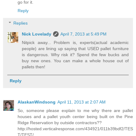
go for it.
Reply
Replies
Nick Lovelady
April 7, 2013 at 5:49 PM
Nitpick away... Problem is, experts(actual academic
people) are lining up saying that USED pallet furniture
is dangerous. Why risk it? Spend the few bucks and
buy new ones. You can make a whole house out of
pallets then!
Reply
AlaskanWindsong
April 11, 2013 at 2:07 AM
So, someone please explain to me why there are pallet
houses and a pallet youth center being built on the Pine
Ridge Reservation by outside contractors??
http://hosted.verticalresponse.com/434921/011b39bdf2/TES
T/TEST/