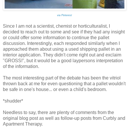
via Pinterest
Since I am not a scientist, chemist or horticulturalist, I
decided to reach out to some and see if they had any insight
or could offer some information to continue the pallet
discussion. Interestingly, each responded similarly when I
approached them about using a used shipping pallet in an
interior application. They didn't come right out and exclaim
"GROSS!", but it would be a good laypersons interpretation
of the information.
The most interesting part of the debate has been the vitriol
thrown back at me for even questioning that a pallet wouldn't
be safe in one's house... or even a child's bedroom.
*shudder*
Needless to say, there are plenty of comments from the
original blog post as well as follow-up posts from Curbly and
Apartment Therapy.