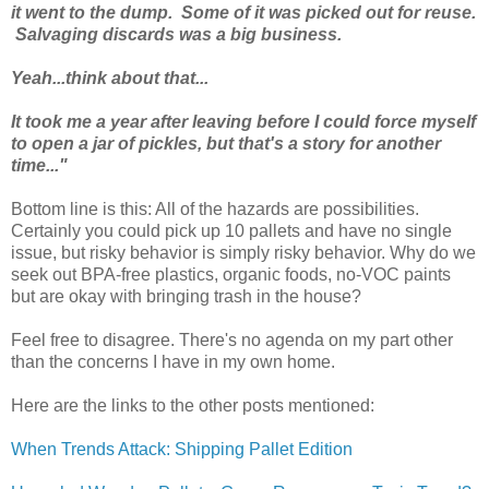
it went to the dump. Some of it was picked out for reuse.
Salvaging discards was a big business.
Yeah...think about that...
It took me a year after leaving before I could force myself
to open a jar of pickles, but that's a story for another
time..."
Bottom line is this: All of the hazards are possibilities.
Certainly you could pick up 10 pallets and have no single
issue, but risky behavior is simply risky behavior. Why do we
seek out BPA-free plastics, organic foods, no-VOC paints
but are okay with bringing trash in the house?
Feel free to disagree. There's no agenda on my part other
than the concerns I have in my own home.
Here are the links to the other posts mentioned:
When Trends Attack: Shipping Pallet Edition