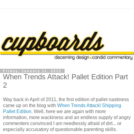
Friday, January 11, 2013
When Trends Attack! Pallet Edition Part
2
Way back in April of 2011, the first edition of pallet nastiness
came up on the blog with
When Trends Attack! Shipping
Pallet Edition
. Well, here we are again with more
information, more wackiness and an endless supply of angry
commenters convinced I am needlessly afraid of dirt... or
especially accusatory of questionable parenting skills.