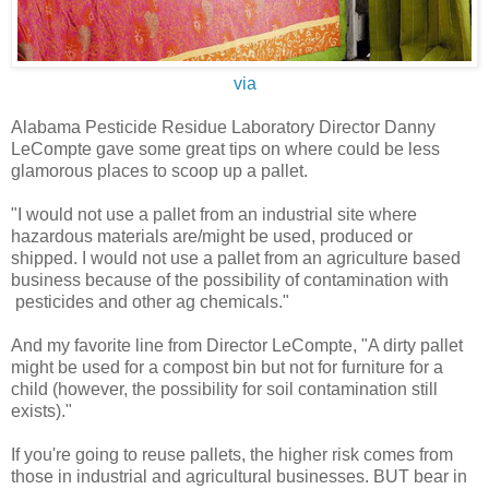
via
Alabama Pesticide Residue Laboratory Director Danny
LeCompte gave some great tips on where could be less
glamorous places to scoop up a pallet.
"I would not use a pallet from an industrial site where
hazardous materials are/might be used, produced or
shipped. I would not use a pallet from an agriculture based
business because of the possibility of contamination with
pesticides and other ag chemicals."
And my favorite line from Director LeCompte, "A dirty pallet
might be used for a compost bin but not for furniture for a
child (however, the possibility for soil contamination still
exists)."
If you're going to reuse pallets, the higher risk comes from
those in industrial and agricultural businesses. BUT bear in