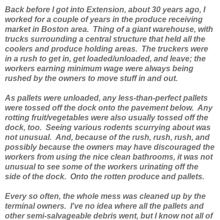
Back before I got into Extension, about 30 years ago, I
worked for a couple of years in the produce receiving
market in Boston area. Thing of a giant warehouse, with
trucks surrounding a central structure that held all the
coolers and produce holding areas. The truckers were
in a rush to get in, get loaded/unloaded, and leave; the
workers earning minimum wage were always being
rushed by the owners to move stuff in and out.
As pallets were unloaded, any less-than-perfect pallets
were tossed off the dock onto the pavement below. Any
rotting fruit/vegetables were also usually tossed off the
dock, too. Seeing various rodents scurrying about was
not unusual. And, because of the rush, rush, rush, and
possibly because the owners may have discouraged the
workers from using the nice clean bathrooms, it was not
unusual to see some of the workers urinating off the
side of the dock. Onto the rotten produce and pallets.
Every so often, the whole mess was cleaned up by the
terminal owners. I've no idea where all the pallets and
other semi-salvageable debris went, but I know not all of