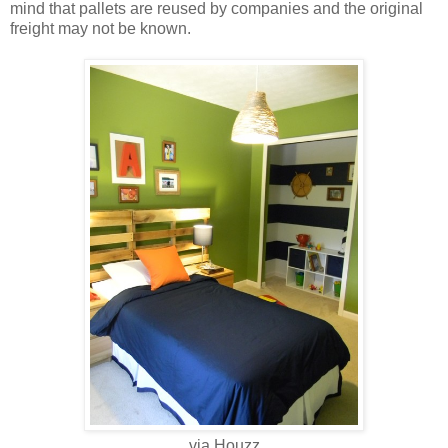
mind that pallets are reused by companies and the original
freight may not be known.
via Houzz