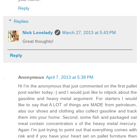
Reply
Replies
Nick Lovelady
March 27, 2013 at 5:43 PM
Great thoughts!
Reply
Anonymous
April 7, 2013 at 5:38 PM
Hi I'm the anonymous that just commented on the first pallet
post earlier today:-) and I would just like to nitpick about the
gasoline and heavy metal argument. For starters I would
like to say that A LOT of things are MADE from petroleum,
also our shoes and clothing also collect gasoline and track
them into your home. Second, some fish and packaged oat
meal contain concentration s of the heavy metal mercury.
Again I'm just trying to point out that everything comes with
risk and if you have your heart set on pallet furniture then