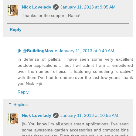
Nick Lovelady
January 11, 2013 at 9:05 AM
Thanks for the support, Raina!
Reply
jb @BuildingMoxie
January 11, 2013 at 9:49 AM
in defense of pallets I have seen some very excellent
outdoor applications ... but I will admit I am ... embittered
over the number of pics ... featuring something "creative"
with them I've had to endure over the last few years. thank
you Nick. ~jb
Reply
Replies
Nick Lovelady
January 11, 2013 at 10:55 AM
jb- You know I'm all about smart applications. I've seen
some awesome garden accessories and compost bins