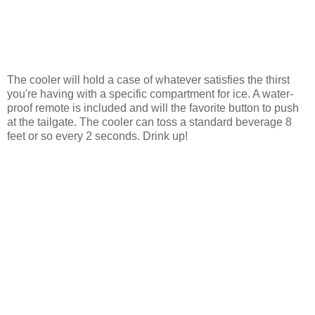
The cooler will hold a case of whatever satisfies the thirst
you're having with a specific compartment for ice. A water-
proof remote is included and will the favorite button to push
at the tailgate. The cooler can toss a standard beverage 8
feet or so every 2 seconds. Drink up!