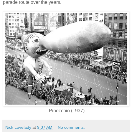
parade route over the years.
Pinocchio (1937)
Nick Lovelady
at
9:07 AM
No comments: