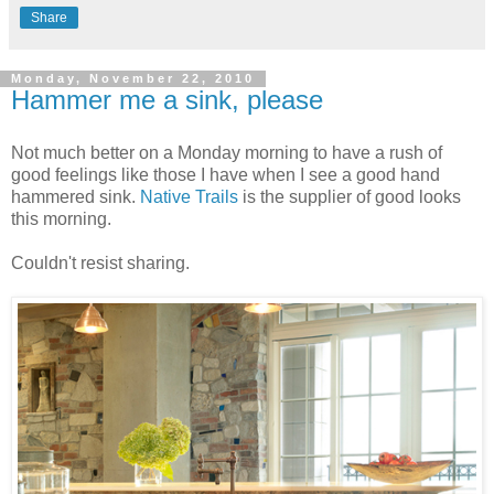
Share
Monday, November 22, 2010
Hammer me a sink, please
Not much better on a Monday morning to have a rush of
good feelings like those I have when I see a good hand
hammered sink.
Native Trails
is the supplier of good looks
this morning.
Couldn't resist sharing.