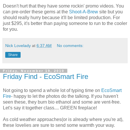
Doesn't hurt that they have some rockin' promo videos. You
can pre-order these gems at the
Shoot-A-Brew
site but you
should really hurry because it'll be limited production. For
just $295, it's better than paying someone to run to the cooler
for you.
Nick Lovelady
at
6:37 AM
No comments:
Share
Friday, November 19, 2010
Friday Find - EcoSmart Fire
Not going to spend a whole lot of typing time on
EcoSmart
Fire
- happy to let the photos do the talking. If you haven't
seen these, they burn bio ethanol and some are vent-free.
Let's say it together class.... GREEN fireplace!
As cold weather approaches(or is already where you're at),
these lovelies are sure to send some warmth your way.