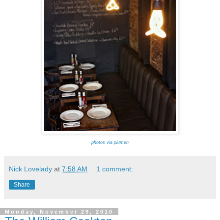
photos via plumen
Nick Lovelady
at
7:58 AM
1 comment:
Share
Monday, November 29, 2010