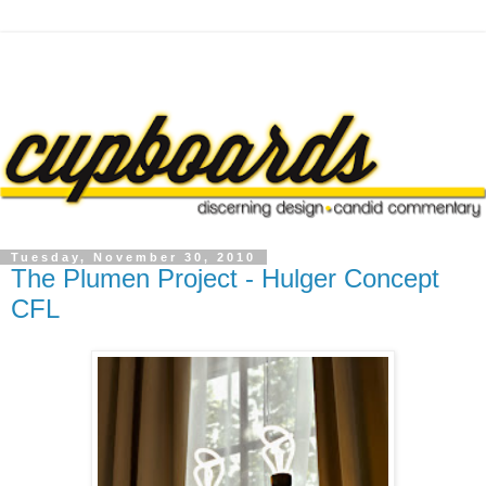
Tuesday, November 30, 2010
The Plumen Project - Hulger Concept
CFL