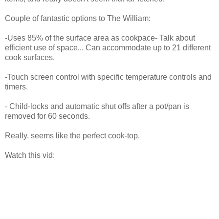
Couple of fantastic options to The William:
-Uses 85% of the surface area as cookpace- Talk about
efficient use of space... Can accommodate up to 21 different
cook surfaces.
-Touch screen control with specific temperature controls and
timers.
- Child-locks and automatic shut offs after a pot/pan is
removed for 60 seconds.
Really, seems like the perfect cook-top.
Watch this vid: