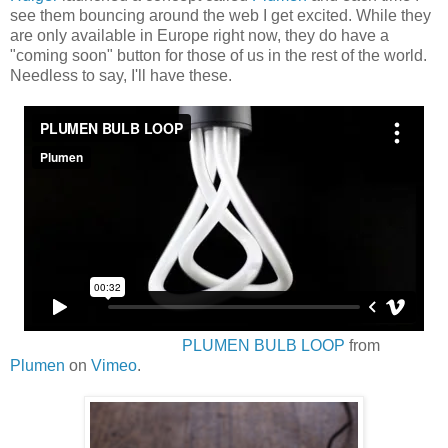
see them bouncing around the web I get excited. While they
are only available in Europe right now, they do have a
"coming soon" button for those of us in the rest of the world.
Needless to say, I'll have these.
PLUMEN BULB LOOP
from
Plumen
on
Vimeo
.