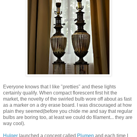
Everyone knows that I like "pretties" and these lights
certainly qualify. When compact florescent first hit the
market, the novelty of the swirled bulb wore off about as fast
as a marker on a dry erase board. I was discouraged at how
plain they seemed(before you chide me and say that regular
bulbs are boring too, at least we could do filament... they are
way cool).
Hulger
launched a concept called
Plumen
and each time I