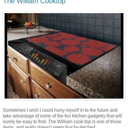
The William Cooktop
Sometimes I wish I could hurry myself in to the future and
take advantage of some of the fun kitchen gadgetry that will
surely be easy to find. The William cook-top is one of those
items, and really doesn't seem that far-fetched.