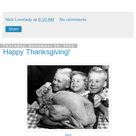
Nick Lovelady
at
8:10 AM
No comments:
Share
Thursday, November 25, 2010
Happy Thanksgiving!
via