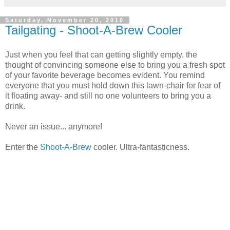
Saturday, November 20, 2010
Tailgating - Shoot-A-Brew Cooler
Just when you feel that can getting slightly empty, the
thought of convincing someone else to bring you a fresh spot
of your favorite beverage becomes evident. You remind
everyone that you must hold down this lawn-chair for fear of
it floating away- and still no one volunteers to bring you a
drink.
Never an issue... anymore!
Enter the
Shoot-A-Brew
cooler. Ultra-fantasticness.