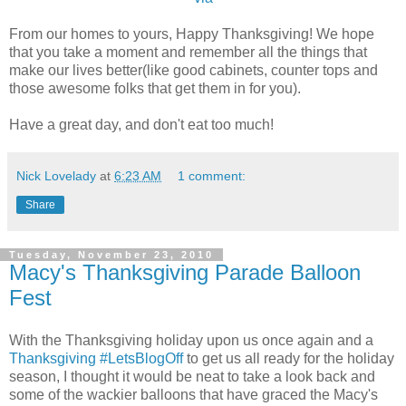
From our homes to yours, Happy Thanksgiving! We hope
that you take a moment and remember all the things that
make our lives better(like good cabinets, counter tops and
those awesome folks that get them in for you).
Have a great day, and don't eat too much!
Nick Lovelady
at
6:23 AM
1 comment:
Share
Tuesday, November 23, 2010
Macy's Thanksgiving Parade Balloon
Fest
With the Thanksgiving holiday upon us once again and a
Thanksgiving #LetsBlogOff
to get us all ready for the holiday
season, I thought it would be neat to take a look back and
some of the wackier balloons that have graced the Macy's