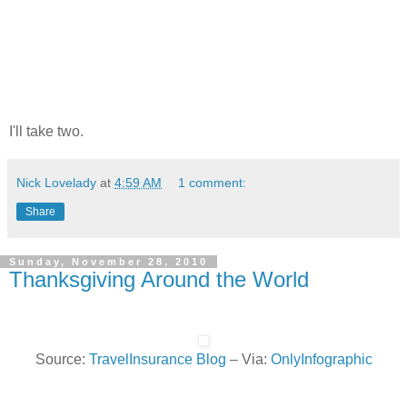
I'll take two.
Nick Lovelady
at
4:59 AM
1 comment:
Share
Sunday, November 28, 2010
Thanksgiving Around the World
Source:
TravelInsurance Blog
– Via:
OnlyInfographic