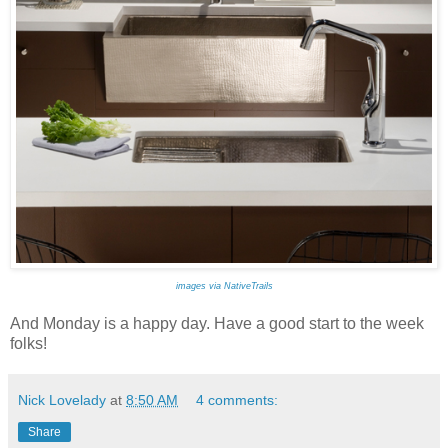
images via NativeTrails
And Monday is a happy day. Have a good start to the week
folks!
Nick Lovelady
at
8:50 AM
4 comments:
Share