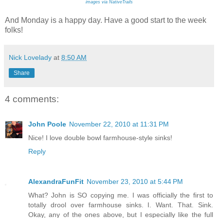
images via NativeTrails
And Monday is a happy day. Have a good start to the week
folks!
Nick Lovelady
at
8:50 AM
Share
4 comments:
John Poole
November 22, 2010 at 11:31 PM
Nice! I love double bowl farmhouse-style sinks!
Reply
AlexandraFunFit
November 23, 2010 at 5:44 PM
What? John is SO copying me. I was officially the first to
totally drool over farmhouse sinks. I. Want. That. Sink.
Okay, any of the ones above, but I especially like the full