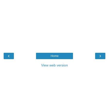
‹
›
Home
View web version