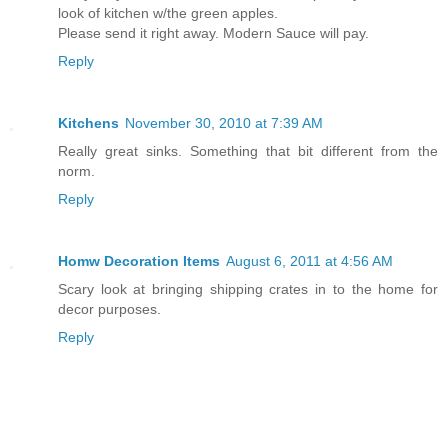
look of kitchen w/the green apples.
Please send it right away. Modern Sauce will pay.
Reply
Kitchens
November 30, 2010 at 7:39 AM
Really great sinks. Something that bit different from the
norm.
Reply
Homw Decoration Items
August 6, 2011 at 4:56 AM
Scary look at bringing shipping crates in to the home for
decor purposes.
Reply