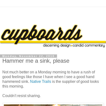
Monday, November 22, 2010
Hammer me a sink, please
Not much better on a Monday morning to have a rush of
good feelings like those I have when I see a good hand
hammered sink.
Native Trails
is the supplier of good looks
this morning.
Couldn't resist sharing.