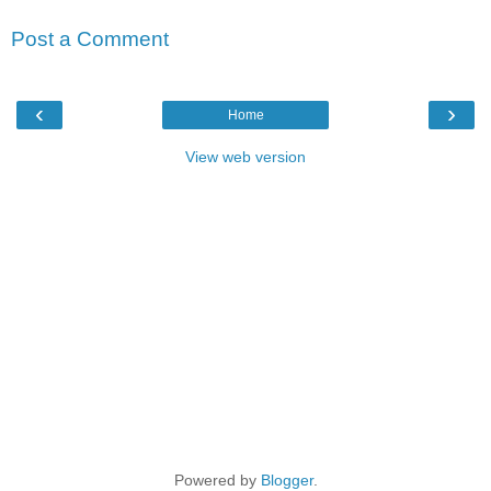
Post a Comment
‹
›
Home
View web version
Powered by
Blogger
.