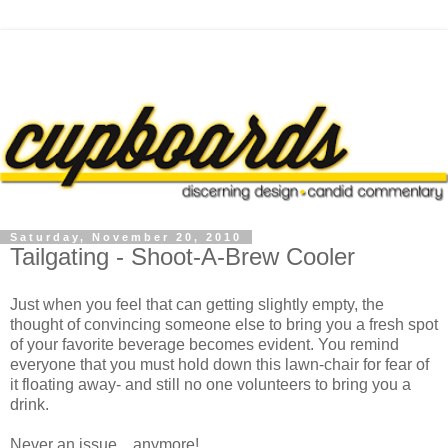
Saturday, November 20, 2010
Tailgating - Shoot-A-Brew Cooler
Just when you feel that can getting slightly empty, the
thought of convincing someone else to bring you a fresh spot
of your favorite beverage becomes evident. You remind
everyone that you must hold down this lawn-chair for fear of
it floating away- and still no one volunteers to bring you a
drink.
Never an issue... anymore!