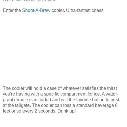
Enter the
Shoot-A-Brew
cooler. Ultra-fantasticness.
The cooler will hold a case of whatever satisfies the thirst
you're having with a specific compartment for ice. A water-
proof remote is included and will the favorite button to push
at the tailgate. The cooler can toss a standard beverage 8
feet or so every 2 seconds. Drink up!