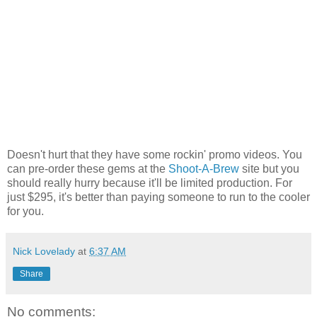
Doesn't hurt that they have some rockin' promo videos. You
can pre-order these gems at the
Shoot-A-Brew
site but you
should really hurry because it'll be limited production. For
just $295, it's better than paying someone to run to the cooler
for you.
Nick Lovelady
at
6:37 AM
Share
No comments: