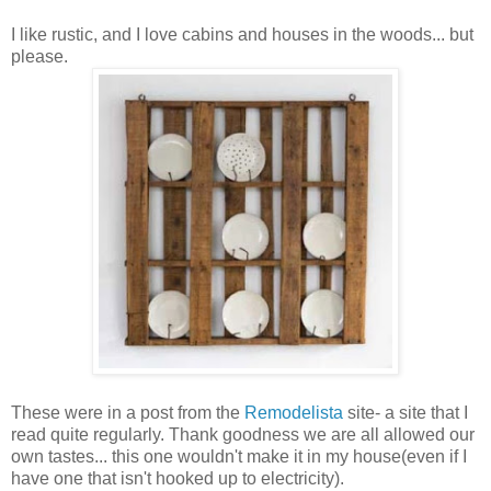
I like rustic, and I love cabins and houses in the woods... but
please.
These were in a post from the
Remodelista
site- a site that I
read quite regularly. Thank goodness we are all allowed our
own tastes... this one wouldn't make it in my house(even if I
have one that isn't hooked up to electricity).