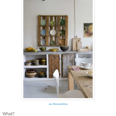
via Remodelista
What?