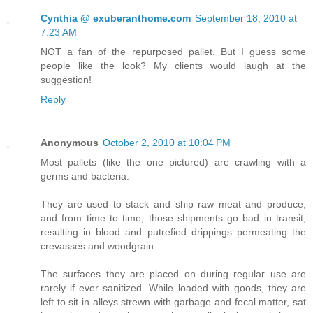
Cynthia @ exuberanthome.com
September 18, 2010 at
7:23 AM
NOT a fan of the repurposed pallet. But I guess some
people like the look? My clients would laugh at the
suggestion!
Reply
Anonymous
October 2, 2010 at 10:04 PM
Most pallets (like the one pictured) are crawling with a
germs and bacteria.
They are used to stack and ship raw meat and produce,
and from time to time, those shipments go bad in transit,
resulting in blood and putrefied drippings permeating the
crevasses and woodgrain.
The surfaces they are placed on during regular use are
rarely if ever sanitized. While loaded with goods, they are
left to sit in alleys strewn with garbage and fecal matter, sat