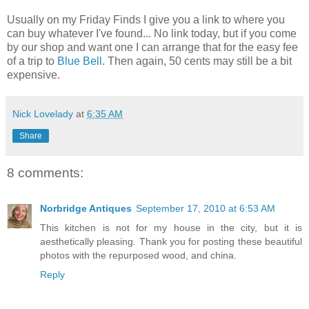
Usually on my Friday Finds I give you a link to where you
can buy whatever I've found... No link today, but if you come
by our shop and want one I can arrange that for the easy fee
of a trip to
Blue Bell
. Then again, 50 cents may still be a bit
expensive.
Nick Lovelady
at
6:35 AM
Share
8 comments:
Norbridge Antiques
September 17, 2010 at 6:53 AM
This kitchen is not for my house in the city, but it is
aesthetically pleasing. Thank you for posting these beautiful
photos with the repurposed wood, and china.
Reply