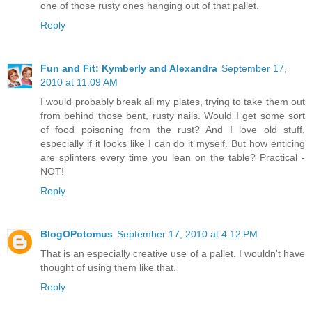
one of those rusty ones hanging out of that pallet.
Reply
Fun and Fit: Kymberly and Alexandra
September 17,
2010 at 11:09 AM
I would probably break all my plates, trying to take them out
from behind those bent, rusty nails. Would I get some sort
of food poisoning from the rust? And I love old stuff,
especially if it looks like I can do it myself. But how enticing
are splinters every time you lean on the table? Practical -
NOT!
Reply
BlogOPotomus
September 17, 2010 at 4:12 PM
That is an especially creative use of a pallet. I wouldn't have
thought of using them like that.
Reply