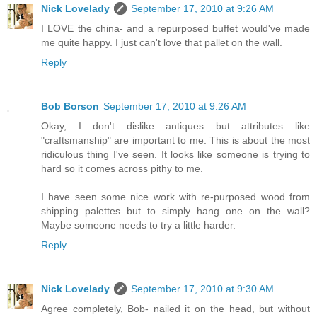
Nick Lovelady
September 17, 2010 at 9:26 AM
I LOVE the china- and a repurposed buffet would've made
me quite happy. I just can't love that pallet on the wall.
Reply
Bob Borson
September 17, 2010 at 9:26 AM
Okay, I don't dislike antiques but attributes like
"craftsmanship" are important to me. This is about the most
ridiculous thing I've seen. It looks like someone is trying to
hard so it comes across pithy to me.
I have seen some nice work with re-purposed wood from
shipping palettes but to simply hang one on the wall?
Maybe someone needs to try a little harder.
Reply
Nick Lovelady
September 17, 2010 at 9:30 AM
Agree completely, Bob- nailed it on the head, but without