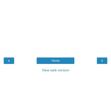
‹
›
Home
View web version