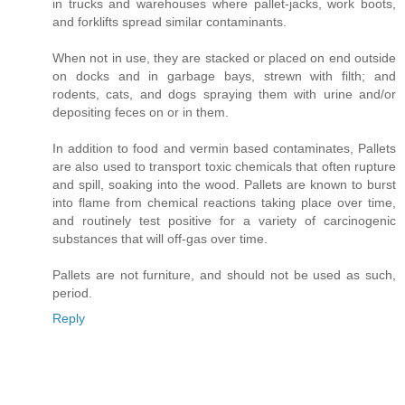
in trucks and warehouses where pallet-jacks, work boots,
and forklifts spread similar contaminants.
When not in use, they are stacked or placed on end outside
on docks and in garbage bays, strewn with filth; and
rodents, cats, and dogs spraying them with urine and/or
depositing feces on or in them.
In addition to food and vermin based contaminates, Pallets
are also used to transport toxic chemicals that often rupture
and spill, soaking into the wood. Pallets are known to burst
into flame from chemical reactions taking place over time,
and routinely test positive for a variety of carcinogenic
substances that will off-gas over time.
Pallets are not furniture, and should not be used as such,
period.
Reply