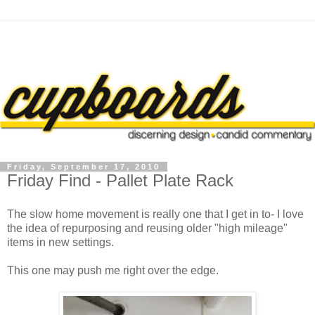
Friday, September 17, 2010
Friday Find - Pallet Plate Rack
The slow home movement is really one that I get in to- I love
the idea of repurposing and reusing older "high mileage"
items in new settings.
This one may push me right over the edge.