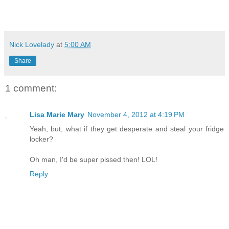
Nick Lovelady
at
5:00 AM
Share
1 comment:
Lisa Marie Mary
November 4, 2012 at 4:19 PM
Yeah, but, what if they get desperate and steal your fridge
locker?
Oh man, I'd be super pissed then! LOL!
Reply