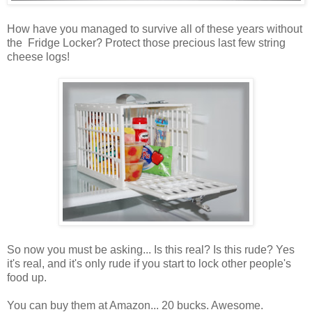
How have you managed to survive all of these years without
the Fridge Locker? Protect those precious last few string
cheese logs!
So now you must be asking... Is this real? Is this rude? Yes
it's real, and it's only rude if you start to lock other people's
food up.
You can buy them at Amazon... 20 bucks. Awesome.