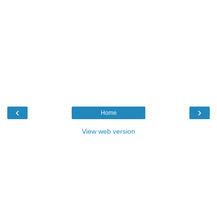
‹
›
Home
View web version