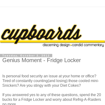
Tuesday, October 2, 2012
Genius Moment - Fridge Locker
Is personal food security an issue at your home or office?
Tired of constantly counting(and losing) those cooled mini-
Snickers? Are you stingy with your Diet Cokes?
If you answered yes to any of these questions, spend the 20
bucks for a Fridge Locker and worry about Refrig-A-Raiders
no more.