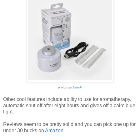
photos via
Satechi
Other cool features include ability to use for aromatherapy,
automatic shut-off after eight hours and gives off a calm blue
light.
Reviews seem to be pretty solid and you can pick one up for
under 30 bucks on
Amazon
.