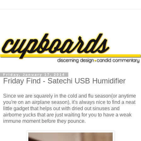
Friday, January 17, 2014
Friday Find - Satechi USB Humidifier
Since we are squarely in the cold and flu season(or anytime
you're on an airplane season), it's always nice to find a neat
little gadget that helps out with dried out sinuses and
airborne yucks that are just waiting for you to have a weak
immune moment before they pounce.