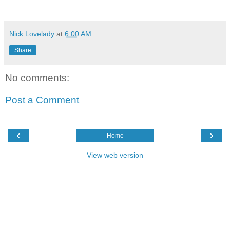
Nick Lovelady
at
6:00 AM
Share
No comments:
Post a Comment
‹
›
Home
View web version