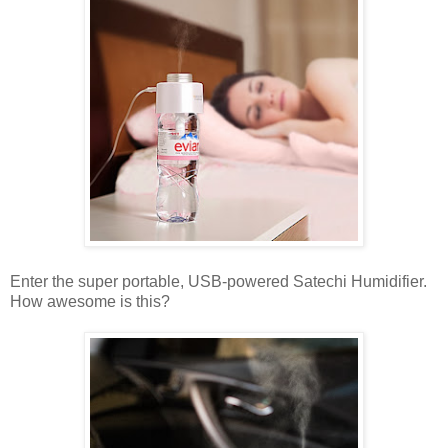
Enter the super portable, USB-powered Satechi Humidifier.
How awesome is this?