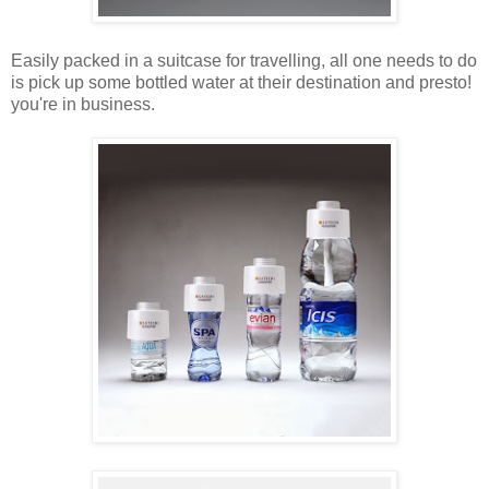
Easily packed in a suitcase for travelling, all one needs to do
is pick up some bottled water at their destination and presto!
you're in business.