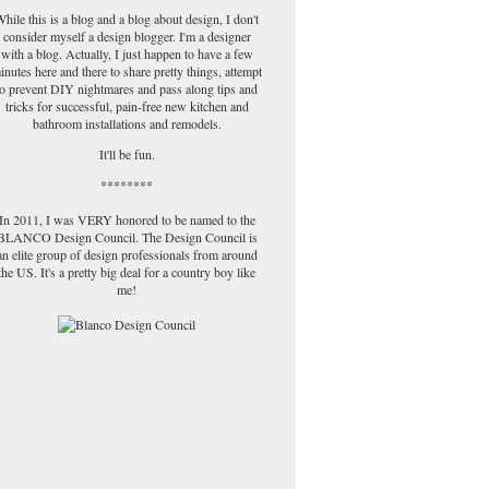
hile this is a blog and a blog about design, I don't
consider myself a design blogger. I'm a designer
with a blog. Actually, I just happen to have a few
inutes here and there to share pretty things, attempt
to prevent DIY nightmares and pass along tips and
tricks for successful, pain-free new kitchen and
bathroom installations and remodels.
It'll be fun.
********
In 2011, I was VERY honored to be named to the
BLANCO Design Council. The Design Council is
an elite group of design professionals from around
the US. It's a pretty big deal for a country boy like
me!