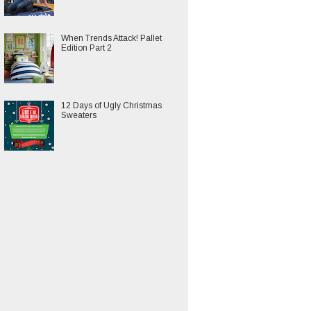
When Trends Attack! Pallet
Edition Part 2
12 Days of Ugly Christmas
Sweaters