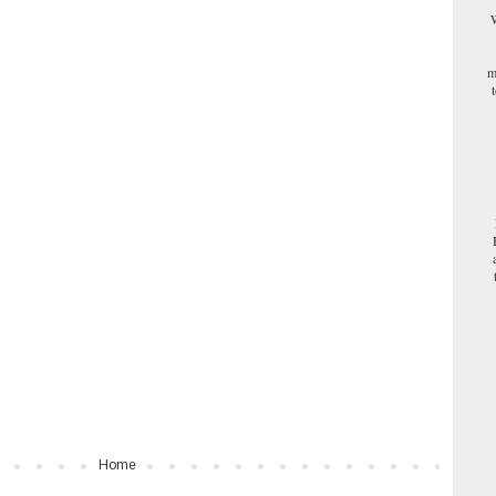
W
m
Home