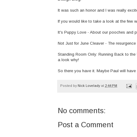
It was such an honor and I was really excit
If you would like to take a look at the few 
It's Puppy Love
- About our pooches and p
Not Just for June Cleaver
- The resurgence 
Standing Room Only: Running Back to the 
a look why!
So there you have it. Maybe Paul will hav
Posted by
Nick Lovelady
at
2:44 PM
No comments:
Post a Comment