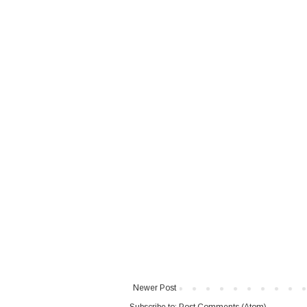
Newer Post
Subscribe to:
Post Comments (Atom)