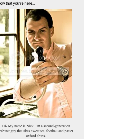
ow that you're here...
Hi- My name is Nick. I'm a second-generation
cabinet guy that likes sweet tea, football and pastel
oxford shirts.