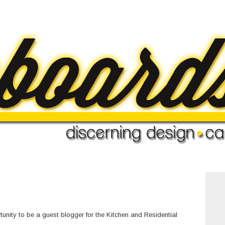
nity to be a guest blogger for the
Kitchen and Residential