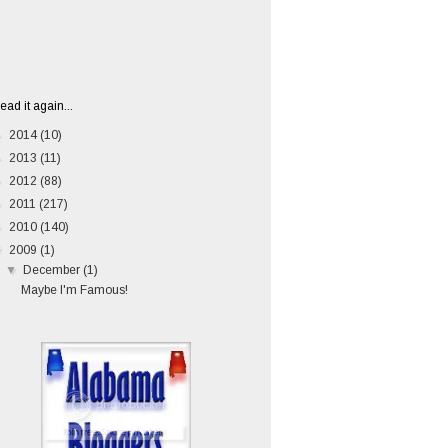
ead it again...
►
2014
(10)
►
2013
(11)
►
2012
(88)
►
2011
(217)
►
2010
(140)
▼
2009
(1)
▼
December
(1)
Maybe I'm Famous!