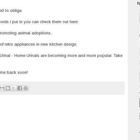
N
ed to oblige.
words I put in you can check them out here:
romoting animal adoptions.
of retro appliances in new kitchen design.
Urinal
- Home Urinals are becoming more and more popular. Take
e me back soon!