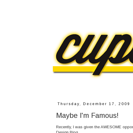
Thursday, December 17, 2009
Maybe I'm Famous!
Recently, I was given the AWESOME opportu
Design
Blog.