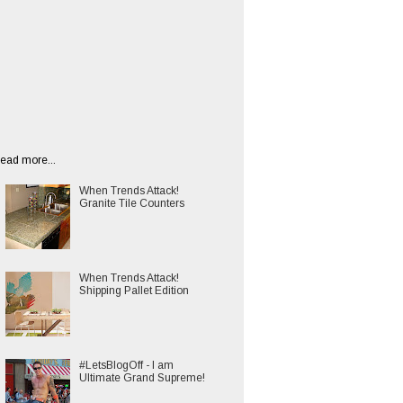
ead more...
When Trends Attack!
Granite Tile Counters
When Trends Attack!
Shipping Pallet Edition
#LetsBlogOff - I am
Ultimate Grand Supreme!