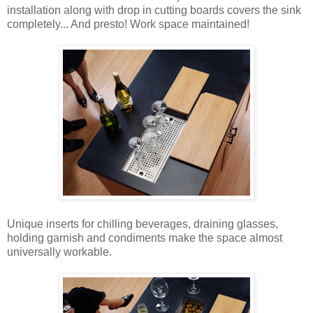
installation along with drop in cutting boards covers the sink
completely... And presto! Work space maintained!
Unique inserts for chilling beverages, draining glasses,
holding garnish and condiments make the space almost
universally workable.