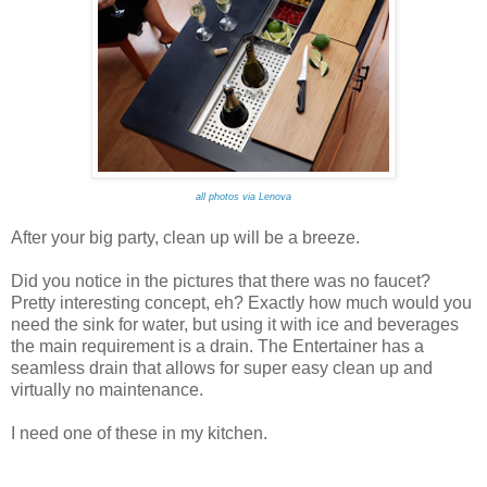
all photos via Lenova
After your big party, clean up will be a breeze.
Did you notice in the pictures that there was no faucet?
Pretty interesting concept, eh? Exactly how much would you
need the sink for water, but using it with ice and beverages
the main requirement is a drain. The Entertainer has a
seamless drain that allows for super easy clean up and
virtually no maintenance.
I need one of these in my kitchen.