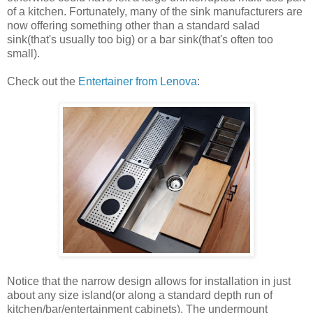
of a kitchen. Fortunately, many of the sink manufacturers are
now offering something other than a standard salad
sink(that's usually too big) or a bar sink(that's often too
small).
Check out the
Entertainer from Lenova
:
Notice that the narrow design allows for installation in just
about any size island(or along a standard depth run of
kitchen/bar/entertainment cabinets). The undermount