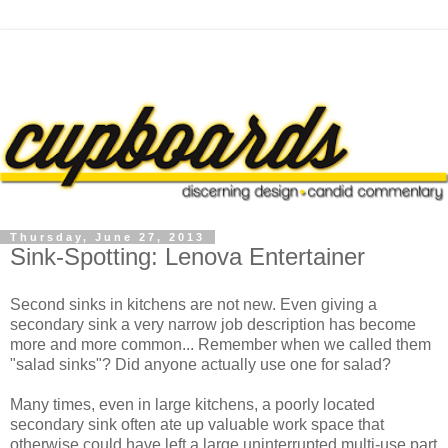
Thursday, June 27, 2013
Sink-Spotting: Lenova Entertainer
Second sinks in kitchens are not new. Even giving a
secondary sink a very narrow job description has become
more and more common... Remember when we called them
"salad sinks"? Did anyone actually use one for salad?
Many times, even in large kitchens, a poorly located
secondary sink often ate up valuable work space that
otherwise could have left a large uninterrupted multi-use part