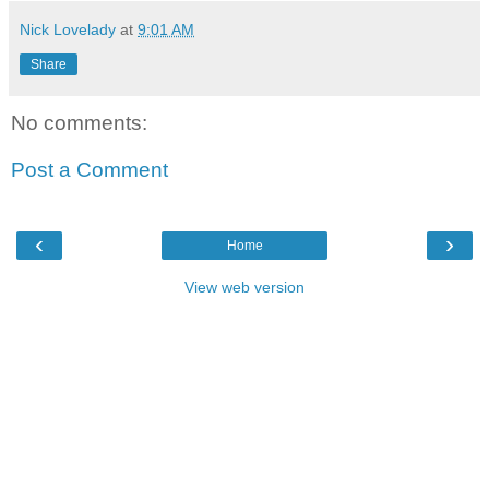
Nick Lovelady
at
9:01 AM
Share
No comments:
Post a Comment
‹
›
Home
View web version