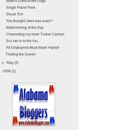
Work's Gone to the Dogs
Single Plane Fleet
Shuck 'Em
You thought Jaws was scary?
Wallcovering of the Day
Channeling my inner Tucker Carlson
So I ran in to the loo...
All Employees Must Wash Hands!
Finding the Queen
►
May
(3)
►
2009
(1)