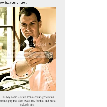
ow that you're here...
Hi- My name is Nick. I'm a second-generation
cabinet guy that likes sweet tea, football and pastel
oxford shirts.