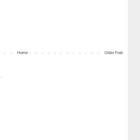
Home
Older Post