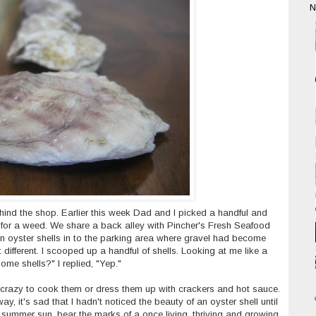
N
ind the shop. Earlier this week Dad and I picked a handful and
 for a weed. We share a back alley with Pincher's Fresh Seafood
n oyster shells in to the parking area where gravel had become
 different. I scooped up a handful of shells. Looking at me like a
ome shells?" I replied, "Yep."
t's crazy to cook them or dress them up with crackers and hot sauce.
 way, it's sad that I hadn't noticed the beauty of an oyster shell until
 summer sun, bear the marks of a once living, thriving and growing