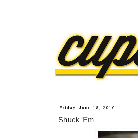
Friday, June 18, 2010
Shuck 'Em