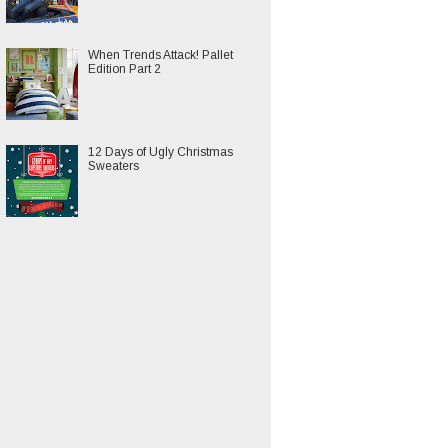
When Trends Attack! Pallet
Edition Part 2
12 Days of Ugly Christmas
Sweaters