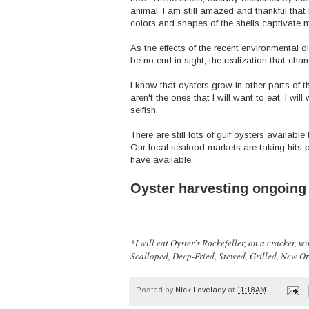
animal. I am still amazed and thankful that I
colors and shapes of the shells captivate 
As the effects of the recent environmental d
be no end in sight, the realization that ch
I know that oysters grow in other parts of t
aren't the ones that I will want to eat. I wil
selfish.
There are still lots of gulf oysters available 
Our local seafood markets are taking hits 
have available.
Oyster harvesting ongoing
*I will eat Oyster's Rockefeller, on a cracker, 
Scalloped, Deep-Fried, Stewed, Grilled, New Orl
Posted by
Nick Lovelady
at
11:18 AM