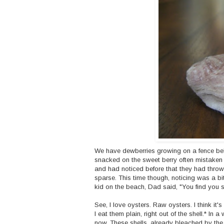
We have dewberries growing on a fence beh
snacked on the sweet berry often mistaken
and had noticed before that they had throw
sparse. This time though, noticing was a bit
kid on the beach, Dad said, "You find you s
See, I love oysters. Raw oysters. I think i
I eat them plain, right out of the shell.* In a
now. These shells, already bleached by the