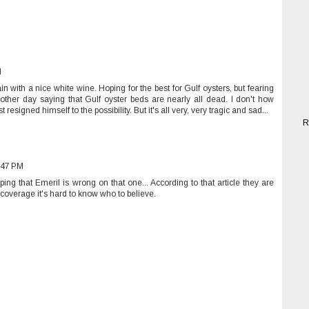
M
ain with a nice white wine. Hoping for the best for Gulf oysters, but fearing
ther day saying that Gulf oyster beds are nearly all dead. I don't how
 resigned himself to the possibility. But it's all very, very tragic and sad...
R
:47 PM
ng that Emeril is wrong on that one... According to that article they are
a coverage it's hard to know who to believe.