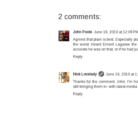
2 comments:
John Poole
June 18, 2010 at 12:09 P
Agreed that plain is best. Especially pl
the worst. Heard Emeril Lagasse the o
accurate he was on that, or if he had just
Reply
Nick Lovelady
June 18, 2010 at 1
Thanks for the comment, John. I'm hopi
still bringing them in- with latest medi
Reply