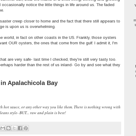
 occasionally notice the little things in life around us. The faded
W
me.
m
isaster creep closer to home and the fact that there still appears to
ange is upon us is overwhelming.
he world, in fact on other coasts in the US. Frankly, those oysters
l want OUR oysters, the ones that come from the gulf. I admit it, I'm
that are very safe- last time I checked, they're still very tasty too.
perhaps harder than the rest of us inland- Go by and see what they
 in Apalachicola Bay
with hot sauce, or any other way you like them. There is nothing wrong with
eans style- BUT... raw and plain is best!