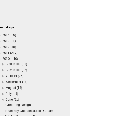
ead it again...
►
2014
(10)
►
2013
(11)
►
2012
(88)
►
2011
(217)
▼
2010
(140)
►
December
(24)
►
November
(22)
►
October
(25)
►
September
(18)
►
August
(18)
►
July
(19)
▼
June
(11)
Green-ing Design
Blueberry Cheesecake Ice Cream