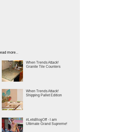
ead more...
When Trends Attack!
Granite Tile Counters
When Trends Attack!
Shipping Pallet Edition
#LetsBlogOff - I am
Ultimate Grand Supreme!