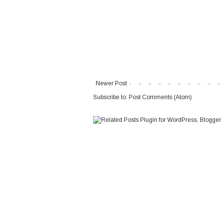
Newer Post
Subscribe to:
Post Comments (Atom)