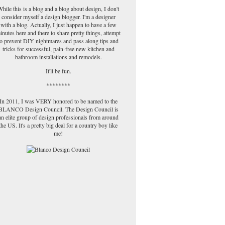
hile this is a blog and a blog about design, I don't
consider myself a design blogger. I'm a designer
with a blog. Actually, I just happen to have a few
inutes here and there to share pretty things, attempt
to prevent DIY nightmares and pass along tips and
tricks for successful, pain-free new kitchen and
bathroom installations and remodels.
It'll be fun.
********
In 2011, I was VERY honored to be named to the
BLANCO Design Council. The Design Council is
an elite group of design professionals from around
the US. It's a pretty big deal for a country boy like
me!