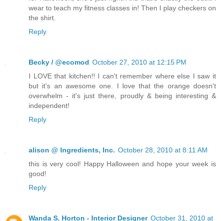
wear to teach my fitness classes in! Then I play checkers on
the shirt.
Reply
Becky / @ecomod
October 27, 2010 at 12:15 PM
I LOVE that kitchen!! I can't remember where else I saw it
but it's an awesome one. I love that the orange doesn't
overwhelm - it's just there, proudly & being interesting &
independent!
Reply
alison @ Ingredients, Inc.
October 28, 2010 at 8:11 AM
this is very cool! Happy Halloween and hope your week is
good!
Reply
Wanda S. Horton - Interior Designer
October 31, 2010 at