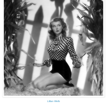
Lillian Wells