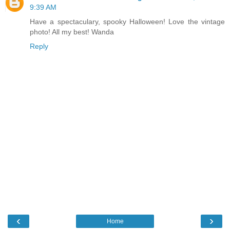
9:39 AM
Have a spectaculary, spooky Halloween! Love the vintage
photo! All my best! Wanda
Reply
‹
›
Home