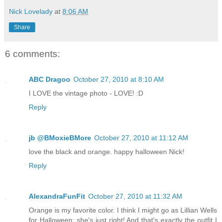
Nick Lovelady
at
8:06 AM
Share
6 comments:
ABC Dragoo
October 27, 2010 at 8:10 AM
I LOVE the vintage photo - LOVE! :D
Reply
jb @BMoxieBMore
October 27, 2010 at 11:12 AM
love the black and orange. happy halloween Nick!
Reply
AlexandraFunFit
October 27, 2010 at 11:32 AM
Orange is my favorite color. I think I might go as Lillian Wells
for Halloween; she's just right! And that's exactly the outfit I