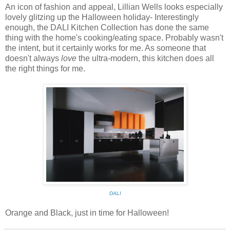
An icon of fashion and appeal, Lillian Wells looks especially
lovely glitzing up the Halloween holiday- Interestingly
enough, the DALI Kitchen Collection has done the same
thing with the home's cooking/eating space. Probably wasn't
the intent, but it certainly works for me. As someone that
doesn't always
love
the ultra-modern, this kitchen does all
the right things for me.
DALI
Orange and Black, just in time for Halloween!