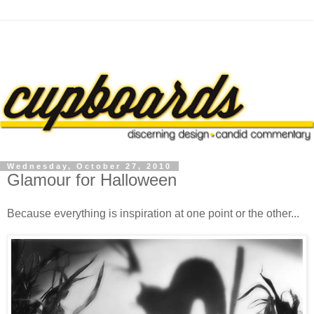
Wednesday, October 27, 2010
Glamour for Halloween
Because everything is inspiration at one point or the other...