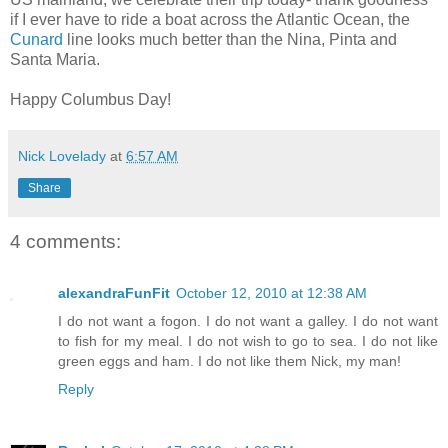
if I ever have to ride a boat across the Atlantic Ocean, the
Cunard
line looks much better than the Nina, Pinta and
Santa Maria.
Happy Columbus Day!
Nick Lovelady
at
6:57 AM
Share
4 comments:
alexandraFunFit
October 12, 2010 at 12:38 AM
I do not want a fogon. I do not want a galley. I do not want
to fish for my meal. I do not wish to go to sea. I do not like
green eggs and ham. I do not like them Nick, my man!
Reply