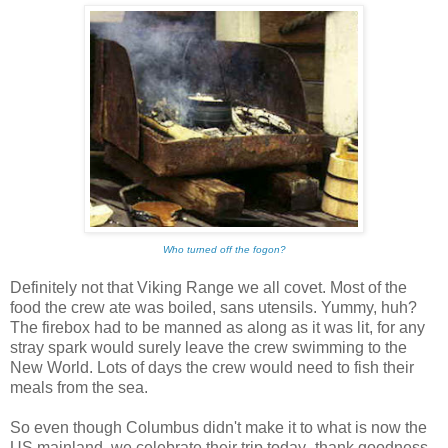
Who turned off the fogon?
Definitely not that Viking Range we all covet. Most of the
food the crew ate was boiled, sans utensils. Yummy, huh?
The firebox had to be manned as along as it was lit, for any
stray spark would surely leave the crew swimming to the
New World. Lots of days the crew would need to fish their
meals from the sea.
So even though Columbus didn't make it to what is now the
US mainland, we celebrate their trip today- thank goodness