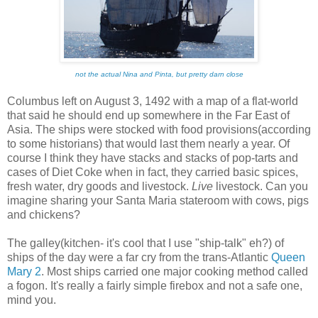
not the actual Nina and Pinta, but pretty darn close
Columbus left on August 3, 1492 with a map of a flat-world
that said he should end up somewhere in the Far East of
Asia. The ships were stocked with food provisions(according
to some historians) that would last them nearly a year. Of
course I think they have stacks and stacks of pop-tarts and
cases of Diet Coke when in fact, they carried basic spices,
fresh water, dry goods and livestock.
Live
livestock. Can you
imagine sharing your Santa Maria stateroom with cows, pigs
and chickens?
The galley(kitchen- it's cool that I use "ship-talk" eh?) of
ships of the day were a far cry from the trans-Atlantic
Queen
Mary 2
. Most ships carried one major cooking method called
a fogon. It's really a fairly simple firebox and not a safe one,
mind you.