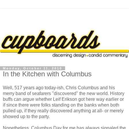
Monday, October 11, 2010
In the Kitchen with Columbus
Well, 517 years ago today-ish, Chris Columbus and his
merry band of seafarers "discovered" the new world. History
buffs can argue whether Leif Erikson got here way earlier or
if since there were folks standing on the banks when both
pulled up, if they really discovered anything at all- or merely
showed up to the party.
Nonetheless, Columbus Day for me has always signaled the