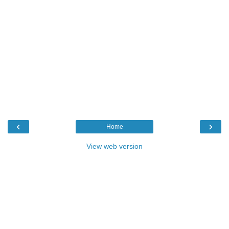
‹
›
Home
View web version