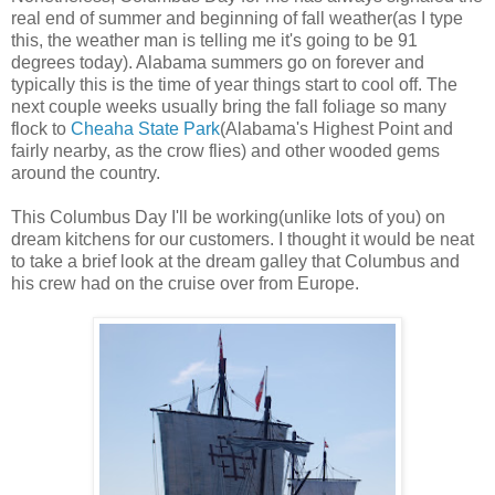
real end of summer and beginning of fall weather(as I type
this, the weather man is telling me it's going to be 91
degrees today). Alabama summers go on forever and
typically this is the time of year things start to cool off. The
next couple weeks usually bring the fall foliage so many
flock to
Cheaha State Park
(Alabama's Highest Point and
fairly nearby, as the crow flies) and other wooded gems
around the country.
This Columbus Day I'll be working(unlike lots of you) on
dream kitchens for our customers. I thought it would be neat
to take a brief look at the dream galley that Columbus and
his crew had on the cruise over from Europe.