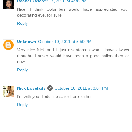
Rachel
October 17, 2010 at 4:38 PM
Nice. I think Columbus would have appreciated your
decorating eye, for sure!
Reply
Unknown
October 10, 2011 at 5:50 PM
Very nice Nick and it just re-enforces what I have always
thought- I never would have been a good sailor- then or
now.
Reply
Nick Lovelady
October 10, 2011 at 8:04 PM
I'm with you, Todd- no sailor here, either.
Reply