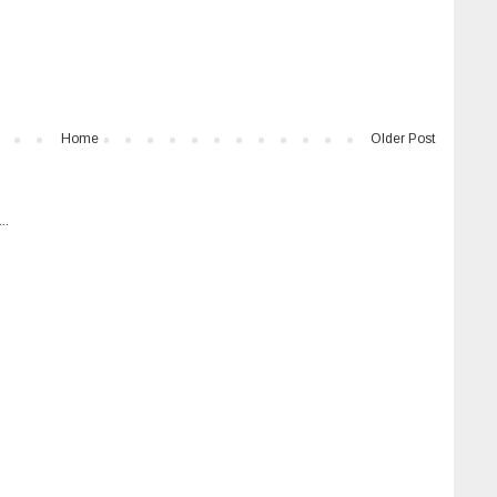
Home
Older Post