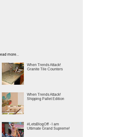
ead more...
When Trends Attack!
Granite Tile Counters
When Trends Attack!
Shipping Pallet Edition
#LetsBlogOff - I am
Ultimate Grand Supreme!