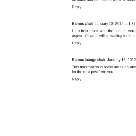
Reply
Eames chair
January 18, 2012 at 1:3
I am impressed with the content you pr
aspect of it and I will be waiting for th
Reply
Eames lounge chair
January 18, 2012
This information is really amazing and 
for the next post from you..
Reply