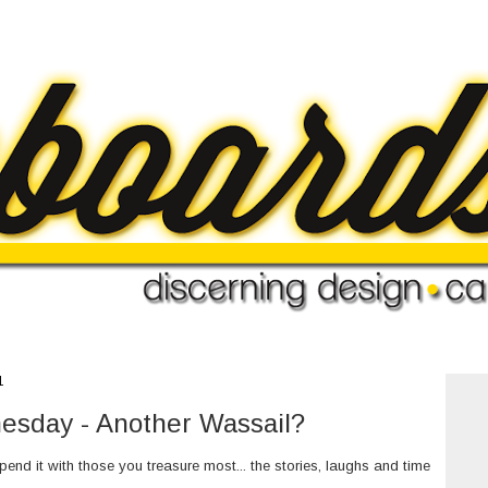
1
sday - Another Wassail?
nd it with those you treasure most... the stories, laughs and time