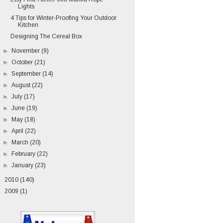
Lights
4 Tips for Winter-Proofing Your Outdoor
Kitchen
Designing The Cereal Box
►
November
(9)
►
October
(21)
►
September
(14)
►
August
(22)
►
July
(17)
►
June
(19)
►
May
(18)
►
April
(22)
►
March
(20)
►
February
(22)
►
January
(23)
►
2010
(140)
►
2009
(1)