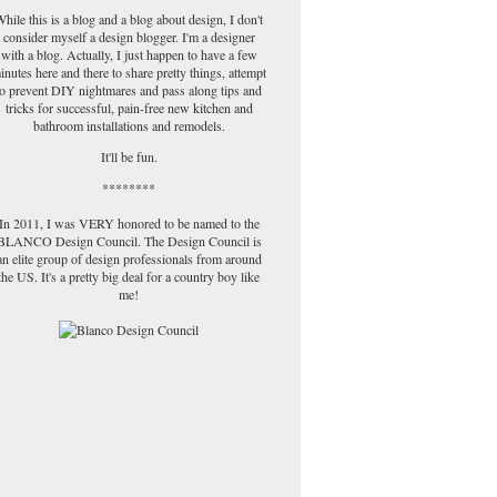
hile this is a blog and a blog about design, I don't
consider myself a design blogger. I'm a designer
with a blog. Actually, I just happen to have a few
inutes here and there to share pretty things, attempt
to prevent DIY nightmares and pass along tips and
tricks for successful, pain-free new kitchen and
bathroom installations and remodels.
It'll be fun.
********
In 2011, I was VERY honored to be named to the
BLANCO Design Council. The Design Council is
an elite group of design professionals from around
the US. It's a pretty big deal for a country boy like
me!