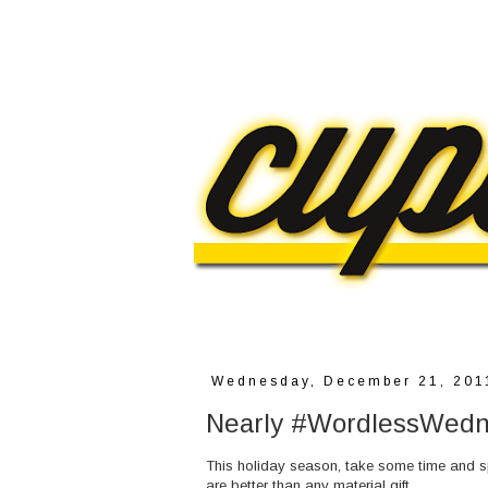
Wednesday, December 21, 201
Nearly #WordlessWedne
This holiday season, take some time and spe
are better than any material gift.