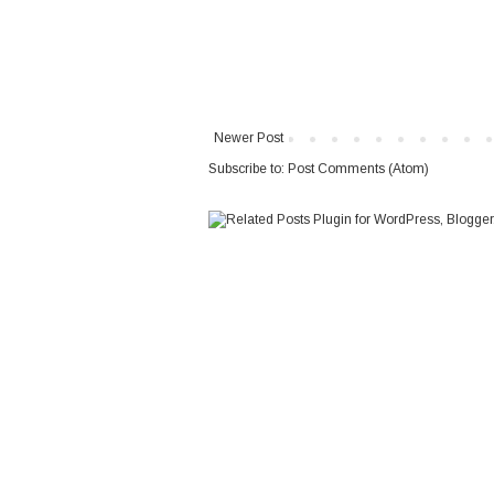
Newer Post
Subscribe to:
Post Comments (Atom)