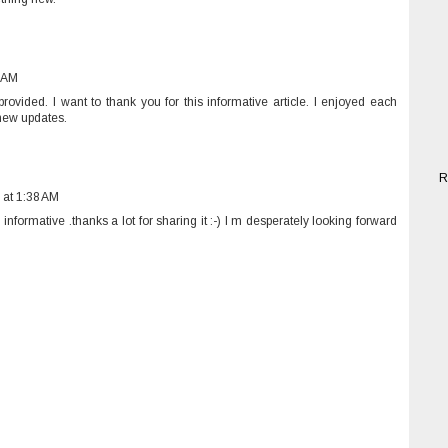
7 AM
ovided. I want to thank you for this informative article. I enjoyed each
e new updates.
R
 at 1:38 AM
informative .thanks a lot for sharing it :-) I m desperately looking forward