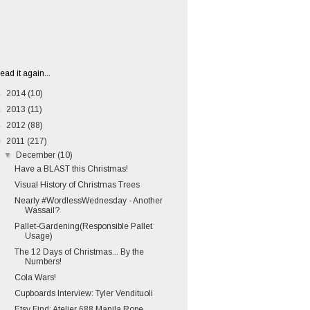
ead it again...
►
2014
(10)
►
2013
(11)
►
2012
(88)
▼
2011
(217)
▼
December
(10)
Have a BLAST this Christmas!
Visual History of Christmas Trees
Nearly #WordlessWednesday - Another
Wassail?
Pallet-Gardening(Responsible Pallet
Usage)
The 12 Days of Christmas... By the
Numbers!
Cola Wars!
Cupboards Interview: Tyler Vendituoli
Etsy Find: Atelier 688 Manila Rope