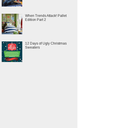
When Trends Attack! Pallet
Edition Part 2
12 Days of Ugly Christmas
Sweaters