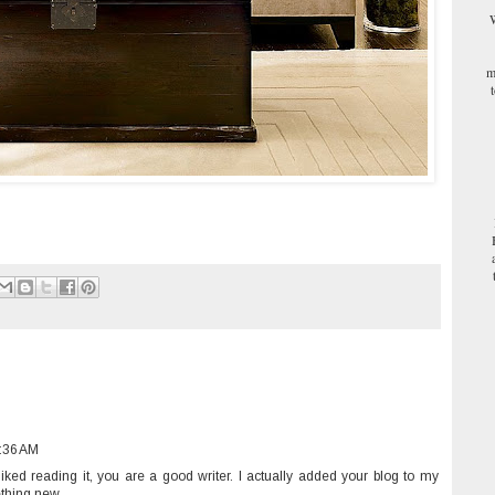
W
m
1:36 AM
 liked reading it, you are a good writer. I actually added your blog to my
ething new.