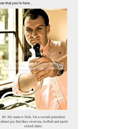
ow that you're here...
Hi- My name is Nick. I'm a second-generation
cabinet guy that likes sweet tea, football and pastel
oxford shirts.