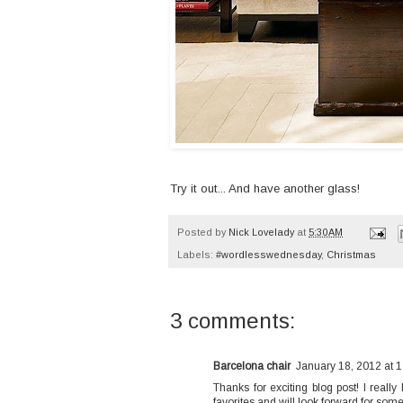
Try it out... And have another glass!
Posted by
Nick Lovelady
at
5:30 AM
Labels:
#wordlesswednesday
,
Christmas
3 comments:
Barcelona chair
January 18, 2012 at 
Thanks for exciting blog post! I really
favorites and will look forward for som