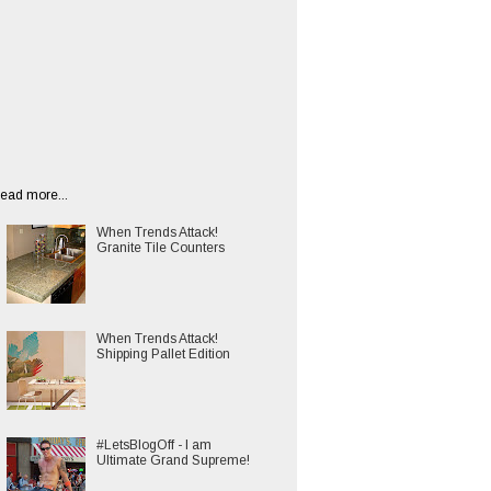
ead more...
When Trends Attack!
Granite Tile Counters
When Trends Attack!
Shipping Pallet Edition
#LetsBlogOff - I am
Ultimate Grand Supreme!