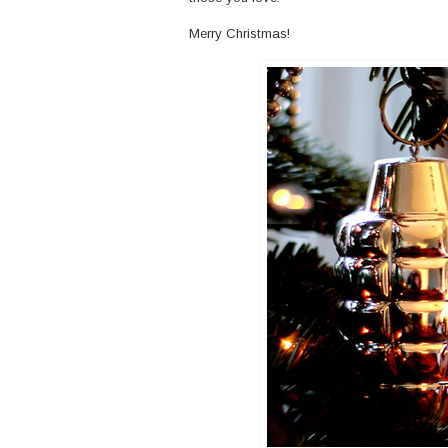
Merry Christmas!