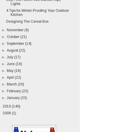
Lights
4 Tips for Winter-Proofing Your Outdoor
Kitchen
Designing The Cereal Box
►
November
(9)
►
October
(21)
►
September
(14)
►
August
(22)
►
July
(17)
►
June
(19)
►
May
(18)
►
April
(22)
►
March
(20)
►
February
(22)
►
January
(23)
►
2010
(140)
►
2009
(1)