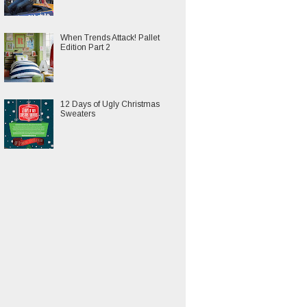
When Trends Attack! Pallet
Edition Part 2
12 Days of Ugly Christmas
Sweaters