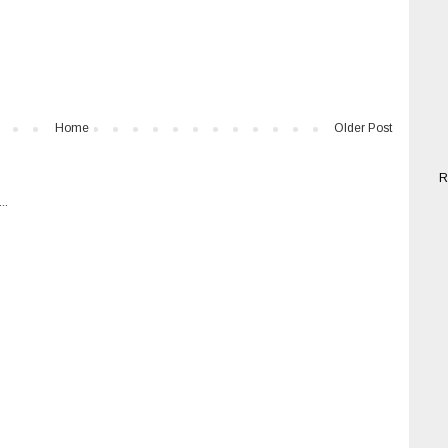
Home
Older Post
R