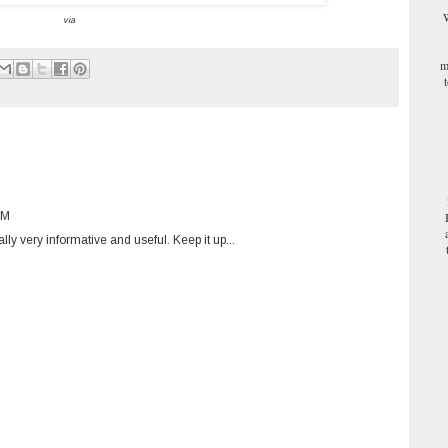
W
via
m
PM
lly very informative and useful. Keep it up...