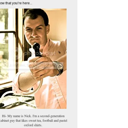
ow that you're here...
Hi- My name is Nick. I'm a second-generation
cabinet guy that likes sweet tea, football and pastel
oxford shirts.