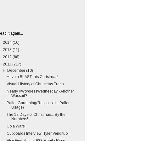
ead it again...
►
2014
(10)
►
2013
(11)
►
2012
(88)
▼
2011
(217)
▼
December
(10)
Have a BLAST this Christmas!
Visual History of Christmas Trees
Nearly #WordlessWednesday - Another
Wassail?
Pallet-Gardening(Responsible Pallet
Usage)
The 12 Days of Christmas... By the
Numbers!
Cola Wars!
Cupboards Interview: Tyler Vendituoli
Etsy Find: Atelier 688 Manila Rope