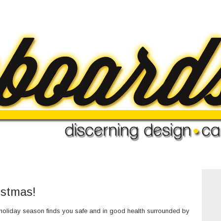
istmas!
 holiday season finds you safe and in good health surrounded by