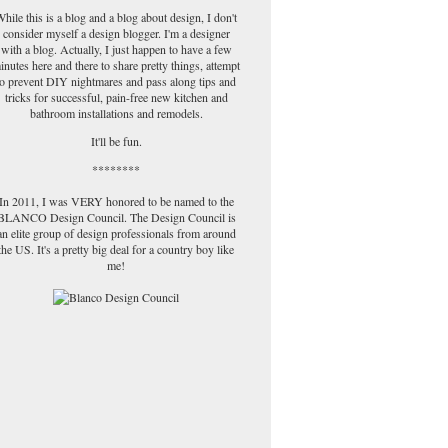
hile this is a blog and a blog about design, I don't
consider myself a design blogger. I'm a designer
with a blog. Actually, I just happen to have a few
inutes here and there to share pretty things, attempt
to prevent DIY nightmares and pass along tips and
tricks for successful, pain-free new kitchen and
bathroom installations and remodels.
It'll be fun.
********
In 2011, I was VERY honored to be named to the
BLANCO Design Council. The Design Council is
an elite group of design professionals from around
the US. It's a pretty big deal for a country boy like
me!