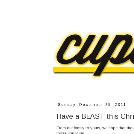
Sunday, December 25, 2011
Have a BLAST this Chr
From our family to yours, we hope that the
those you love!