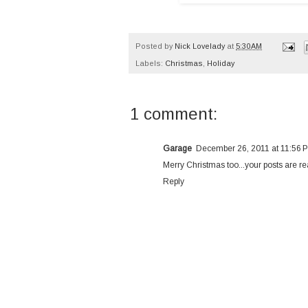
Posted by
Nick Lovelady
at
5:30 AM
Labels:
Christmas
,
Holiday
1 comment:
Garage
December 26, 2011 at 11:56 
Merry Christmas too...your posts are rea
Reply