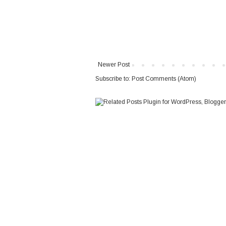
Newer Post
Subscribe to:
Post Comments (Atom)