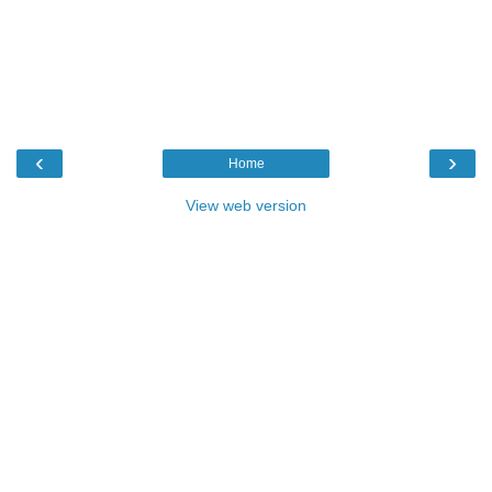
‹
›
Home
View web version