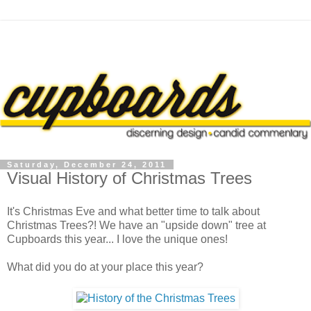
Saturday, December 24, 2011
Visual History of Christmas Trees
It's Christmas Eve and what better time to talk about
Christmas Trees?! We have an "upside down" tree at
Cupboards this year... I love the unique ones!
What did you do at your place this year?