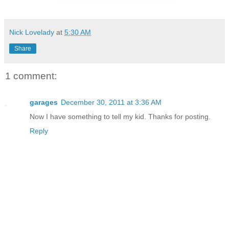
Nick Lovelady
at
5:30 AM
Share
1 comment:
garages
December 30, 2011 at 3:36 AM
Now I have something to tell my kid. Thanks for posting.
Reply