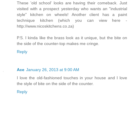
These 'old school' looks are having their comeback. Just
visited with a prospect yesterday who wants an "industrial
style" kitchen on wheels! Another client has a paint
technique kitchen (which you can view here -
http://www.nicoskitchens.co.za)
P.S. I kinda like the brass look as it unique, but the bite on
the side of the counter-top makes me cringe.
Reply
Ace
January 26, 2013 at 9:00 AM
I love the old-fashioned touches in your house and I love
the style of bite on the side of the counter.
Reply