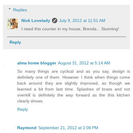
Replies
Nick Lovelady
July 9, 2012 at 11:51 AM
I need this counter in my house, Brenda... Stunning!
Reply
alma home blogger
August 31, 2012 at 5:14 AM
So many things are cyclical and as you say, design is
definitely one of them. However I think when things come
back around they are slightly improved, as though we
learned a bit from last time. Splashes of brass and not
overkill is definitely the way forward as the this kitchen
clearly shows.
Reply
Raymond
September 21, 2012 at 2:06 PM