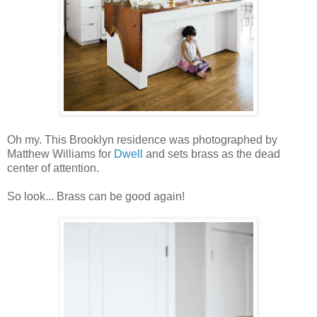
Oh my. This Brooklyn residence was photographed by
Matthew Williams for
Dwell
and sets brass as the dead
center of attention.
So look... Brass can be good again!