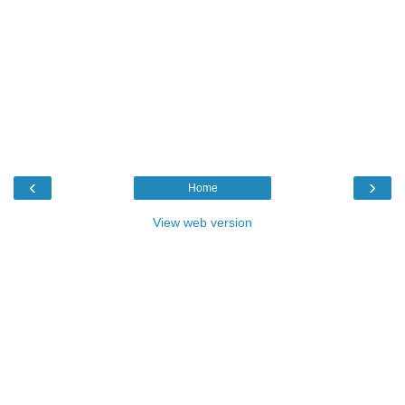
‹
›
Home
View web version