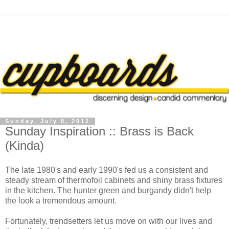
Sunday, July 8, 2012
Sunday Inspiration :: Brass is Back
(Kinda)
The late 1980's and early 1990's fed us a consistent and
steady stream of thermofoil cabinets and shiny brass fixtures
in the kitchen. The hunter green and burgandy didn't help
the look a tremendous amount.
Fortunately, trendsetters let us move on with our lives and