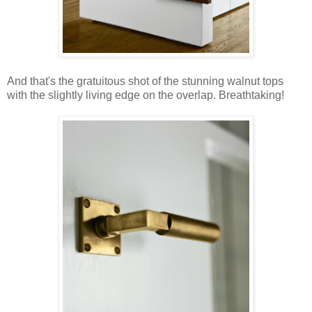
And that's the gratuitous shot of the stunning walnut tops
with the slightly living edge on the overlap. Breathtaking!