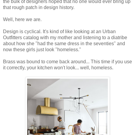
the bulk of designers hoped that no one would ever bring up
that rough patch in design history.
Well, here we are.
Design is cyclical. It's kind of like looking at an Urban
Outfitters catalog with my mother and listening to a diatribe
about how she "had the same dress in the seventies" and
now these girls just look "homeless."
Brass was bound to come back around... This time if you use
it correctly, your kitchen won't look... well, homeless.