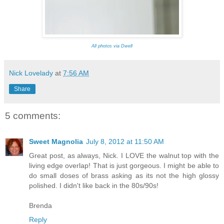
All photos via Dwell
Nick Lovelady
at
7:56 AM
Share
5 comments:
Sweet Magnolia
July 8, 2012 at 11:50 AM
Great post, as always, Nick. I LOVE the walnut top with the
living edge overlap! That is just gorgeous. I might be able to
do small doses of brass asking as its not the high glossy
polished. I didn't like back in the 80s/90s!
Brenda
Reply