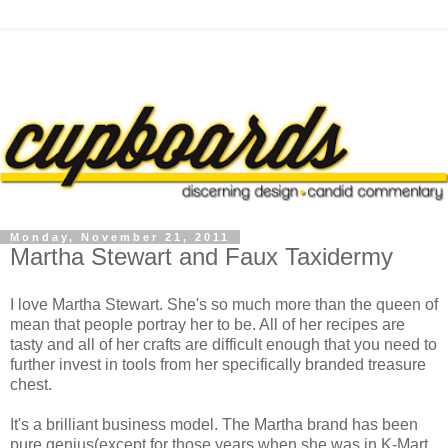
Monday, November 21, 2011
Martha Stewart and Faux Taxidermy
I love Martha Stewart. She's so much more than the queen of
mean that people portray her to be. All of her recipes are
tasty and all of her crafts are difficult enough that you need to
further invest in tools from her specifically branded treasure
chest.
It's a brilliant business model. The Martha brand has been
pure genius(except for those years when she was in K-Mart.