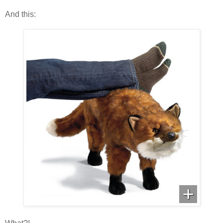
And this: