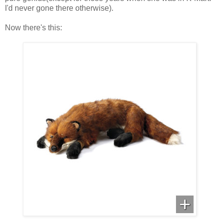
I'd never gone there otherwise).
Now there's this: