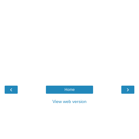
‹
›
Home
View web version