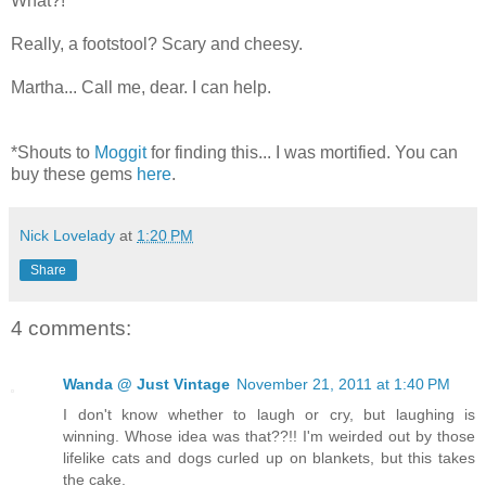
What?!
Really, a footstool? Scary and cheesy.
Martha... Call me, dear. I can help.
*Shouts to
Moggit
for finding this... I was mortified. You can
buy these gems
here
.
Nick Lovelady
at
1:20 PM
Share
4 comments:
Wanda @ Just Vintage
November 21, 2011 at 1:40 PM
I don't know whether to laugh or cry, but laughing is
winning. Whose idea was that??!! I'm weirded out by those
lifelike cats and dogs curled up on blankets, but this takes
the cake.