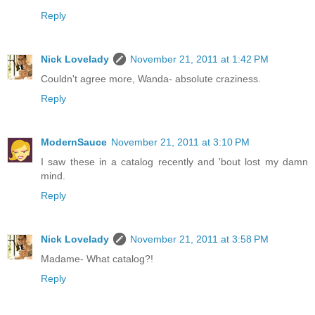
Reply
Nick Lovelady
November 21, 2011 at 1:42 PM
Couldn't agree more, Wanda- absolute craziness.
Reply
ModernSauce
November 21, 2011 at 3:10 PM
I saw these in a catalog recently and 'bout lost my damn
mind.
Reply
Nick Lovelady
November 21, 2011 at 3:58 PM
Madame- What catalog?!
Reply