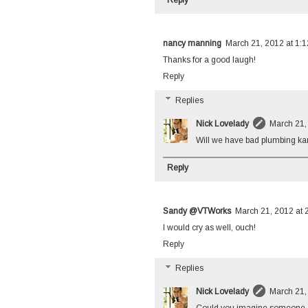
nancy manning
March 21, 2012 at 1:
Thanks for a good laugh!
Reply
Replies
Nick Lovelady
March 21,
Will we have bad plumbing ka
Reply
Sandy @VTWorks
March 21, 2012 at 
I would cry as well, ouch!
Reply
Replies
Nick Lovelady
March 21,