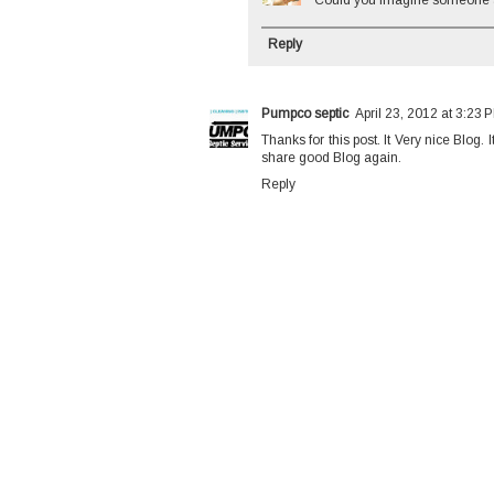
Could you imagine someone ac
Reply
Pumpco septic
April 23, 2012 at 3:23 
Thanks for this post. It Very nice Blog.
share good Blog again.
Reply