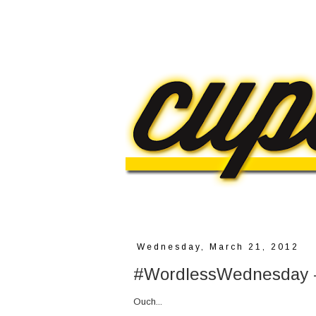
Wednesday, March 21, 2012
#WordlessWednesday -
Ouch...