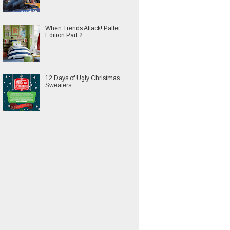
When Trends Attack! Pallet
Edition Part 2
12 Days of Ugly Christmas
Sweaters