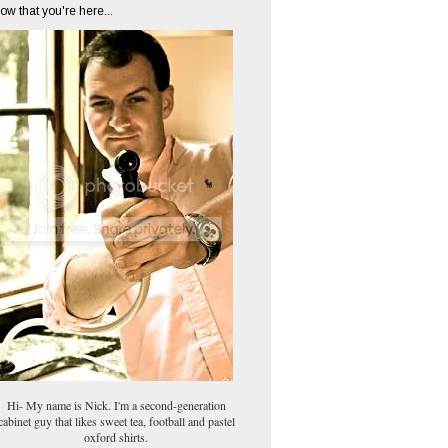
ow that you're here...
Hi- My name is Nick. I'm a second-generation
cabinet guy that likes sweet tea, football and pastel
oxford shirts.