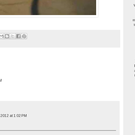
W
m
PM
 2012 at 1:02 PM