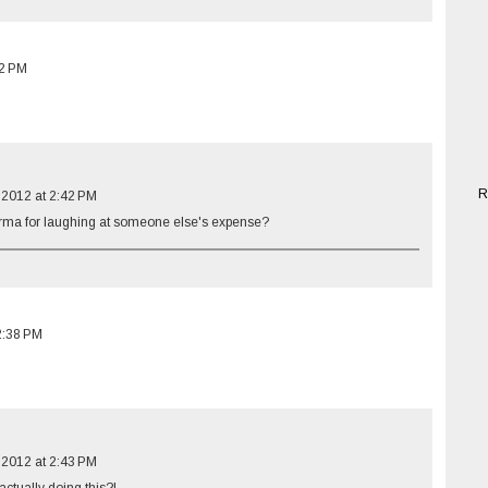
12 PM
R
 2012 at 2:42 PM
rma for laughing at someone else's expense?
2:38 PM
 2012 at 2:43 PM