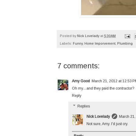
Posted by
Nick Lovelady
at
5:30 AM
Labels:
Funny
,
Home Imporvement
,
Plumbing
7 comments:
Amy Good
March 21, 2012 at 12:53 
Oh my....and they paid the contractor?
Reply
Replies
Nick Lovelady
March 21,
Not sure, Amy. I'd just cry.
Reply