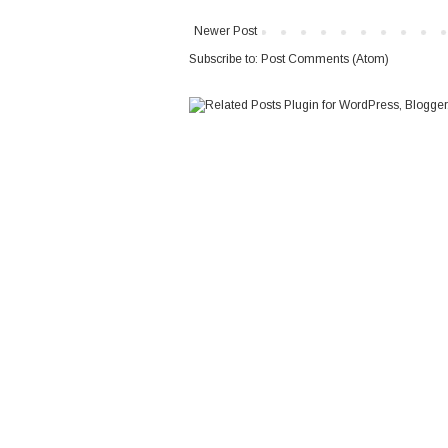
Newer Post
Subscribe to:
Post Comments (Atom)