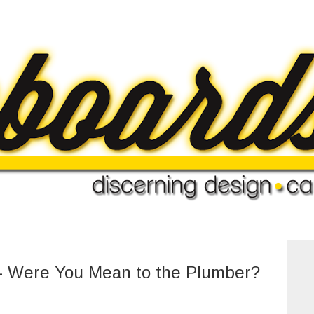
 Were You Mean to the Plumber?