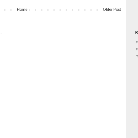
Home
Older Post
R