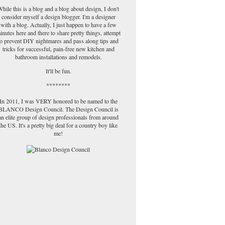
hile this is a blog and a blog about design, I don't
consider myself a design blogger. I'm a designer
with a blog. Actually, I just happen to have a few
inutes here and there to share pretty things, attempt
to prevent DIY nightmares and pass along tips and
tricks for successful, pain-free new kitchen and
bathroom installations and remodels.
It'll be fun.
********
In 2011, I was VERY honored to be named to the
BLANCO Design Council. The Design Council is
an elite group of design professionals from around
the US. It's a pretty big deal for a country boy like
me!