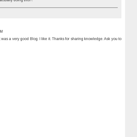
tually doing this?!
PM
 It was a very good Blog. I like it. Thanks for sharing knowledge. Ask you to