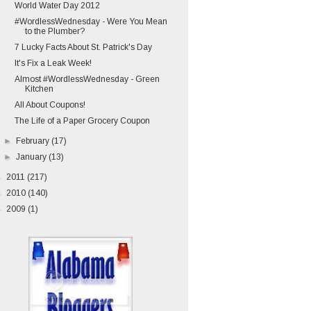
World Water Day 2012
#WordlessWednesday - Were You Mean
to the Plumber?
7 Lucky Facts About St. Patrick's Day
It's Fix a Leak Week!
Almost #WordlessWednesday - Green
Kitchen
All About Coupons!
The Life of a Paper Grocery Coupon
►
February
(17)
►
January
(13)
►
2011
(217)
►
2010
(140)
►
2009
(1)