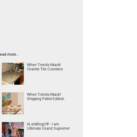
ead more...
When Trends Attack!
Granite Tile Counters
When Trends Attack!
Shipping Pallet Edition
#LetsBlogOff - I am
Ultimate Grand Supreme!