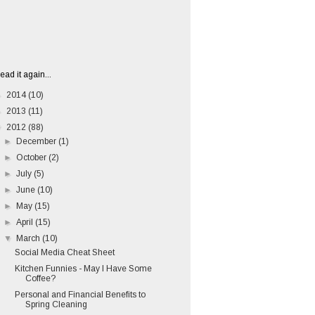
ead it again...
►
2014
(10)
►
2013
(11)
▼
2012
(88)
►
December
(1)
►
October
(2)
►
July
(5)
►
June
(10)
►
May
(15)
►
April
(15)
▼
March
(10)
Social Media Cheat Sheet
Kitchen Funnies - May I Have Some
Coffee?
Personal and Financial Benefits to
Spring Cleaning