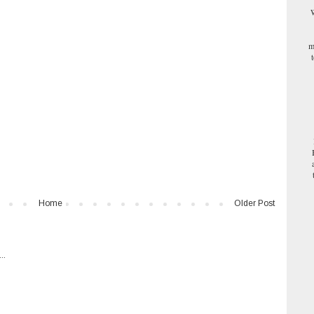
W
m
Home
Older Post