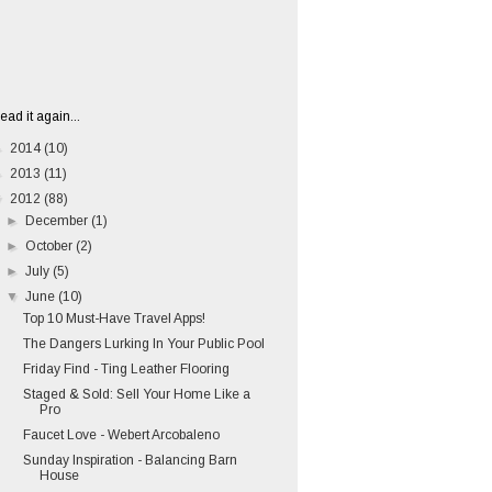
ead it again...
►
2014
(10)
►
2013
(11)
▼
2012
(88)
►
December
(1)
►
October
(2)
►
July
(5)
▼
June
(10)
Top 10 Must-Have Travel Apps!
The Dangers Lurking In Your Public Pool
Friday Find - Ting Leather Flooring
Staged & Sold: Sell Your Home Like a
Pro
Faucet Love - Webert Arcobaleno
Sunday Inspiration - Balancing Barn
House