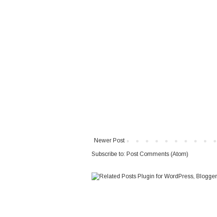
Newer Post
Subscribe to:
Post Comments (Atom)