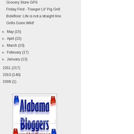
Grocery Store GPS
Friday Find - Traeger Lil' Pig Grill
Bolefloor: Life is not a straight line.
Grills Gone Wild!
►
May
(15)
►
April
(15)
►
March
(10)
►
February
(17)
►
January
(13)
►
2011
(217)
►
2010
(140)
►
2009
(1)