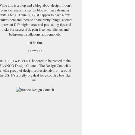
hile this is a blog and a blog about design, I don't
consider myself a design blogger. I'm a designer
with a blog. Actually, I just happen to have a few
inutes here and there to share pretty things, attempt
to prevent DIY nightmares and pass along tips and
tricks for successful, pain-free new kitchen and
bathroom installations and remodels.
It'll be fun.
********
In 2011, I was VERY honored to be named to the
BLANCO Design Council. The Design Council is
an elite group of design professionals from around
the US. It's a pretty big deal for a country boy like
me!