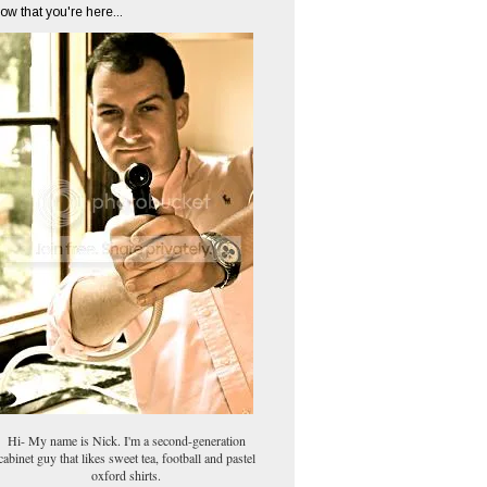
ow that you're here...
Hi- My name is Nick. I'm a second-generation
cabinet guy that likes sweet tea, football and pastel
oxford shirts.