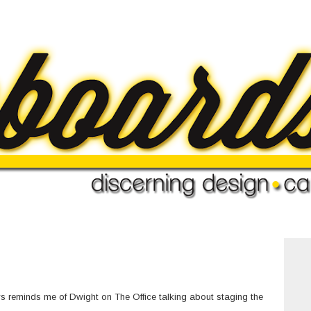
ays reminds me of Dwight on The Office talking about staging the