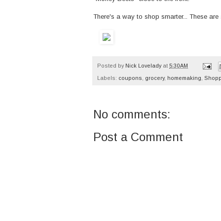
There's a way to shop smarter... These are 
Posted by
Nick Lovelady
at
5:30 AM
Labels:
coupons
,
grocery
,
homemaking
,
Shopp
No comments:
Post a Comment