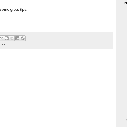
N
some great tips.
ing