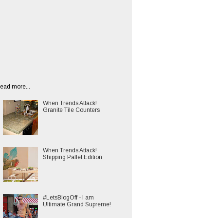
ead more...
When Trends Attack!
Granite Tile Counters
When Trends Attack!
Shipping Pallet Edition
#LetsBlogOff - I am
Ultimate Grand Supreme!