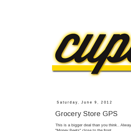
Saturday, June 9, 2012
Grocery Store GPS
This is a bigger deal than you think... Alw
"Money Beets" close to the front.