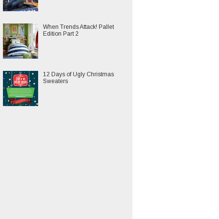
When Trends Attack! Pallet
Edition Part 2
12 Days of Ugly Christmas
Sweaters