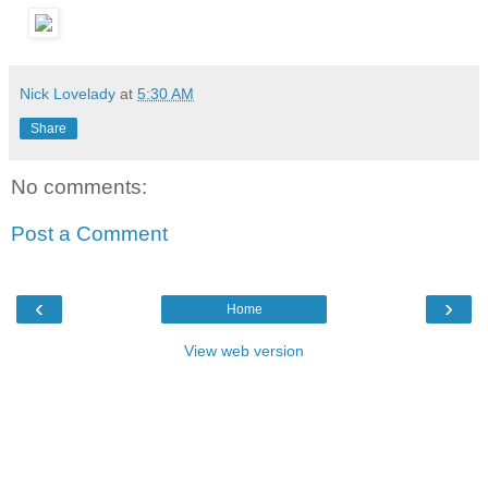
Nick Lovelady
at
5:30 AM
Share
No comments:
Post a Comment
‹
›
Home
View web version