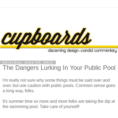
Saturday, June 23, 2012
The Dangers Lurking In Your Public Pool
I'm really not sure why some things must be said over and
over, but use caution with public pools. Common sense goes
a long way, folks.
It's summer time so more and more folks are taking the dip at
the swimming pool. Take care of yourself!