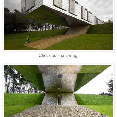
Check out that swing!