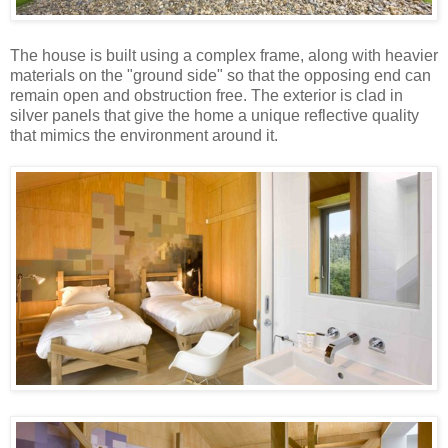
The house is built using a complex frame, along with heavier
materials on the "ground side" so that the opposing end can
remain open and obstruction free. The exterior is clad in
silver panels that give the home a unique reflective quality
that mimics the environment around it.