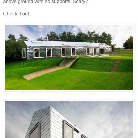
above ground with no supports. Scary?
Check it out: