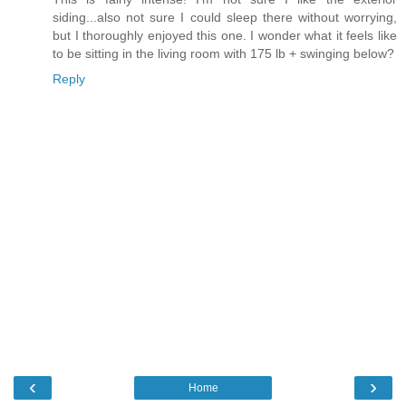
siding...also not sure I could sleep there without worrying,
but I thoroughly enjoyed this one. I wonder what it feels like
to be sitting in the living room with 175 lb + swinging below?
Reply
‹
›
Home