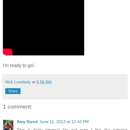
I'm ready to go!
Nick Lovelady
at
6:56 AM
Share
1 comment:
Amy Good
June 11, 2012 at 12:42 PM
This is fairly intense! I'm not sure I like the exterior