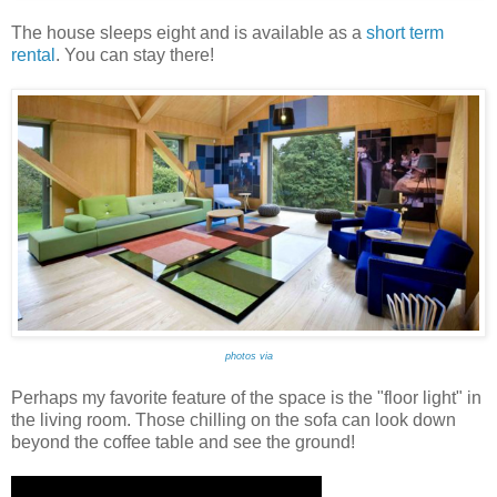
The house sleeps eight and is available as a
short term
rental
. You can stay there!
photos via
Perhaps my favorite feature of the space is the "floor light" in
the living room. Those chilling on the sofa can look down
beyond the coffee table and see the ground!