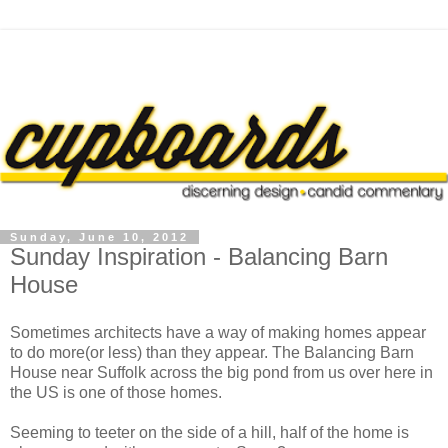
Sunday, June 10, 2012
Sunday Inspiration - Balancing Barn
House
Sometimes architects have a way of making homes appear
to do more(or less) than they appear. The Balancing Barn
House near Suffolk across the big pond from us over here in
the US is one of those homes.
Seeming to teeter on the side of a hill, half of the home is