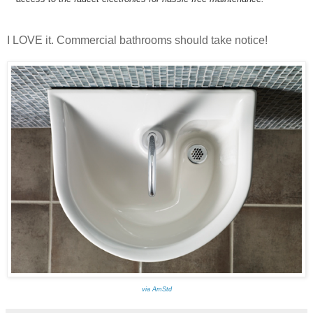
I LOVE it. Commercial bathrooms should take notice!
via AmStd