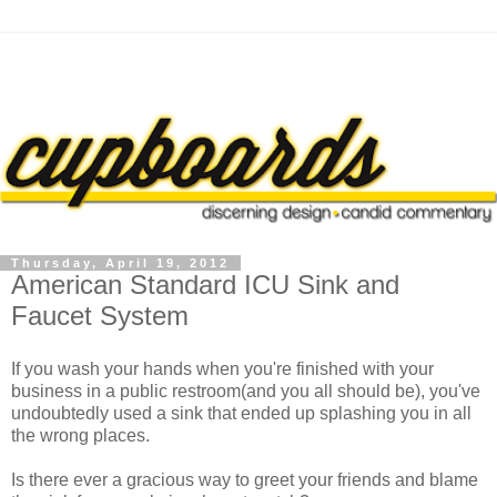
Thursday, April 19, 2012
American Standard ICU Sink and
Faucet System
If you wash your hands when you're finished with your
business in a public restroom(and you all should be), you've
undoubtedly used a sink that ended up splashing you in all
the wrong places.
Is there ever a gracious way to greet your friends and blame