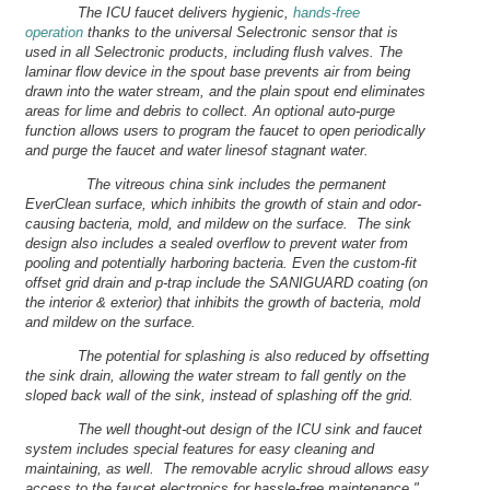
The ICU faucet delivers hygienic,
hands-free
operation
thanks to the universal Selectronic sensor that is
used in all Selectronic products, including flush valves. The
laminar flow device in the spout base prevents air from being
drawn into the water stream, and the plain spout end eliminates
areas for lime and debris to collect. An optional auto-purge
function allows users to program the faucet to open periodically
and purge the faucet and water linesof stagnant water.
The vitreous china sink includes the permanent
EverClean surface, which inhibits the growth of stain and odor-
causing bacteria, mold, and mildew on the surface. The sink
design also includes a sealed overflow to prevent water from
pooling and potentially harboring bacteria. Even the custom-fit
offset grid drain and p-trap include the SANIGUARD coating (on
the interior & exterior) that inhibits the growth of bacteria, mold
and mildew on the surface.
The potential for splashing is also reduced by offsetting
the sink drain, allowing the water stream to fall gently on the
sloped back wall of the sink, instead of splashing off the grid.
The well thought-out design of the ICU sink and faucet
system includes special features for easy cleaning and
maintaining, as well. The removable acrylic shroud allows easy
access to the faucet electronics for hassle-free maintenance."