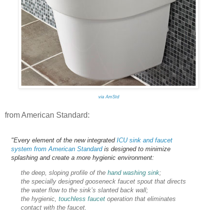
via AmStd
from American Standard:
"Every element of the new integrated
ICU sink and faucet
system from American Standard
is designed to minimize
splashing and create a more hygienic environment:
the deep, sloping profile of the
hand washing sink
;
the specially designed gooseneck faucet spout that directs
the water flow to the sink’s slanted back wall;
the hygienic,
touchless faucet
operation that eliminates
contact with the faucet.