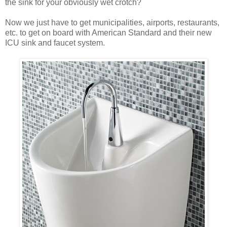
the sink for your obviously wet crotch?
Now we just have to get municipalities, airports, restaurants,
etc. to get on board with American Standard and their new
ICU sink and faucet system.