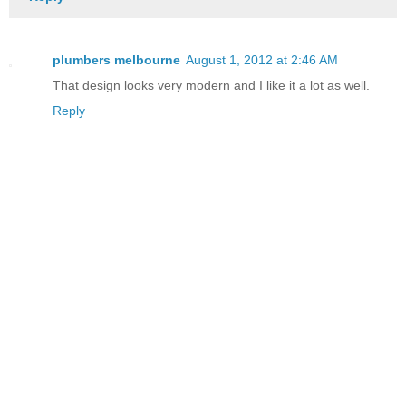
plumbers melbourne
August 1, 2012 at 2:46 AM
That design looks very modern and I like it a lot as well.
Reply