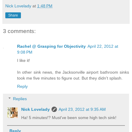
Nick Lovelady
at
1:48 PM
Share
3 comments:
Rachel @ Grasping for Objectivity
April 22, 2012 at
9:08 PM
I like it!
In other sink news, the Jacksonville airport bathroom sinks
took me five minutes to figure out. But they didn't splash.
Reply
Replies
Nick Lovelady
April 23, 2012 at 9:35 AM
Ha! 5 minutes!? Must've been some high tech sink!
Reply