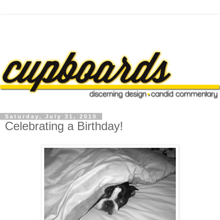
Saturday, July 31, 2010
Celebrating a Birthday!