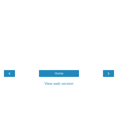
‹
›
Home
View web version