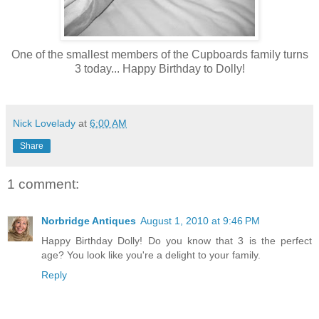
One of the smallest members of the Cupboards family turns
3 today... Happy Birthday to Dolly!
Nick Lovelady
at
6:00 AM
Share
1 comment:
Norbridge Antiques
August 1, 2010 at 9:46 PM
Happy Birthday Dolly! Do you know that 3 is the perfect
age? You look like you're a delight to your family.
Reply