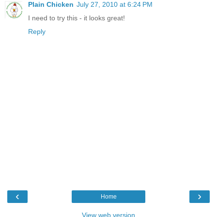
Plain Chicken
July 27, 2010 at 6:24 PM
I need to try this - it looks great!
Reply
‹
›
Home
View web version