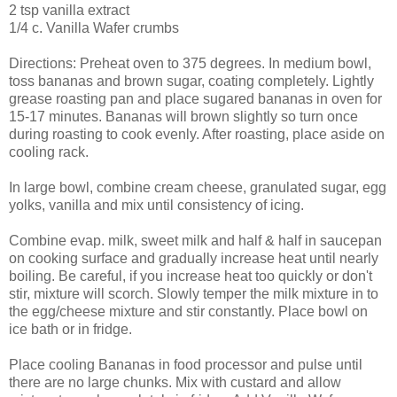
2 tsp vanilla extract
1/4 c. Vanilla Wafer crumbs
Directions: Preheat oven to 375 degrees. In medium bowl,
toss bananas and brown sugar, coating completely. Lightly
grease roasting pan and place sugared bananas in oven for
15-17 minutes. Bananas will brown slightly so turn once
during roasting to cook evenly. After roasting, place aside on
cooling rack.
In large bowl, combine cream cheese, granulated sugar, egg
yolks, vanilla and mix until consistency of icing.
Combine evap. milk, sweet milk and half & half in saucepan
on cooking surface and gradually increase heat until nearly
boiling. Be careful, if you increase heat too quickly or don't
stir, mixture will scorch. Slowly temper the milk mixture in to
the egg/cheese mixture and stir constantly. Place bowl on
ice bath or in fridge.
Place cooling Bananas in food processor and pulse until
there are no large chunks. Mix with custard and allow