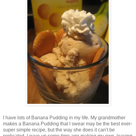
I have lots of Banana Pudding in my life. My grandmother
makes a Banana Pudding that I swear may be the best ever-
super simple recipe, but the way she does it can't be
replicated. I gave up some time ago making my own, leaving