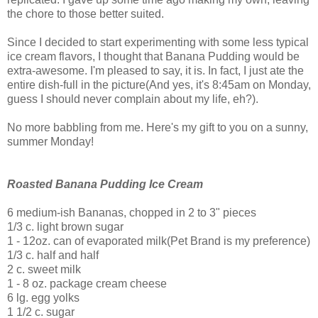
the chore to those better suited.
Since I decided to start experimenting with some less typical
ice cream flavors, I thought that Banana Pudding would be
extra-awesome. I'm pleased to say, it is. In fact, I just ate the
entire dish-full in the picture(And yes, it's 8:45am on Monday,
guess I should never complain about my life, eh?).
No more babbling from me. Here's my gift to you on a sunny,
summer Monday!
Roasted Banana Pudding Ice Cream
6 medium-ish Bananas, chopped in 2 to 3" pieces
1/3 c. light brown sugar
1 - 12oz. can of evaporated milk(Pet Brand is my preference)
1/3 c. half and half
2 c. sweet milk
1 - 8 oz. package cream cheese
6 lg. egg yolks
1 1/2 c. sugar