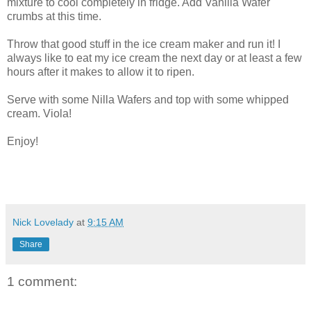
mixture to cool completely in fridge. Add Vanilla Wafer
crumbs at this time.
Throw that good stuff in the ice cream maker and run it! I
always like to eat my ice cream the next day or at least a few
hours after it makes to allow it to ripen.
Serve with some Nilla Wafers and top with some whipped
cream. Viola!
Enjoy!
Nick Lovelady
at
9:15 AM
Share
1 comment: