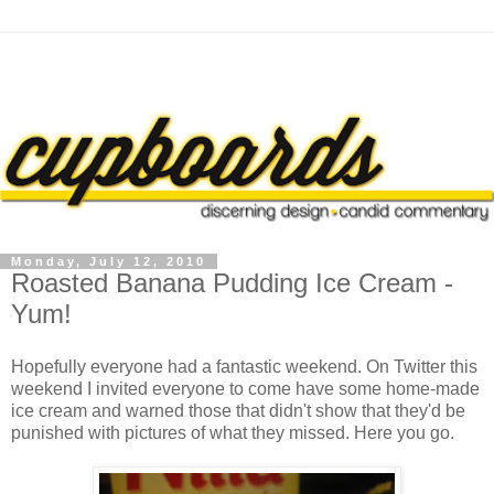
Monday, July 12, 2010
Roasted Banana Pudding Ice Cream -
Yum!
Hopefully everyone had a fantastic weekend. On Twitter this
weekend I invited everyone to come have some home-made
ice cream and warned those that didn't show that they'd be
punished with pictures of what they missed. Here you go.