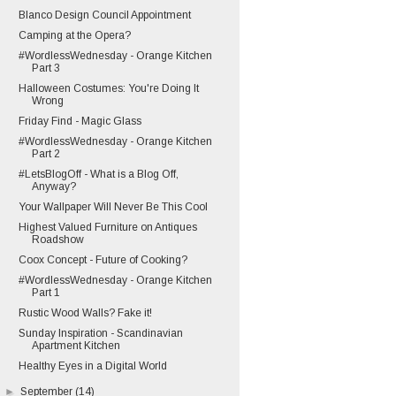
Blanco Design Council Appointment
Camping at the Opera?
#WordlessWednesday - Orange Kitchen
Part 3
Halloween Costumes: You're Doing It
Wrong
Friday Find - Magic Glass
#WordlessWednesday - Orange Kitchen
Part 2
#LetsBlogOff - What is a Blog Off,
Anyway?
Your Wallpaper Will Never Be This Cool
Highest Valued Furniture on Antiques
Roadshow
Coox Concept - Future of Cooking?
#WordlessWednesday - Orange Kitchen
Part 1
Rustic Wood Walls? Fake it!
Sunday Inspiration - Scandinavian
Apartment Kitchen
Healthy Eyes in a Digital World
►
September
(14)