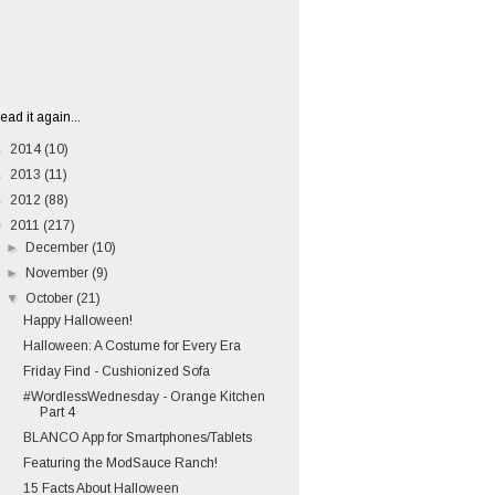
ead it again...
►
2014
(10)
►
2013
(11)
►
2012
(88)
▼
2011
(217)
►
December
(10)
►
November
(9)
▼
October
(21)
Happy Halloween!
Halloween: A Costume for Every Era
Friday Find - Cushionized Sofa
#WordlessWednesday - Orange Kitchen
Part 4
BLANCO App for Smartphones/Tablets
Featuring the ModSauce Ranch!
15 Facts About Halloween