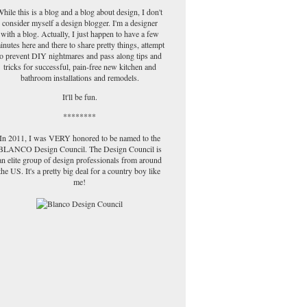
hile this is a blog and a blog about design, I don't
consider myself a design blogger. I'm a designer
with a blog. Actually, I just happen to have a few
inutes here and there to share pretty things, attempt
to prevent DIY nightmares and pass along tips and
tricks for successful, pain-free new kitchen and
bathroom installations and remodels.
It'll be fun.
********
In 2011, I was VERY honored to be named to the
BLANCO Design Council. The Design Council is
an elite group of design professionals from around
the US. It's a pretty big deal for a country boy like
me!