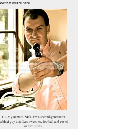
ow that you're here...
Hi- My name is Nick. I'm a second-generation
cabinet guy that likes sweet tea, football and pastel
oxford shirts.