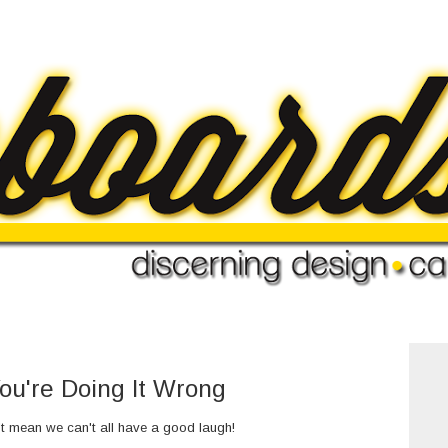
ou're Doing It Wrong
't mean we can't all have a good laugh!