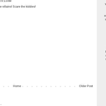
t 9:13 AM
W
e villains! Scare the kiddies!
m
Home
Older Post