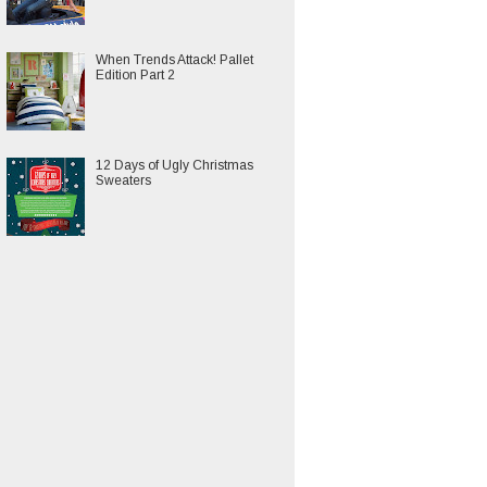
When Trends Attack! Pallet
Edition Part 2
12 Days of Ugly Christmas
Sweaters