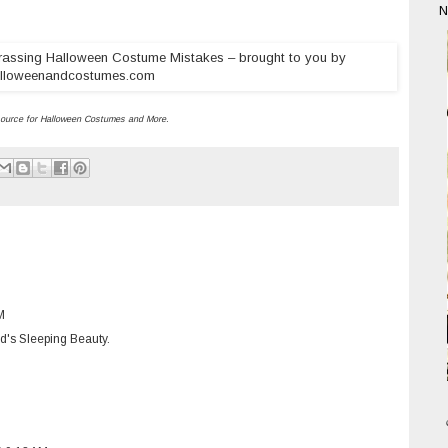
N
ource for
Halloween Costumes
and More.
M
ld's Sleeping Beauty.