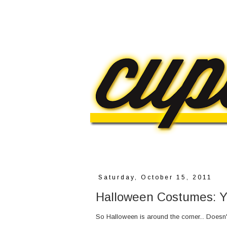
Saturday, October 15, 2011
Halloween Costumes: Y
So Halloween is around the corner... Doesn