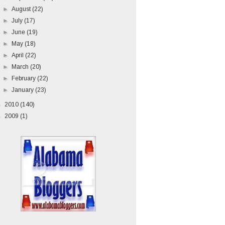
►
August
(22)
►
July
(17)
►
June
(19)
►
May
(18)
►
April
(22)
►
March
(20)
►
February
(22)
►
January
(23)
►
2010
(140)
►
2009
(1)