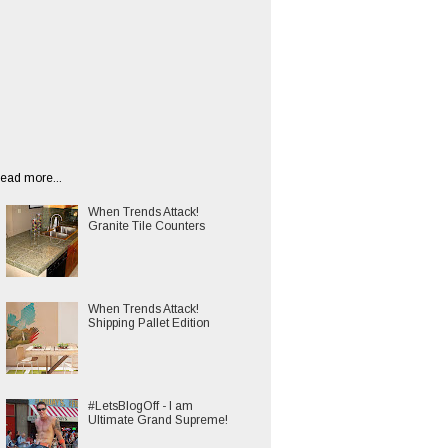
ead more...
When Trends Attack!
Granite Tile Counters
When Trends Attack!
Shipping Pallet Edition
#LetsBlogOff - I am
Ultimate Grand Supreme!