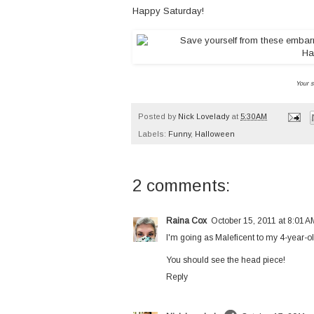
Happy Saturday!
Your s
Posted by
Nick Lovelady
at
5:30 AM
Labels:
Funny
,
Halloween
2 comments:
Raina Cox
October 15, 2011 at 8:01 A
I'm going as Maleficent to my 4-year-o
You should see the head piece!
Reply