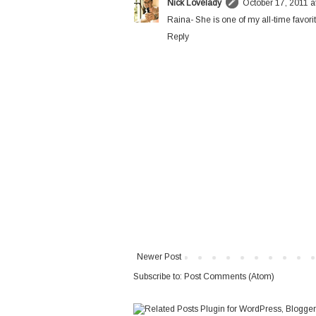
Nick Lovelady
October 17, 2011 a
Raina- She is one of my all-time favorit
Reply
Newer Post
Subscribe to:
Post Comments (Atom)