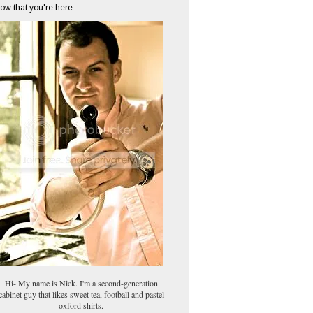
ow that you're here...
Hi- My name is Nick. I'm a second-generation
cabinet guy that likes sweet tea, football and pastel
oxford shirts.