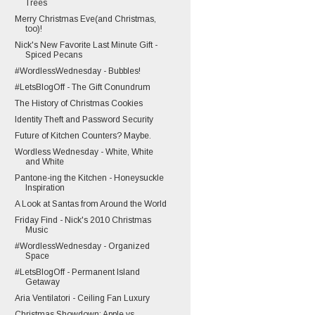
Trees
Merry Christmas Eve(and Christmas,
too)!
Nick's New Favorite Last Minute Gift -
Spiced Pecans
#WordlessWednesday - Bubbles!
#LetsBlogOff - The Gift Conundrum
The History of Christmas Cookies
Identity Theft and Password Security
Future of Kitchen Counters? Maybe.
Wordless Wednesday - White, White
and White
Pantone-ing the Kitchen - Honeysuckle
Inspiration
A Look at Santas from Around the World
Friday Find - Nick's 2010 Christmas
Music
#WordlessWednesday - Organized
Space
#LetsBlogOff - Permanent Island
Getaway
Aria Ventilatori - Ceiling Fan Luxury
Christmas Showdown: Apple vs