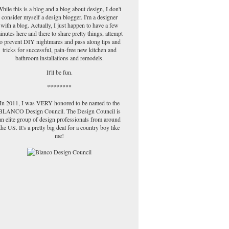
hile this is a blog and a blog about design, I don't
consider myself a design blogger. I'm a designer
with a blog. Actually, I just happen to have a few
inutes here and there to share pretty things, attempt
to prevent DIY nightmares and pass along tips and
tricks for successful, pain-free new kitchen and
bathroom installations and remodels.
It'll be fun.
********
In 2011, I was VERY honored to be named to the
BLANCO Design Council. The Design Council is
an elite group of design professionals from around
the US. It's a pretty big deal for a country boy like
me!