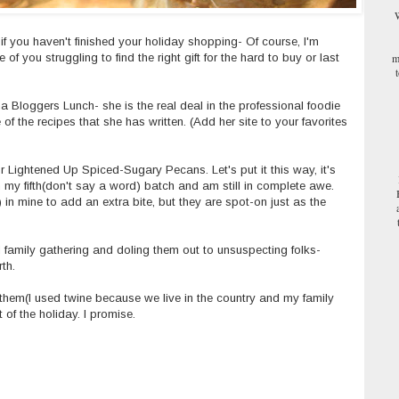
W
ng if you haven't finished your holiday shopping- Of course, I'm
m
f you struggling to find the right gift for the hard to buy or last
a Bloggers
Lunch- she is the real deal in the professional foodie
 of the recipes that she has written.
(Add her site to your favorites
 Lightened Up Spiced-Sugary Pecans. Let's put it this way, it's
 my fifth(don't say a word) batch and am still in complete awe.
 in mine to add an extra bite, but they are spot-on just as the
 family gathering and doling them out to unsuspecting folks-
rth.
 them(I used twine because we live in the country and my family
t of the holiday. I promise.