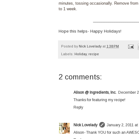
minutes, tossing occasionally. Remove from o
to 1 week.
_____________________
Hope this helps- Happy Holidays!
Posted by
Nick Lovelady
at
1:38 PM
Labels:
Holiday
,
recipe
2 comments:
Alison @ Ingredients, Inc.
December 25
Thanks for featuring my recipe!
Reply
Nick Lovelady
January 2, 2011 at
Alison- Thank YOU for such an AWESOME