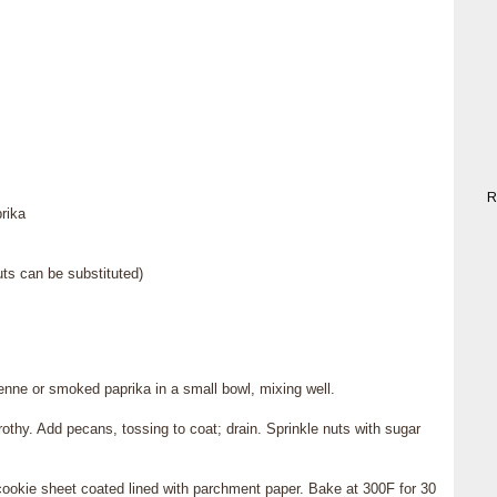
R
rika
s can be substituted)
nne or smoked paprika in a small bowl, mixing well.
rothy. Add pecans, tossing to coat; drain. Sprinkle nuts with sugar
 cookie sheet coated lined with parchment paper. Bake at 300F for 30