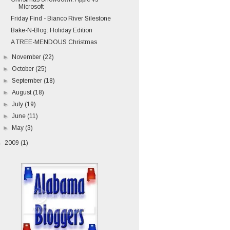
Microsoft
Friday Find - Bianco River Silestone
Bake-N-Blog: Holiday Edition
A TREE-MENDOUS Christmas
►
November
(22)
►
October
(25)
►
September
(18)
►
August
(18)
►
July
(19)
►
June
(11)
►
May
(3)
►
2009
(1)