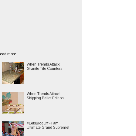
ead more...
When Trends Attack!
Granite Tile Counters
When Trends Attack!
Shipping Pallet Edition
#LetsBlogOff - I am
Ultimate Grand Supreme!