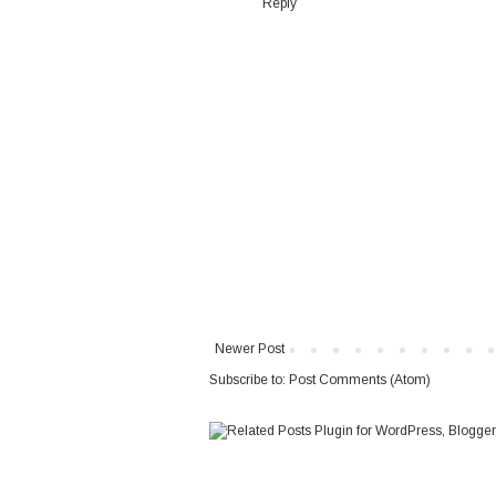
Reply
Newer Post
Subscribe to:
Post Comments (Atom)