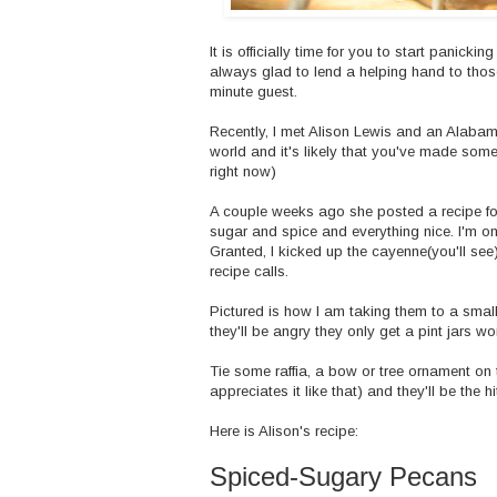
It is officially time for you to start panicki
always glad to lend a helping hand to those o
minute guest.
Recently, I met Alison Lewis and an
Alabam
world and it's likely that you've made some
right now)
A couple weeks ago she posted a recipe for
sugar and spice and everything nice. I'm on
Granted, I kicked up the cayenne(you'll see)
recipe calls.
Pictured is how I am taking them to a small
they'll be angry they only get a pint jars wo
Tie some raffia, a bow or tree ornament on
appreciates it like that) and they'll be the hi
Here is Alison's recipe:
Spiced-Sugary Pecans