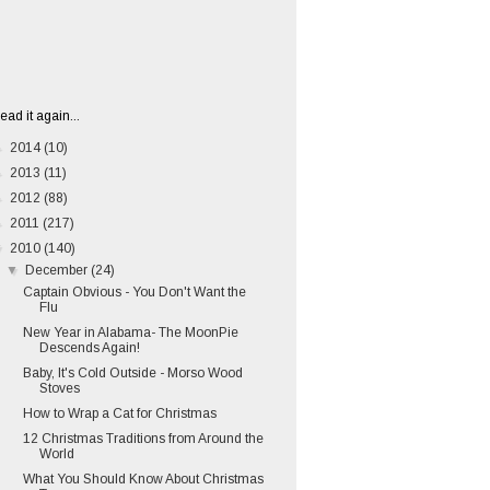
ead it again...
►
2014
(10)
►
2013
(11)
►
2012
(88)
►
2011
(217)
▼
2010
(140)
▼
December
(24)
Captain Obvious - You Don't Want the
Flu
New Year in Alabama- The MoonPie
Descends Again!
Baby, It's Cold Outside - Morso Wood
Stoves
How to Wrap a Cat for Christmas
12 Christmas Traditions from Around the
World
What You Should Know About Christmas