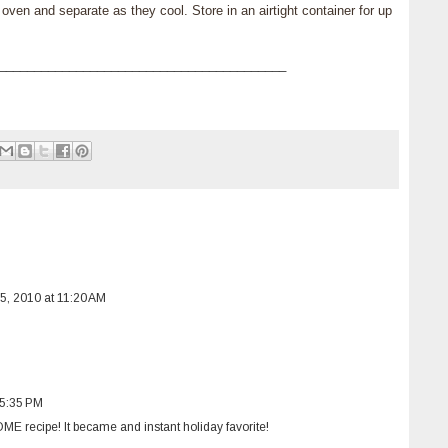
ven and separate as they cool. Store in an airtight container for up
_________________________________________
, 2010 at 11:20 AM
 5:35 PM
 recipe! It became and instant holiday favorite!