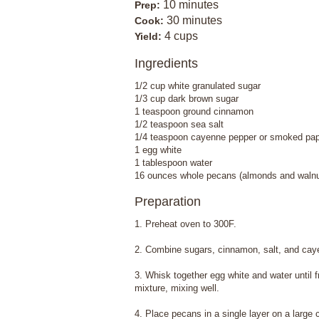
10 minutes
Prep:
30 minutes
Cook:
4 cups
Yield:
Ingredients
1/2 cup white granulated sugar
1/3 cup dark brown sugar
1 teaspoon ground cinnamon
1/2 teaspoon sea salt
1/4 teaspoon cayenne pepper or smoked pap
1 egg white
1 tablespoon water
16 ounces whole pecans (almonds and walnut
Preparation
1. Preheat oven to 300F.
2. Combine sugars, cinnamon, salt, and caye
3. Whisk together egg white and water until f
mixture, mixing well.
4. Place pecans in a single layer on a large