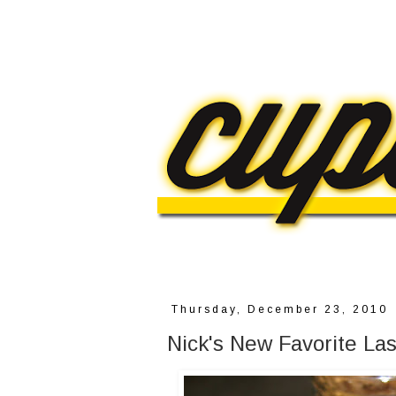
Thursday, December 23, 2010
Nick's New Favorite Las