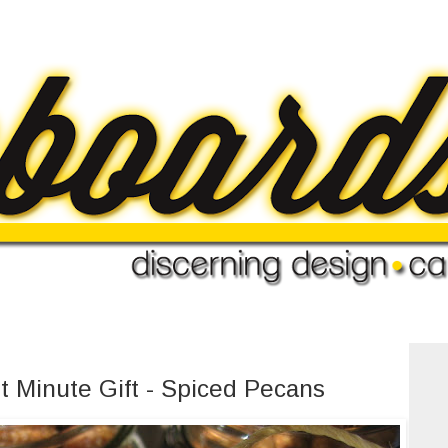
t Minute Gift - Spiced Pecans