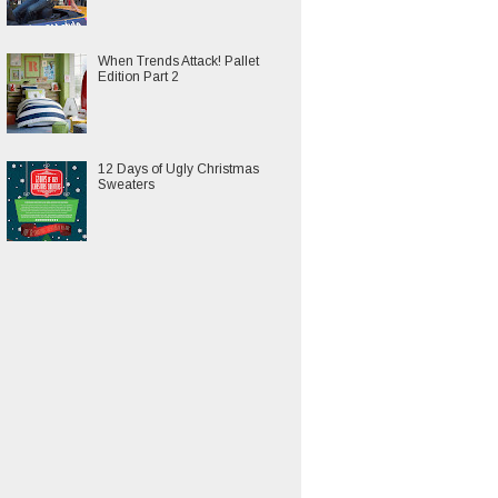
When Trends Attack! Pallet
Edition Part 2
12 Days of Ugly Christmas
Sweaters