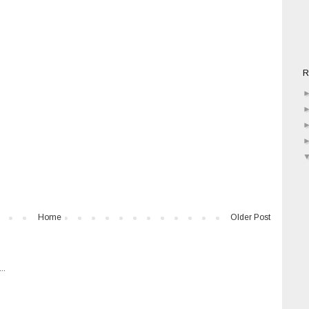
R
Home
Older Post