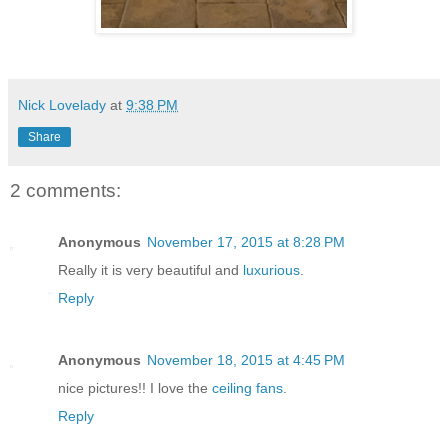
Nick Lovelady
at
9:38 PM
Share
2 comments:
Anonymous
November 17, 2015 at 8:28 PM
Really it is very beautiful and
luxurious
.
Reply
Anonymous
November 18, 2015 at 4:45 PM
nice pictures!! I love the
ceiling fans
.
Reply