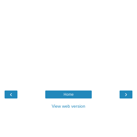
‹
›
Home
View web version