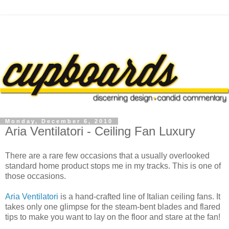
Monday, December 6, 2010
Aria Ventilatori - Ceiling Fan Luxury
There are a rare few occasions that a usually overlooked
standard home product stops me in my tracks. This is one of
those occasions.
Aria Ventilatori
is a hand-crafted line of Italian ceiling fans. It
takes only one glimpse for the steam-bent blades and flared
tips to make you want to lay on the floor and stare at the fan!