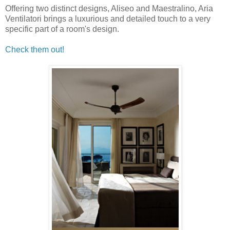
Offering two distinct designs, Aliseo and Maestralino, Aria
Ventilatori brings a luxurious and detailed touch to a very
specific part of a room's design.
Check them out!