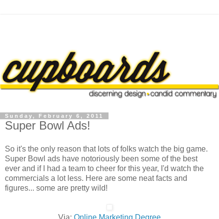
Sunday, February 6, 2011
Super Bowl Ads!
So it's the only reason that lots of folks watch the big game.
Super Bowl ads have notoriously been some of the best
ever and if I had a team to cheer for this year, I'd watch the
commercials a lot less. Here are some neat facts and
figures... some are pretty wild!
Via:
Online Marketing Degree