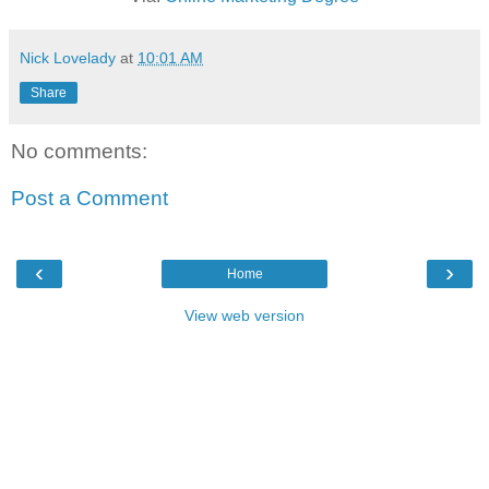
Nick Lovelady
at
10:01 AM
Share
No comments:
Post a Comment
‹
›
Home
View web version