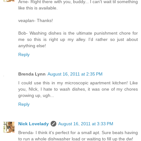
Arne- Right there with you, buddy... I can't wait til something
like this is available.
veaplan- Thanks!
Bob- Washing dishes is the ultimate punishment chore for
me so this is right up my alley. I'd rather so just about
anything else!
Reply
Brenda Lynn
August 16, 2011 at 2:35 PM
I could use this in my microscopic apartment kitchen! Like
you, NIck, I hate to wash dishes, it was one of my chores
growing up, ugh...
Reply
Nick Lovelady
August 16, 2011 at 3:33 PM
Brenda- I think it's perfect for a small apt. Sure beats having
to run a whole dishwasher load or waiting to fill up the dw!