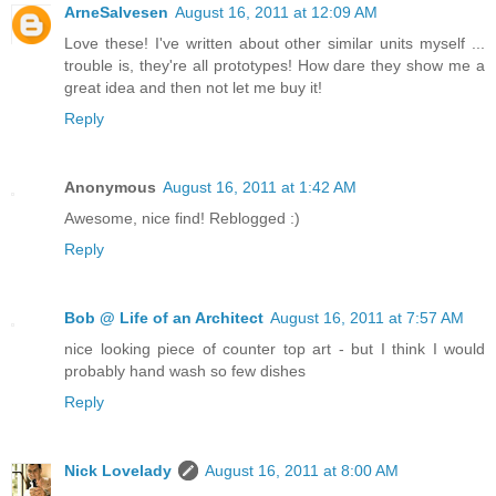
ArneSalvesen
August 16, 2011 at 12:09 AM
Love these! I've written about other similar units myself ...
trouble is, they're all prototypes! How dare they show me a
great idea and then not let me buy it!
Reply
Anonymous
August 16, 2011 at 1:42 AM
Awesome, nice find! Reblogged :)
Reply
Bob @ Life of an Architect
August 16, 2011 at 7:57 AM
nice looking piece of counter top art - but I think I would
probably hand wash so few dishes
Reply
Nick Lovelady
August 16, 2011 at 8:00 AM