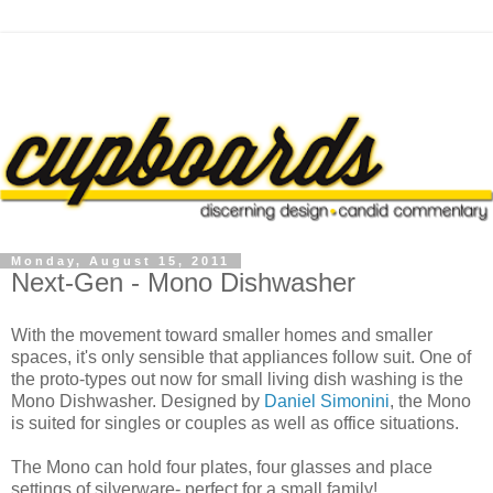
Monday, August 15, 2011
Next-Gen - Mono Dishwasher
With the movement toward smaller homes and smaller
spaces, it's only sensible that appliances follow suit. One of
the proto-types out now for small living dish washing is the
Mono Dishwasher. Designed by
Daniel Simonini
, the Mono
is suited for singles or couples as well as office situations.
The Mono can hold four plates, four glasses and place
settings of silverware- perfect for a small family!