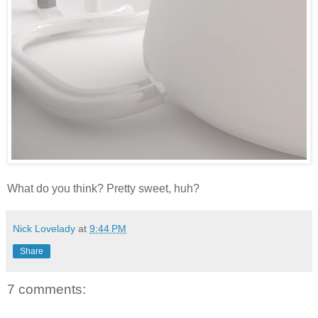
What do you think? Pretty sweet, huh?
Nick Lovelady
at
9:44 PM
Share
7 comments: