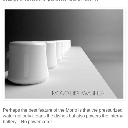
Perhaps the best feature of the Mono is that the pressurized
water not only cleans the dishes but also powers the internal
battery... No power cord!