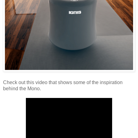
Check out this video that shows some of the inspiration
behind the Mono.