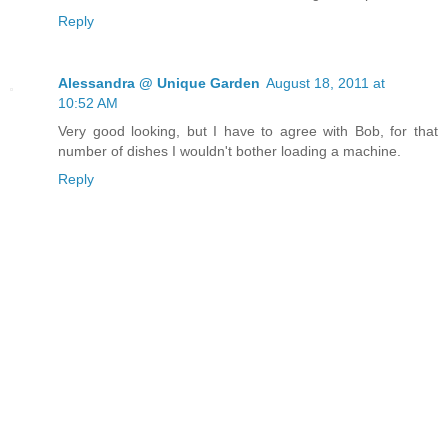
Reply
Alessandra @ Unique Garden
August 18, 2011 at
10:52 AM
Very good looking, but I have to agree with Bob, for that
number of dishes I wouldn't bother loading a machine.
Reply