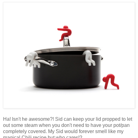
Ha! Isn't he awesome?! Sid can keep your lid propped to let
out some steam when you don't need to have your pot/pan
completely covered. My Sid would forever smell like my
magical Chili recipe but who cares!?