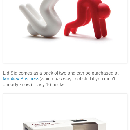
Lid Sid comes as a pack of two and can be purchased at
Monkey Business
(which has way cool stuff if you didn't
already know). Easy 16 bucks!