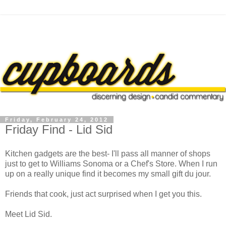
Friday, February 24, 2012
Friday Find - Lid Sid
Kitchen gadgets are the best- I'll pass all manner of shops
just to get to Williams Sonoma or a Chef's Store. When I run
up on a really unique find it becomes my small gift du jour.
Friends that cook, just act surprised when I get you this.
Meet Lid Sid.