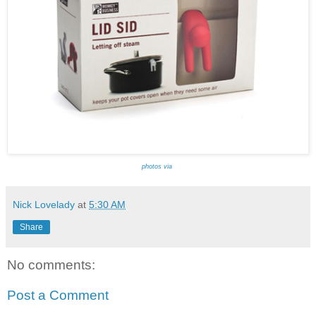
photos via
Nick Lovelady
at
5:30 AM
Share
No comments:
Post a Comment