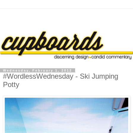
Wednesday, February 1, 2012
#WordlessWednesday - Ski Jumping
Potty