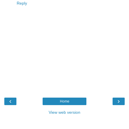
Reply
‹
›
Home
View web version