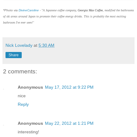
*Photo via
DivineCaroline
- "
A Japanese coffee company,
Georgia Max Coffee
, modified the bathrooms
of ski areas around Japan to promote their coffee energy drinks. This is probably the most exciting
bathroom I've ever seen!"
Nick Lovelady
at
5:30 AM
Share
2 comments:
Anonymous
May 17, 2012 at 9:22 PM
nice
Reply
Anonymous
May 22, 2012 at 1:21 PM
interesting!