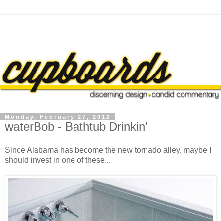
Monday, February 27, 2012
waterBob - Bathtub Drinkin'
Since Alabama has become the new tornado alley, maybe I
should invest in one of these...