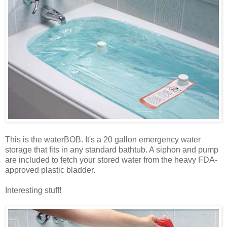
This is the waterBOB. It's a 20 gallon emergency water
storage that fits in any standard bathtub. A siphon and pump
are included to fetch your stored water from the heavy FDA-
approved plastic bladder.
Interesting stuff!