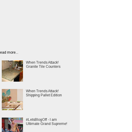
ead more...
When Trends Attack!
Granite Tile Counters
When Trends Attack!
Shipping Pallet Edition
#LetsBlogOff - I am
Ultimate Grand Supreme!