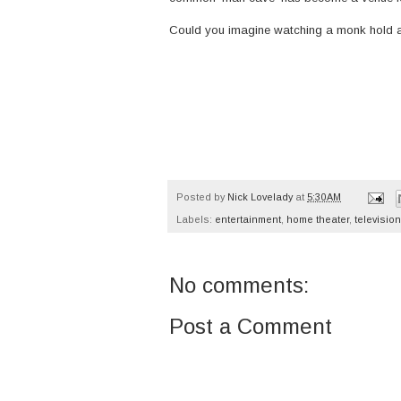
Could you imagine watching a monk hold 
Posted by
Nick Lovelady
at
5:30 AM
Labels:
entertainment
,
home theater
,
television
No comments:
Post a Comment