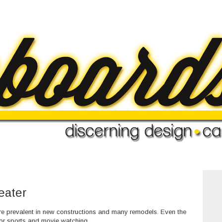
eater
 prevalent in new constructions and many remodels. Even the
r sports and movie watching.