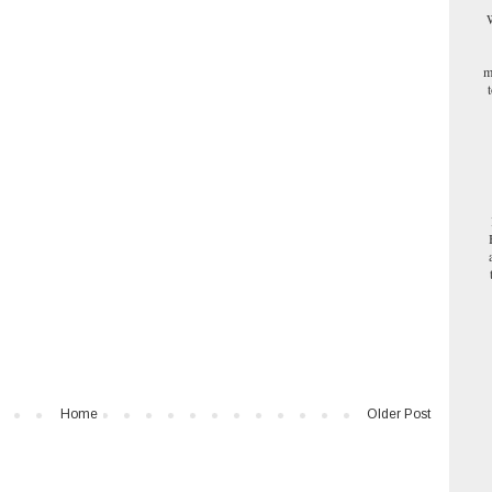
W
m
Home
Older Post