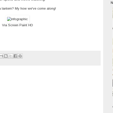
N
a lantern? My how we've come along!
Via
Screen Paint HD