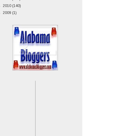
►
2010
(140)
►
2009
(1)