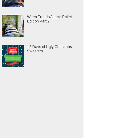
When Trends Attack! Pallet
Edition Part 2
12 Days of Ugly Christmas
Sweaters