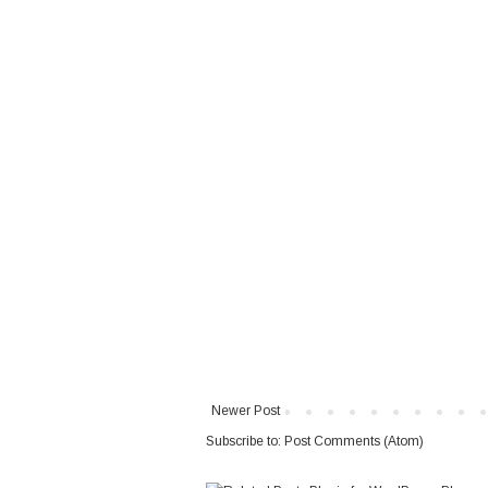
Newer Post
Subscribe to:
Post Comments (Atom)