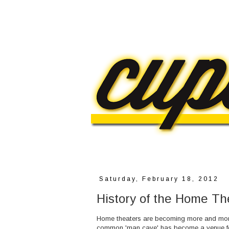
Saturday, February 18, 2012
History of the Home Th
Home theaters are becoming more and more
common 'man cave' has become a venue fo