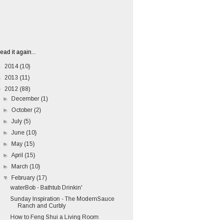
ead it again...
►
2014
(10)
►
2013
(11)
▼
2012
(88)
►
December
(1)
►
October
(2)
►
July
(5)
►
June
(10)
►
May
(15)
►
April
(15)
►
March
(10)
▼
February
(17)
waterBob - Bathtub Drinkin'
Sunday Inspiration - The ModernSauce
Ranch and Curbly
How to Feng Shui a Living Room