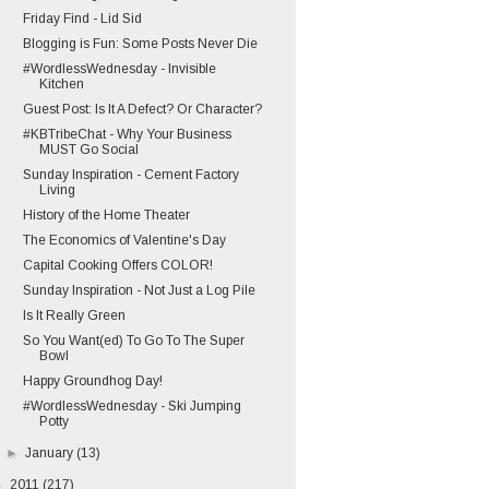
Friday Find - Lid Sid
Blogging is Fun: Some Posts Never Die
#WordlessWednesday - Invisible
Kitchen
Guest Post: Is It A Defect? Or Character?
#KBTribeChat - Why Your Business
MUST Go Social
Sunday Inspiration - Cement Factory
Living
History of the Home Theater
The Economics of Valentine's Day
Capital Cooking Offers COLOR!
Sunday Inspiration - Not Just a Log Pile
Is It Really Green
So You Want(ed) To Go To The Super
Bowl
Happy Groundhog Day!
#WordlessWednesday - Ski Jumping
Potty
►
January
(13)
►
2011
(217)