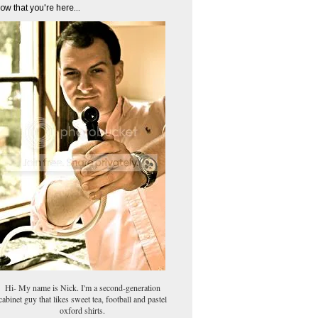
ow that you're here...
Hi- My name is Nick. I'm a second-generation
cabinet guy that likes sweet tea, football and pastel
oxford shirts.