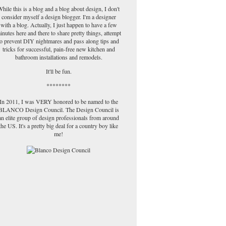
hile this is a blog and a blog about design, I don't
consider myself a design blogger. I'm a designer
with a blog. Actually, I just happen to have a few
inutes here and there to share pretty things, attempt
to prevent DIY nightmares and pass along tips and
tricks for successful, pain-free new kitchen and
bathroom installations and remodels.
It'll be fun.
********
In 2011, I was VERY honored to be named to the
BLANCO Design Council. The Design Council is
an elite group of design professionals from around
the US. It's a pretty big deal for a country boy like
me!