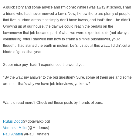
A quick story and some advice and I'm done: While I was away at school, I had
a friend who had never mowed a lawn. Now, I know there are plenty of people
that live in urban areas that simply don't have lawns, and that's fine... he didn't.
Growing up at our house, the day we could reach the pedals on the
lawnmower that job
became part of what we were expected to do(not always
voluntarily). After I showed him how to crank a simple pushmower, you'd
thought I had started the earth in motion. Let's just put it this way... I didn't cut a
blade of grass that year.
Super nice guy- hadn't experienced the world yet.
*By the way, my answer to the big question? Sure, some of them are and some
are not... that's why we have job interviews, ya know?
Want to read more? Check out these posts by friends of ours:
Rufus Dogg
(@dogwalkblog)
Veronika Miller
(@Modenus)
Paul Anater
(@Paul_Anater)