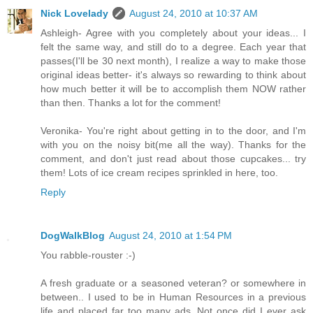
Nick Lovelady
August 24, 2010 at 10:37 AM
Ashleigh- Agree with you completely about your ideas... I
felt the same way, and still do to a degree. Each year that
passes(I'll be 30 next month), I realize a way to make those
original ideas better- it's always so rewarding to think about
how much better it will be to accomplish them NOW rather
than then. Thanks a lot for the comment!
Veronika- You're right about getting in to the door, and I'm
with you on the noisy bit(me all the way). Thanks for the
comment, and don't just read about those cupcakes... try
them! Lots of ice cream recipes sprinkled in here, too.
Reply
DogWalkBlog
August 24, 2010 at 1:54 PM
You rabble-rouster :-)
A fresh graduate or a seasoned veteran? or somewhere in
between.. I used to be in Human Resources in a previous
life and placed far too many ads. Not once did I ever ask