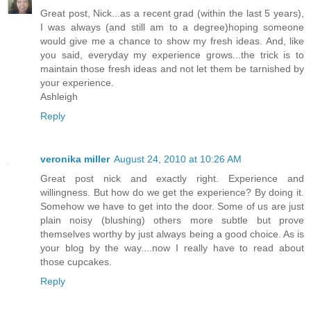
Great post, Nick...as a recent grad (within the last 5 years),
I was always (and still am to a degree)hoping someone
would give me a chance to show my fresh ideas. And, like
you said, everyday my experience grows...the trick is to
maintain those fresh ideas and not let them be tarnished by
your experience.
Ashleigh
Reply
veronika miller
August 24, 2010 at 10:26 AM
Great post nick and exactly right. Experience and
willingness. But how do we get the experience? By doing it.
Somehow we have to get into the door. Some of us are just
plain noisy (blushing) others more subtle but prove
themselves worthy by just always being a good choice. As is
your blog by the way....now I really have to read about
those cupcakes.
Reply