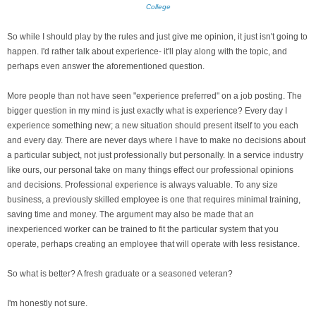
College
So while I should play by the rules and just give me opinion, it just isn't going to
happen. I'd rather talk about experience- it'll play along with the topic, and
perhaps even answer the aforementioned question.
More people than not have seen "experience preferred" on a job posting. The
bigger question in my mind is just exactly what is experience? Every day I
experience something new; a new situation should present itself to you each
and every day. There are never days where I have to make no decisions about
a particular subject, not just professionally but personally. In a service industry
like ours, our personal take on many things effect our professional opinions
and decisions. Professional experience is always valuable. To any size
business, a previously skilled employee is one that requires minimal training,
saving time and money. The argument may also be made that an
inexperienced worker can be trained to fit the particular system that you
operate, perhaps creating an employee that will operate with less resistance.
So what is better? A fresh graduate or a seasoned veteran?
I'm honestly not sure.