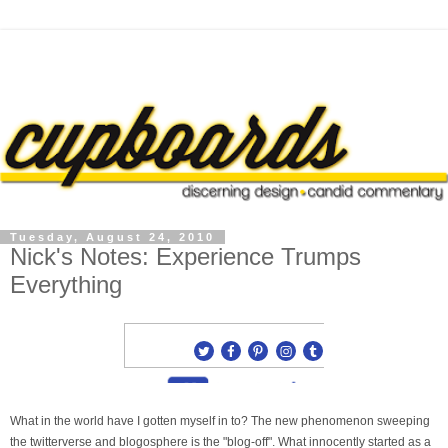
Tuesday, August 24, 2010
Nick's Notes: Experience Trumps
Everything
What in the world have I gotten myself in to? The new phenomenon sweeping
the twitterverse and blogosphere is the "blog-off". What innocently started as a