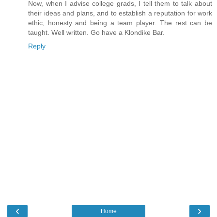
Now, when I advise college grads, I tell them to talk about
their ideas and plans, and to establish a reputation for work
ethic, honesty and being a team player. The rest can be
taught. Well written. Go have a Klondike Bar.
Reply
‹
›
Home