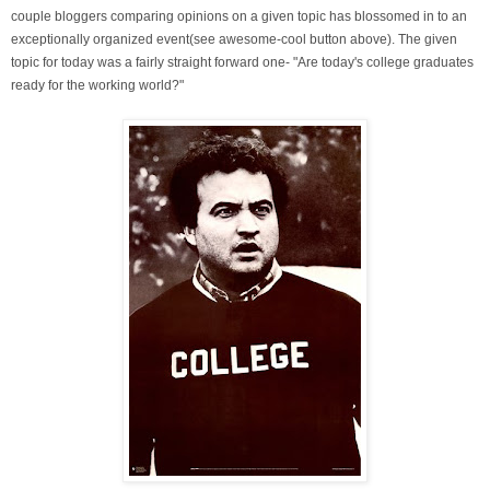
couple bloggers comparing opinions on a given topic has blossomed in to an
exceptionally organized event(see awesome-cool button above). The given
topic for today was a fairly straight forward one- "Are today's college graduates
ready for the working world?"