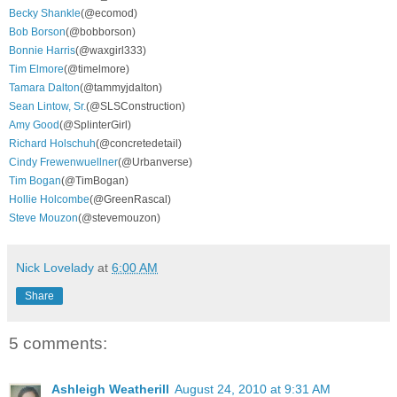
Becky Shankle
(@ecomod)
Bob Borson
(@bobborson)
Bonnie Harris
(@waxgirl333)
Tim Elmore
(@timelmore)
Tamara Dalton
(@tammyjdalton)
Sean Lintow, Sr.
(@SLSConstruction)
Amy Good
(@SplinterGirl)
Richard Holschuh
(@concretedetail)
Cindy Frewenwuellner
(@Urbanverse)
Tim Bogan
(@TimBogan)
Hollie Holcombe
(@GreenRascal)
Steve Mouzon
(@stevemouzon)
Nick Lovelady
at
6:00 AM
Share
5 comments:
Ashleigh Weatherill
August 24, 2010 at 9:31 AM