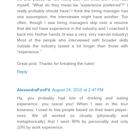
myself, "What do they mean be 'experience preferred'?" I
really probably should have! I think the hiring manager has
one assumption, the interviewee might have another. Too
often, though I saw hiring managers skip over a resume
that did not have experience in the industry and I coached it
back into his/her hands (it was a very, very narrow industry)
Most of the people who interviewed with broader skills
outside the industry lasted a lot longer than those with
"experience."
Great post. Thanks for breaking the rules!
Reply
AlexandraFunFit
August 24, 2010 at 2:47 PM
Ha, you probably had lots of drinking and eating
experience, you rascal you! When I was in the tour
business, I used to hire people based on their team player-
ness. We all worked so closely (physically and
metaphorically) that I went 90% by personality and only
10% by work experience.