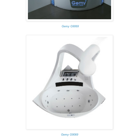
Gemy G9069
Gemy G9069