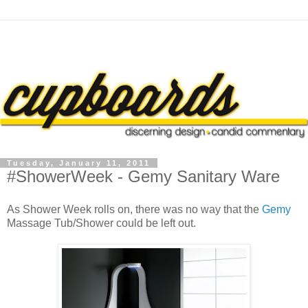
Tuesday, January 11, 2011
#ShowerWeek - Gemy Sanitary Ware
As Shower Week rolls on, there was no way that the
Gemy
Massage Tub/Shower could be left out.