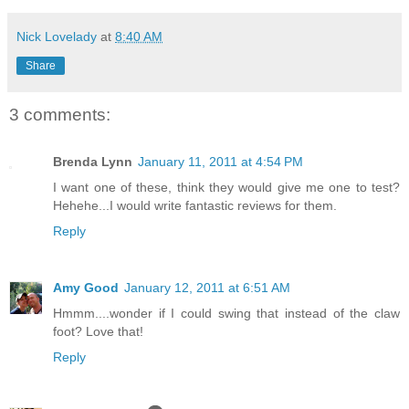
Nick Lovelady
at
8:40 AM
Share
3 comments:
Brenda Lynn
January 11, 2011 at 4:54 PM
I want one of these, think they would give me one to test?
Hehehe...I would write fantastic reviews for them.
Reply
Amy Good
January 12, 2011 at 6:51 AM
Hmmm....wonder if I could swing that instead of the claw
foot? Love that!
Reply