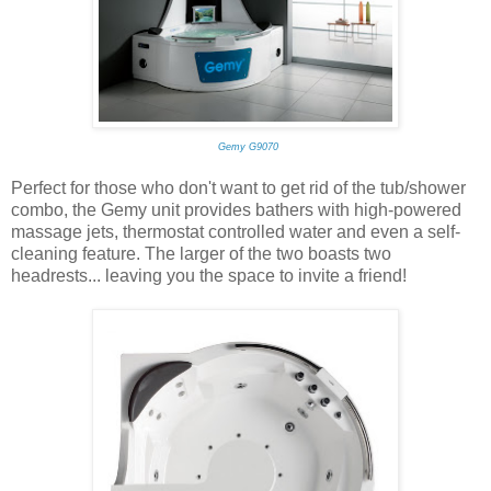
Gemy G9070
Perfect for those who don't want to get rid of the tub/shower
combo, the Gemy unit provides bathers with high-powered
massage jets, thermostat controlled water and even a self-
cleaning feature. The larger of the two boasts two
headrests... leaving you the space to invite a friend!