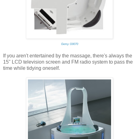
Gemy G9070
If you aren't entertained by the massage, there's always the
15" LCD television screen and FM radio system to pass the
time while tidying oneself.