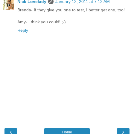
Nick Lovelady
January 12, 2011 at 7:12 AM
Brenda- If they give you one to test, I better get one, too!
Amy- I think you could! ;-)
Reply
‹
›
Home