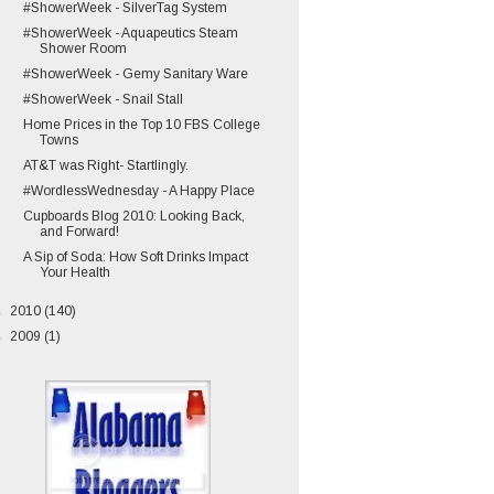
#ShowerWeek - SilverTag System
#ShowerWeek - Aquapeutics Steam
Shower Room
#ShowerWeek - Gemy Sanitary Ware
#ShowerWeek - Snail Stall
Home Prices in the Top 10 FBS College
Towns
AT&T was Right- Startlingly.
#WordlessWednesday - A Happy Place
Cupboards Blog 2010: Looking Back,
and Forward!
A Sip of Soda: How Soft Drinks Impact
Your Health
►
2010
(140)
►
2009
(1)