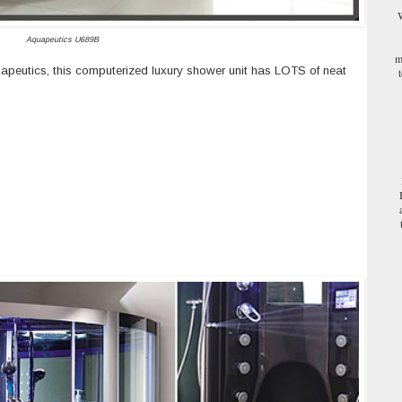
W
Aquapeutics U689B
m
uapeutics, this computerized luxury shower unit has LOTS of neat