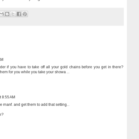
AM
er if you have to take off all your gold chains before you get in there?
 them for you while you take your showa ...
t 8:55 AM
 manf. and get them to add that setting...
e?