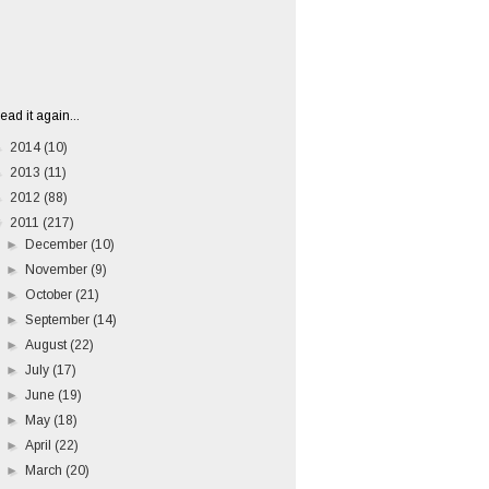
ead it again...
►
2014
(10)
►
2013
(11)
►
2012
(88)
▼
2011
(217)
►
December
(10)
►
November
(9)
►
October
(21)
►
September
(14)
►
August
(22)
►
July
(17)
►
June
(19)
►
May
(18)
►
April
(22)
►
March
(20)