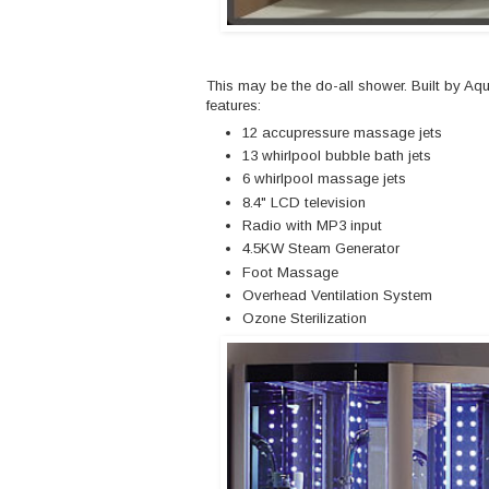
This may be the do-all shower. Built by Aq
features:
12 accupressure massage jets
13 whirlpool bubble bath jets
6 whirlpool massage jets
8.4" LCD television
Radio with MP3 input
4.5KW Steam Generator
Foot Massage
Overhead Ventilation System
Ozone Sterilization