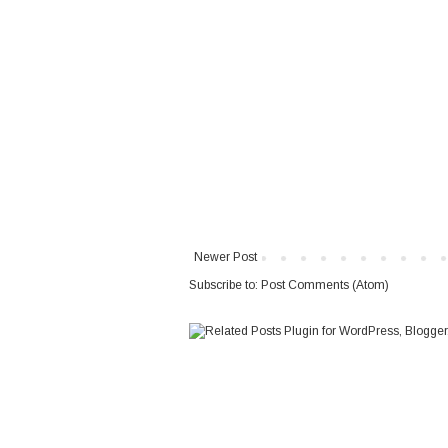
Newer Post
Subscribe to:
Post Comments (Atom)