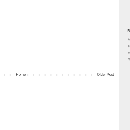
R
Home
Older Post