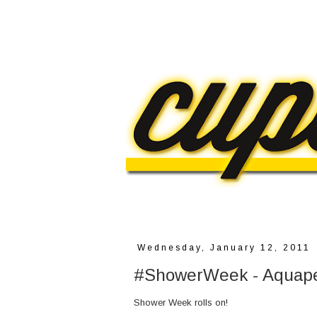
Wednesday, January 12, 2011
#ShowerWeek - Aquap
Shower Week rolls on!