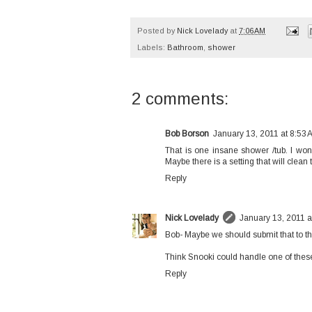
Posted by
Nick Lovelady
at
7:06 AM
Labels:
Bathroom
,
shower
2 comments:
Bob Borson
January 13, 2011 at 8:53 
That is one insane shower /tub. I wond
Maybe there is a setting that will clean
Reply
Nick Lovelady
January 13, 2011 a
Bob- Maybe we should submit that to the
Think Snooki could handle one of thes
Reply