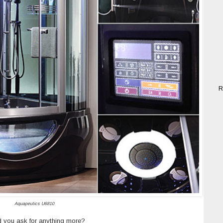
R
Aquapeutics U6810
 you ask for anything more?