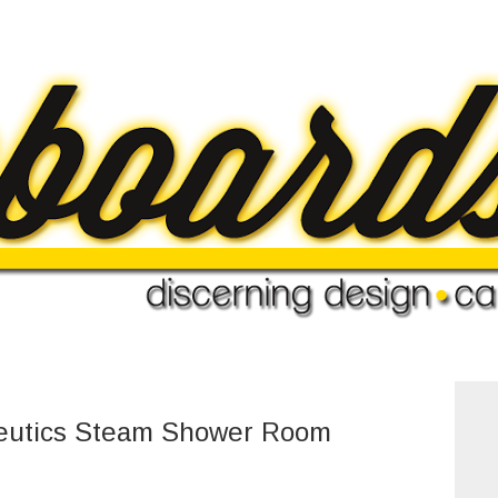
eutics Steam Shower Room