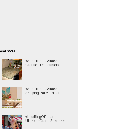
ead more...
When Trends Attack!
Granite Tile Counters
When Trends Attack!
Shipping Pallet Edition
#LetsBlogOff - I am
Ultimate Grand Supreme!