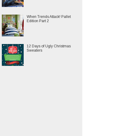
When Trends Attack! Pallet
Edition Part 2
12 Days of Ugly Christmas
Sweaters