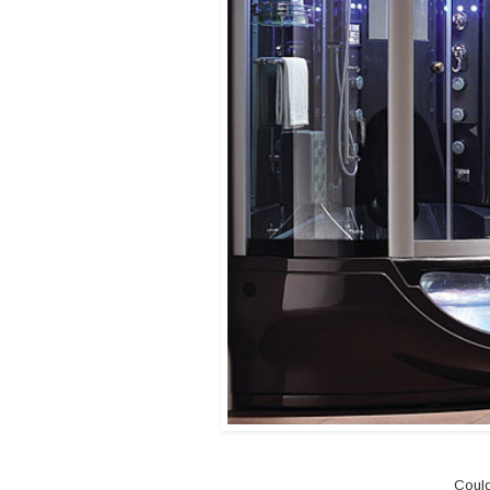
Could