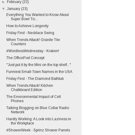
►
February
(22)
▼
January
(23)
Everything You Wanted to Know About
Super Bowl Tic...
How to Achieve Longevity
Friday Find - Necklace Swing
When Trends Attack! Granite Tile
Counters
#WordlessWednesday - Kraken!
The OfficePod Concept
"Just put it by the Mini on the top shelf..."
Funniest Small-Town Names in the USA
Friday Find - The Diamond Bathtub
When Trends Attack! Kitchen
Chalkboard Edition
The Environmental Impact of Cell
Phones
Talking Blogging on Blue Collar Radio
Network
Hardly Working: A Look into Laziness in
the Workplace
#ShowerWeek - Sprinz Shower Panels