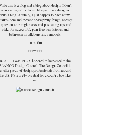
hile this is a blog and a blog about design, I don't
consider myself a design blogger. I'm a designer
with a blog. Actually, I just happen to have a few
inutes here and there to share pretty things, attempt
to prevent DIY nightmares and pass along tips and
tricks for successful, pain-free new kitchen and
bathroom installations and remodels.
It'll be fun.
********
In 2011, I was VERY honored to be named to the
BLANCO Design Council. The Design Council is
an elite group of design professionals from around
the US. It's a pretty big deal for a country boy like
me!