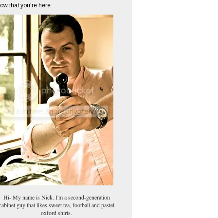
ow that you're here...
Hi- My name is Nick. I'm a second-generation
cabinet guy that likes sweet tea, football and pastel
oxford shirts.