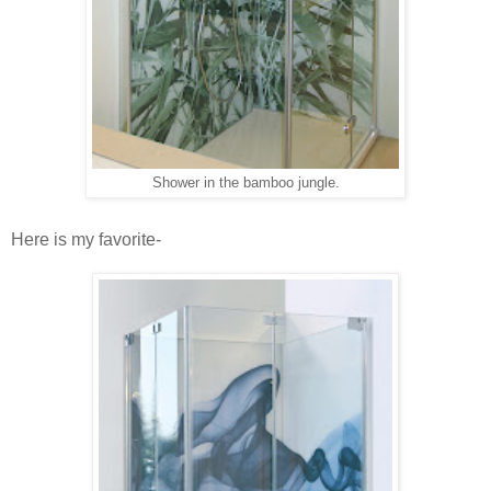
Shower in the bamboo jungle.
Here is my favorite-