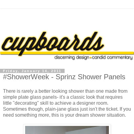
Friday, January 14, 2011
#ShowerWeek - Sprinz Shower Panels
There is rarely a better looking shower than one made from
simple plate glass panels- it's a classic look that requires
little "decorating" skill to achieve a designer room.
Sometimes though, plain-jane glass just isn't the ticket. If you
need something more, this is your dream shower situation.