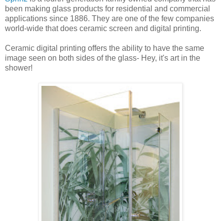
been making glass products for residential and commercial
applications since 1886. They are one of the few companies
world-wide that does ceramic screen and digital printing.
Ceramic digital printing offers the ability to have the same
image seen on both sides of the glass- Hey, it's art in the
shower!