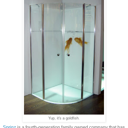
Yup, it's a goldfish.
Sprinz
is a fourth-generation family owned company that has