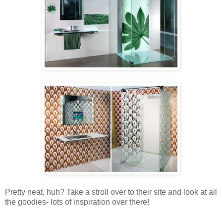
Pretty neat, huh? Take a stroll over to their site and look at all
the goodies- lots of inspiration over there!