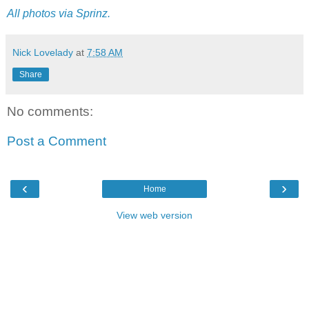
All photos via Sprinz.
Nick Lovelady
at
7:58 AM
Share
No comments:
Post a Comment
‹
›
Home
View web version