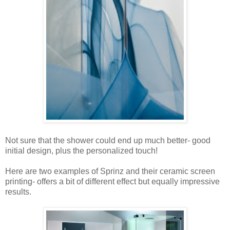
Not sure that the shower could end up much better- good
initial design, plus the personalized touch!
Here are two examples of Sprinz and their ceramic screen
printing- offers a bit of different effect but equally impressive
results.